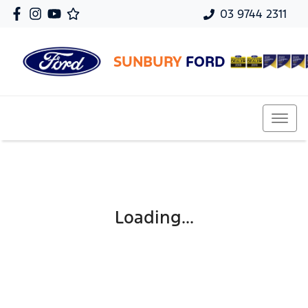
03 9744 2311
SUNBURY
FORD
Loading...