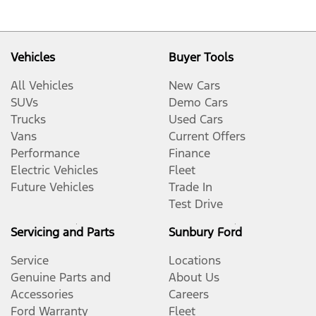
Vehicles
Buyer Tools
All Vehicles
New Cars
SUVs
Demo Cars
Trucks
Used Cars
Vans
Current Offers
Performance
Finance
Electric Vehicles
Fleet
Future Vehicles
Trade In
Test Drive
Servicing and Parts
Sunbury Ford
Service
Locations
Genuine Parts and
About Us
Accessories
Careers
Ford Warranty
Fleet