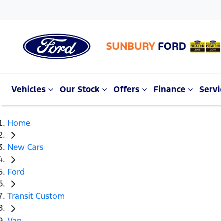
SUNBURY
FORD
Vehicles
Our Stock
Offers
Finance
Servi
Home
New Cars
Ford
Transit Custom
Van