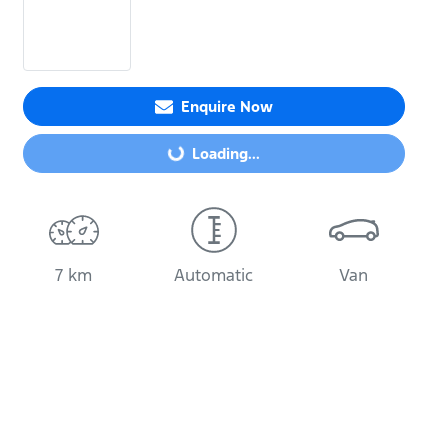
Enquire Now
Loading...
Loading...
7 km
Automatic
Van