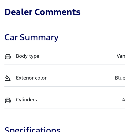
Dealer Comments
Car Summary
Body type
Van
Exterior color
Blue
Cylinders
4
Specifications