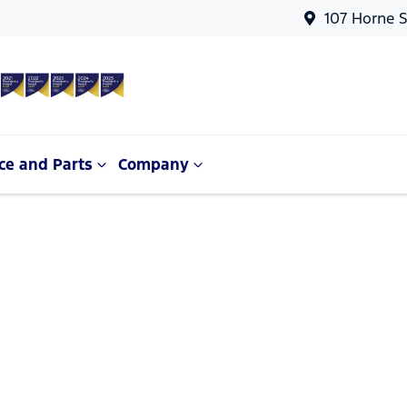
107 Horne S
ce and Parts
Company