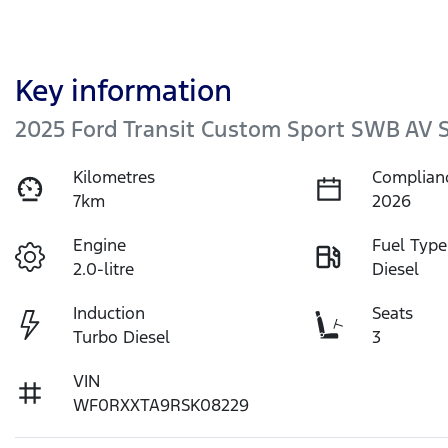
Key information
2025 Ford Transit Custom Sport SWB AV
Kilometres
Complian
7km
2026
Engine
Fuel Type
2.0-litre
Diesel
Induction
Seats
Turbo Diesel
3
VIN
WF0RXXTA9RSK08229