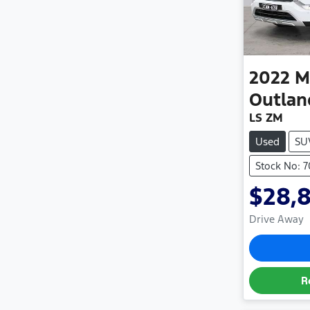
2022
M
Outlan
LS ZM
Used
SU
Stock No: 
$28,
Drive Away
R