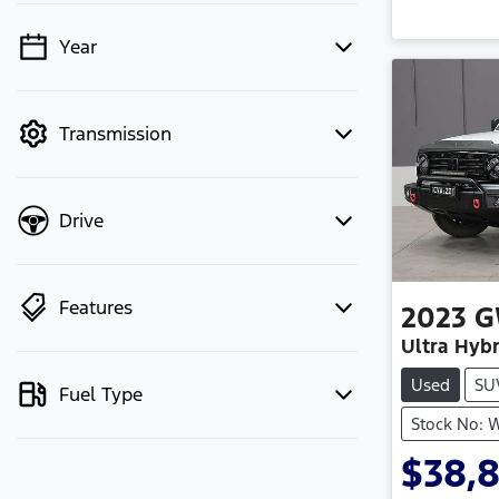
Year
💡 Price filters are disabled when
finance mode is active. Switch to cash
mode to filter by price.
Transmission
Drive
Features
2023
G
Ultra Hybr
Used
SU
Fuel Type
Stock No: 
$38,