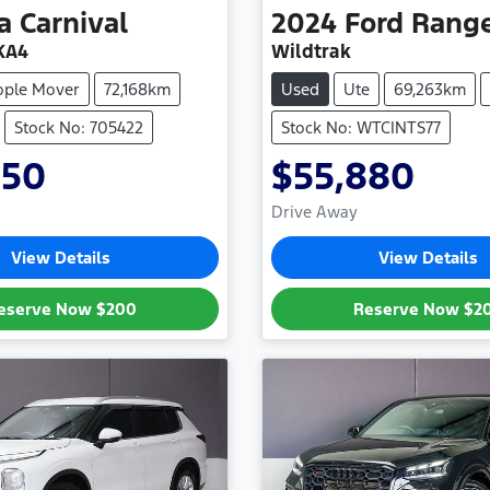
a
Carnival
2024
Ford
Rang
KA4
Wildtrak
ople Mover
72,168km
Used
Ute
69,263km
Stock No: 705422
Stock No: WTCINTS77
950
$55,880
Drive Away
View Details
View Details
eserve Now
$200
Reserve Now
$2