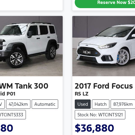
Reserve Now
$2
WM
Tank 300
2017
Ford
Focus
id P01
RS LZ
V
47,042km
Automatic
Used
Hatch
87,976km
WTCINTS333
Stock No: WTCINTS121
880
$36,880