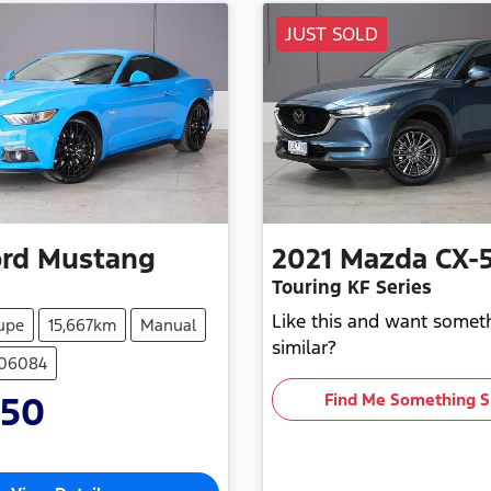
JUST SOLD
rd
Mustang
2021
Mazda
CX-
Touring KF Series
Like this and want somet
upe
15,667km
Manual
similar?
706084
950
Find Me Something S