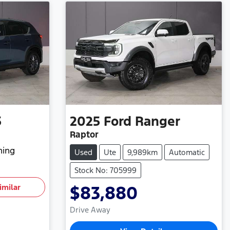
5
2025
Ford
Ranger
Raptor
hing
Used
Ute
9,989km
Automatic
Stock No: 705999
imilar
$83,880
Drive Away