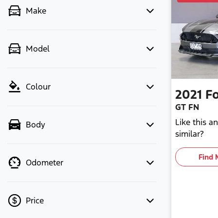
Make
Model
Colour
2021
F
GT FN
Like this 
Body
similar?
Find 
Odometer
Price