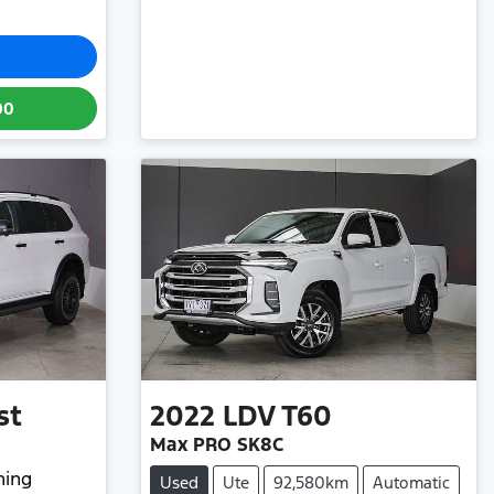
00
st
2022
LDV
T60
Max PRO SK8C
hing
Used
Ute
92,580km
Automatic