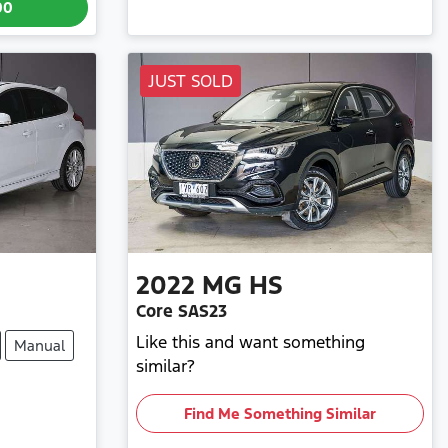
00
JUST SOLD
2022
MG
HS
Core SAS23
Like this and want something
Manual
similar?
Find Me Something Similar