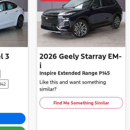
l 3
2026
Geely
Starray EM-
i
Inspire Extended Range P145
Like this and want something
842
similar?
Find Me Something Similar