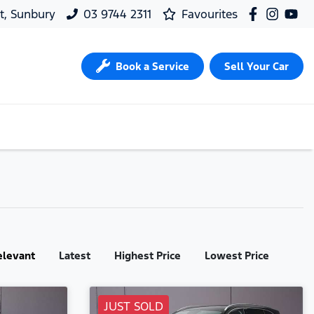
t, Sunbury
03 9744 2311
Favourites
Book a Service
Sell Your Car
elevant
Latest
Highest Price
Lowest Price
JUST SOLD