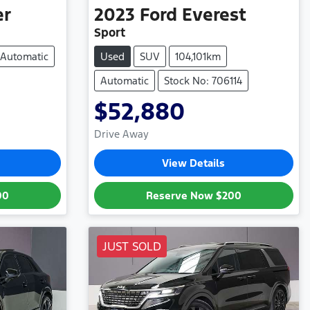
er
2023
Ford
Everest
Sport
Automatic
Used
SUV
104,101km
Automatic
Stock No: 706114
$52,880
Drive Away
View Details
00
Reserve Now
$200
JUST SOLD