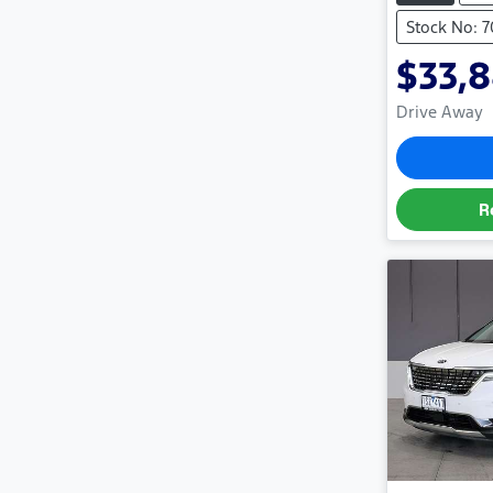
Stock No: 
$33,
Drive Away
R