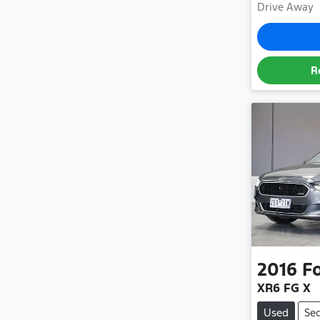
Drive Away
R
2016
F
XR6 FG X
Used
Se