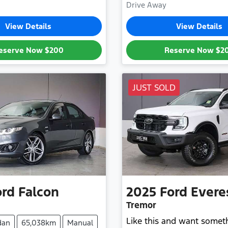
Drive Away
View Details
View Details
eserve Now
$200
Reserve Now
$2
JUST SOLD
ord
Falcon
2025
Ford
Evere
Tremor
Like this and want somet
dan
65,038km
Manual