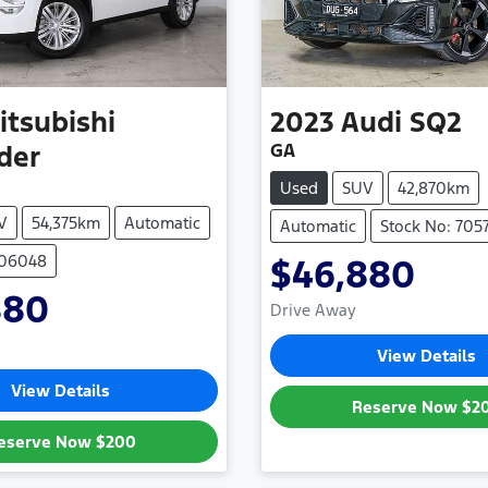
itsubishi
2023
Audi
SQ2
GA
der
Used
SUV
42,870km
V
54,375km
Automatic
Automatic
Stock No: 705
706048
$46,880
880
Drive Away
View Details
View Details
Reserve Now
$2
eserve Now
$200