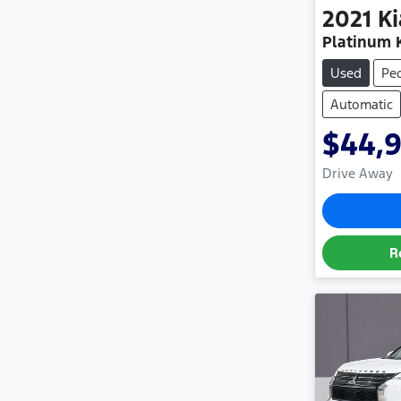
2021
Ki
Platinum 
Used
Pe
Automatic
$44,
Drive Away
R