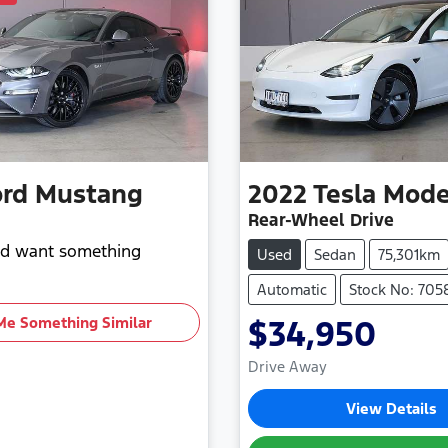
ord
Mustang
2022
Tesla
Mode
Rear-Wheel Drive
and want something
Used
Sedan
75,301km
Automatic
Stock No: 705
Me Something Similar
$34,950
Drive Away
View Details