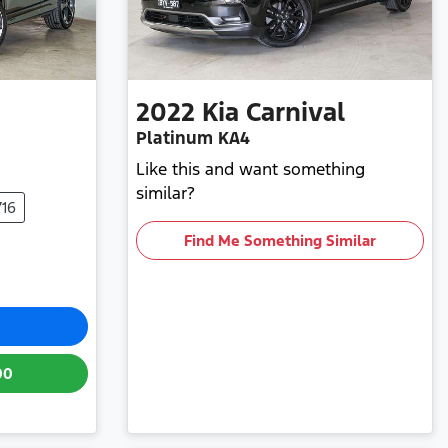
2022
Kia
Carnival
Platinum KA4
Like this and want something
similar?
716
Find Me Something Similar
00