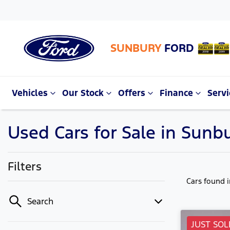
SUNBURY
FORD
Vehicles
Our Stock
Offers
Finance
Servi
Used Cars for Sale in Sunbu
Filters
Cars found
Search
JUST SOL