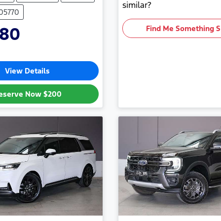
similar?
705770
880
Find Me Something S
View Details
eserve Now
$200