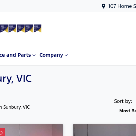
107 Horne S
ce and Parts
Company
ry, VIC
Sort by:
in Sunbury, VIC
Most R
D