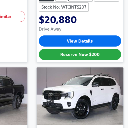
Stock No: WTCINTS207
imilar
$20,880
Drive Away
View Details
Reserve Now
$200