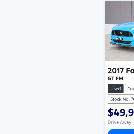
2017
Fo
GT FM
Used
Co
Stock No: 
$49,
Drive Away