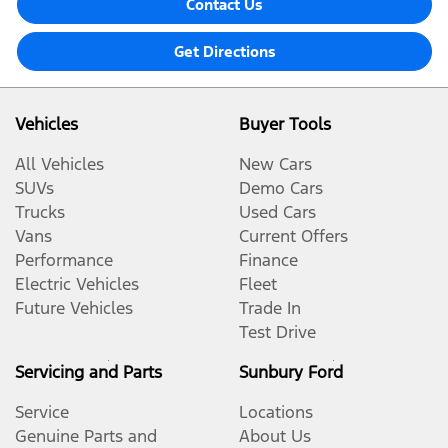
Contact Us
Get Directions
Vehicles
Buyer Tools
All Vehicles
New Cars
SUVs
Demo Cars
Trucks
Used Cars
Vans
Current Offers
Performance
Finance
Electric Vehicles
Fleet
Future Vehicles
Trade In
Test Drive
Servicing and Parts
Sunbury Ford
Service
Locations
Genuine Parts and
About Us