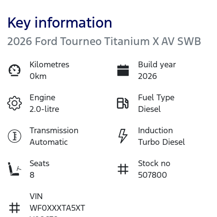
Key information
2026 Ford Tourneo Titanium X AV SWB
Kilometres
Build year
0km
2026
Engine
Fuel Type
2.0-litre
Diesel
Transmission
Induction
Automatic
Turbo Diesel
Seats
Stock no
8
507800
VIN
WF0XXXTA5XT