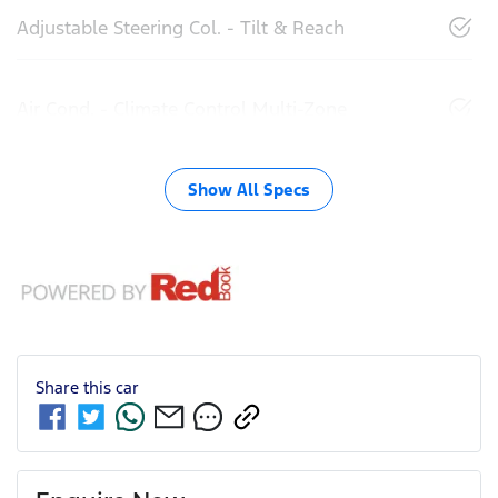
Adjustable Steering Col. - Tilt & Reach
Air Cond. - Climate Control Multi-Zone
Show All Specs
Share this
car