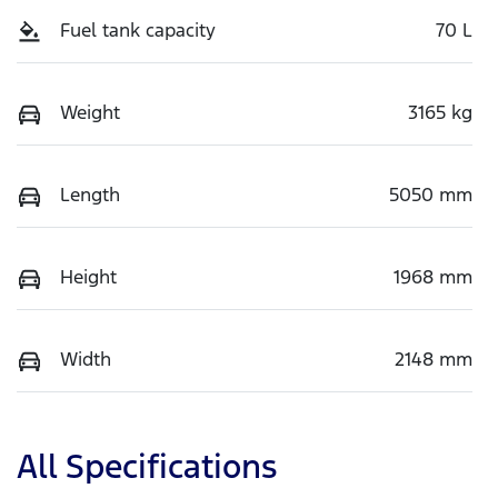
Fuel tank capacity
70 L
Weight
3165 kg
Length
5050 mm
Height
1968 mm
Width
2148 mm
All Specifications