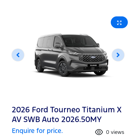
2026 Ford Tourneo Titanium X
AV SWB Auto 2026.50MY
Enquire for price.
0
views