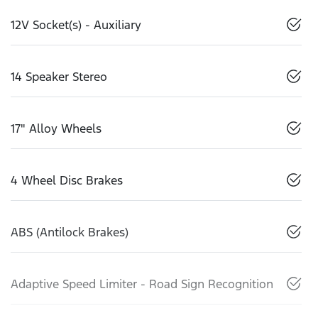
12V Socket(s) - Auxiliary
14 Speaker Stereo
17" Alloy Wheels
4 Wheel Disc Brakes
ABS (Antilock Brakes)
Adaptive Speed Limiter - Road Sign Recognition