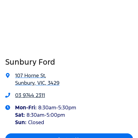
Sunbury Ford
107 Horne St
,
Sunbury, VIC, 3429
03 9744 2311
Mon-Fri:
8:30am-5:30pm
Sat
:
8:30am-5:00pm
Sun:
Closed