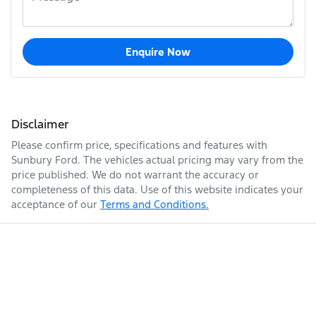
Enquire Now
Disclaimer
Please confirm price, specifications and features with
Sunbury Ford
. The vehicles actual pricing may vary from the
price published. We do not warrant the accuracy or
completeness of this data. Use of this website indicates your
acceptance of our
Terms and Conditions.