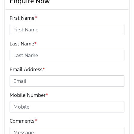
Enquire Now
First Name
*
Last Name
*
Email Address
*
Mobile Number
*
Comments
*