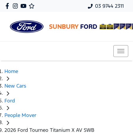
03 9744 2311
SUNBURY
FORD
Home
New Cars
Ford
People Mover
2026 Ford Tourneo Titanium X AV SWB