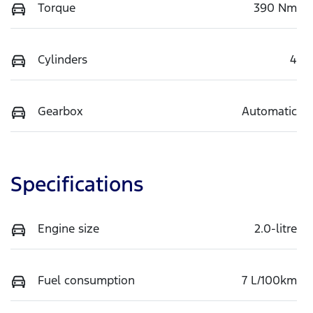
Torque
390 Nm
Cylinders
4
Gearbox
Automatic
Specifications
Engine size
2.0-litre
Fuel consumption
7 L/100km