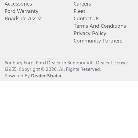
Accessories
Careers
Ford Warranty
Fleet
Roadside Assist
Contact Us
Terms And Conditions
Privacy Policy
Community Partners
Sunbury Ford
.
Ford Dealer
in
Sunbury VIC
.
Dealer License:
12955
.
Copyright ©
2026
. All Rights Reserved.
Powered By
Dealer Studio