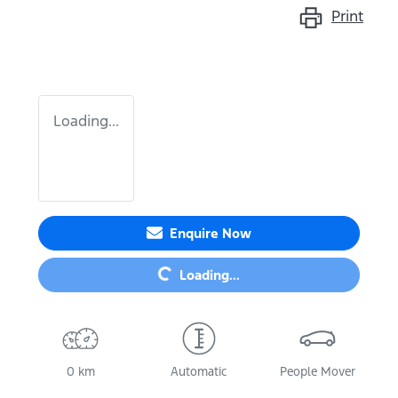
Print
Loading...
Loading...
Enquire Now
Loading...
0 km
Automatic
People Mover