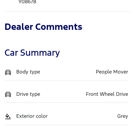
Y08678
Dealer Comments
Car Summary
Body type
People Mover
Drive type
Front Wheel Drive
Exterior color
Grey