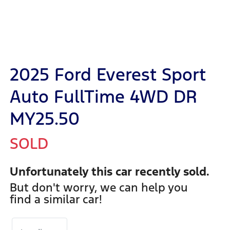
2025 Ford Everest Sport
Auto FullTime 4WD DR
MY25.50
SOLD
Unfortunately this
car
recently sold.
But don't worry, we can help you
find a similar
car
!