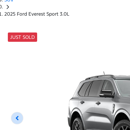
2025 Ford Everest Sport 3.0L
JUST SOLD