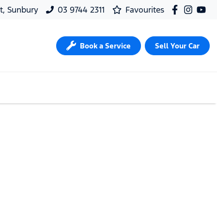
t, Sunbury
03 9744 2311
Favourites
Book a Service
Sell Your Car