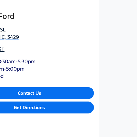
Ford
St
,
IC, 3429
11
8:30am-5:30pm
am-5:00pm
ed
Contact Us
Get Directions