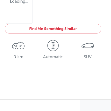
Loading...
Find Me Something Similar
0 km
Automatic
SUV