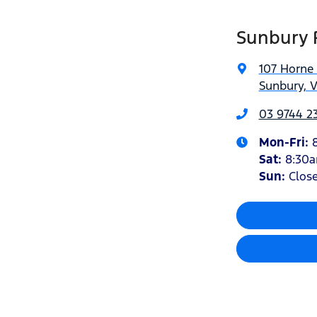
Sunbury 
107 Horne 
Sunbury, V
03 9744 23
Mon-Fri:
Sat
:
8:30
Sun:
Clos