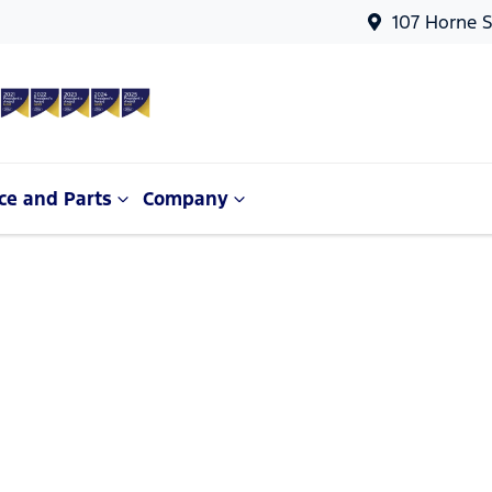
107 Horne S
ce and Parts
Company