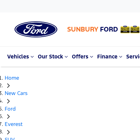
SUNBURY
FORD
Vehicles
Our Stock
Offers
Finance
Servi
Home
New Cars
Ford
Everest
SUV