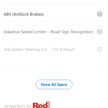
ABS (Antilock Brakes)
Adaptive Speed Limiter - Road Sign Recognition
Adjustable Steering Col. - Tilt & Reach
Airbag - Driver
Show All Specs