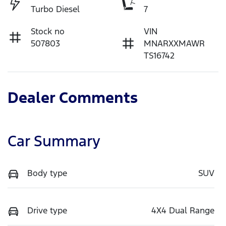
Turbo Diesel
7
Stock no
VIN
507803
MNARXXMAWR
TS16742
Dealer Comments
Car Summary
Body type
SUV
Drive type
4X4 Dual Range