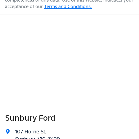
acceptance of our
Terms and Conditions.
Sunbury Ford
107 Horne St
,