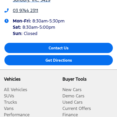
Sunbury, VIC, 3429
03 9744 2311
Mon-Fri:
8:30am-5:30pm
Sat
:
8:30am-5:00pm
Sun:
Closed
Contact Us
Get Directions
Vehicles
Buyer Tools
All Vehicles
New Cars
SUVs
Demo Cars
Trucks
Used Cars
Vans
Current Offers
Performance
Finance