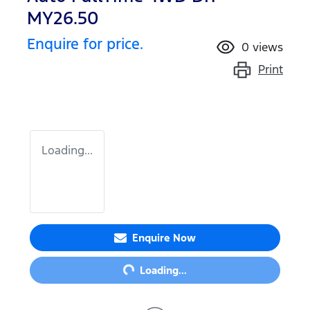
MY26.50
Enquire for price.
0
views
Print
Loading...
Loading...
Enquire Now
Loading...