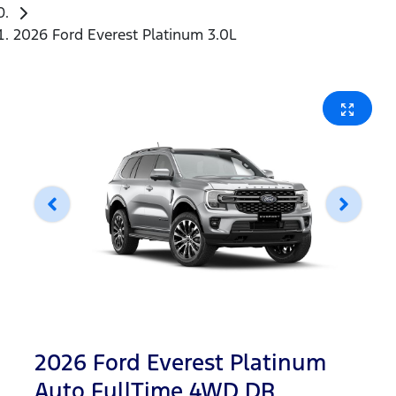
2026 Ford Everest Platinum 3.0L
2026 Ford Everest Platinum
Auto FullTime 4WD DR