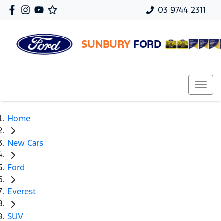
03 9744 2311
SUNBURY
FORD
Home
New Cars
Ford
Everest
SUV