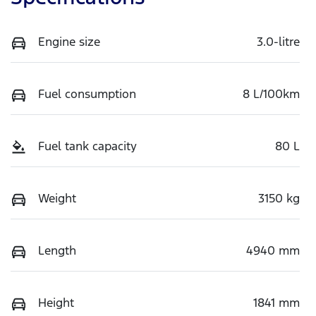
Engine size
3.0-litre
Fuel consumption
8 L/100km
Fuel tank capacity
80 L
Weight
3150 kg
Length
4940 mm
Height
1841 mm