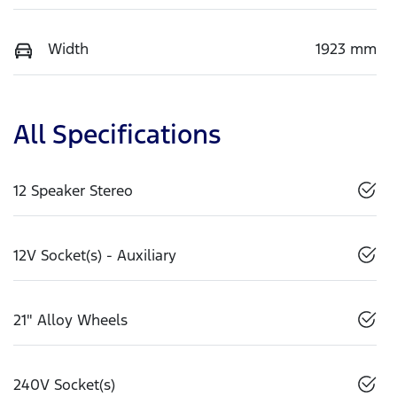
Width
1923 mm
All Specifications
12 Speaker Stereo
12V Socket(s) - Auxiliary
21" Alloy Wheels
240V Socket(s)