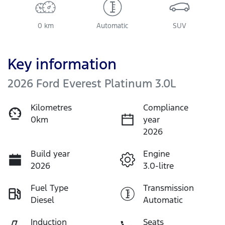
0 km
Automatic
SUV
Key information
2026 Ford Everest Platinum 3.0L
Kilometres
Compliance
0km
year
2026
Build year
Engine
2026
3.0-litre
Fuel Type
Transmission
Diesel
Automatic
Induction
Seats