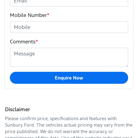
Mobile Number
*
Comments
*
Enquire Now
Disclaimer
Please confirm price, specifications and features with
Sunbury Ford
. The vehicles actual pricing may vary from the
price published. We do not warrant the accuracy or
completeness of this data. Use of this website indicates your