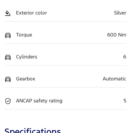
Exterior color
Silver
Torque
600 Nm
Cylinders
6
Gearbox
Automatic
ANCAP safety rating
5
Specifications