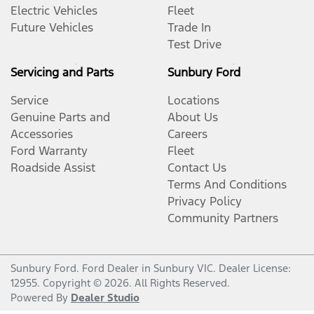
Electric Vehicles
Fleet
Future Vehicles
Trade In
Test Drive
Servicing and Parts
Sunbury Ford
Service
Locations
Genuine Parts and
About Us
Accessories
Careers
Ford Warranty
Fleet
Roadside Assist
Contact Us
Terms And Conditions
Privacy Policy
Community Partners
Sunbury Ford
.
Ford Dealer
in
Sunbury VIC
.
Dealer License:
12955
.
Copyright ©
2026
. All Rights Reserved.
Powered By
Dealer Studio