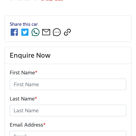
Share this
car
Enquire Now
First Name
*
Last Name
*
Email Address
*