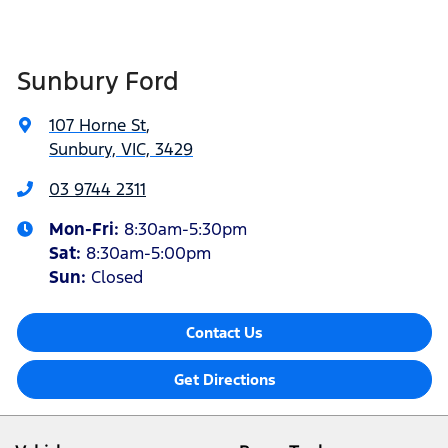
Sunbury Ford
107 Horne St
,
Sunbury, VIC, 3429
03 9744 2311
Mon-Fri:
8:30am-5:30pm
Sat
:
8:30am-5:00pm
Sun:
Closed
Contact Us
Get Directions