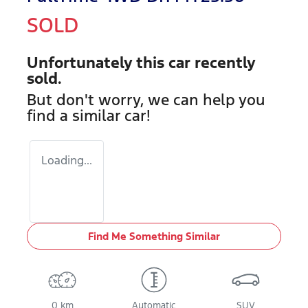
SOLD
Unfortunately this
car
recently
sold.
But don't worry, we can help you
find a similar
car
!
Loading...
Find Me Something Similar
0 km
Automatic
SUV