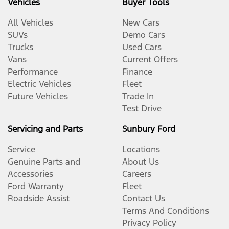
Vehicles
Buyer Tools
All Vehicles
New Cars
SUVs
Demo Cars
Trucks
Used Cars
Vans
Current Offers
Performance
Finance
Electric Vehicles
Fleet
Future Vehicles
Trade In
Test Drive
Servicing and Parts
Sunbury Ford
Service
Locations
Genuine Parts and
About Us
Accessories
Careers
Ford Warranty
Fleet
Roadside Assist
Contact Us
Terms And Conditions
Privacy Policy