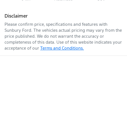
Disclaimer
Please confirm price, specifications and features with
Sunbury Ford
. The vehicles actual pricing may vary from the
price published. We do not warrant the accuracy or
completeness of this data. Use of this website indicates your
acceptance of our
Terms and Conditions.