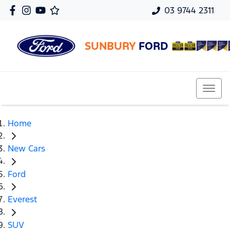
03 9744 2311
SUNBURY
FORD
Home
New Cars
Ford
Everest
SUV