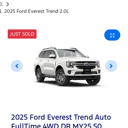
2025 Ford Everest Trend 2.0L
JUST SOLD
2025 Ford Everest Trend Auto
FullTime 4WD DR MY25.50