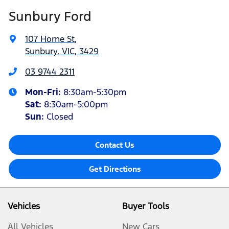
Sunbury Ford
107 Horne St
,
Sunbury, VIC, 3429
03 9744 2311
Mon-Fri:
8:30am-5:30pm
Sat
:
8:30am-5:00pm
Sun:
Closed
Contact Us
Get Directions
Vehicles
Buyer Tools
All Vehicles
New Cars