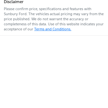
Disclaimer
Please confirm price, specifications and features with
Sunbury Ford
. The vehicles actual pricing may vary from the
price published. We do not warrant the accuracy or
completeness of this data. Use of this website indicates your
acceptance of our
Terms and Conditions.