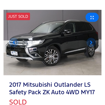
JUST SOLD
2017 Mitsubishi Outlander LS
Safety Pack ZK Auto 4WD MY17
SOLD