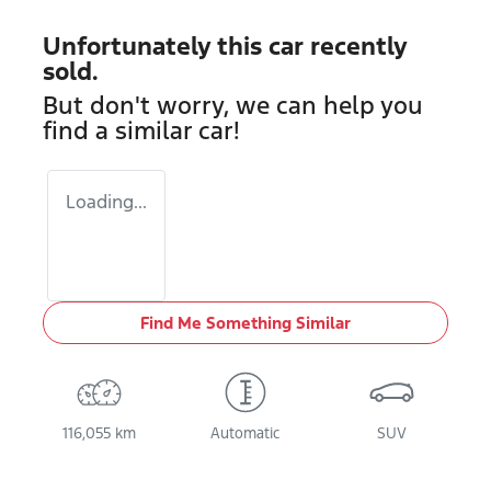
Unfortunately this
car
recently
sold.
But don't worry, we can help you
find a similar
car
!
Loading...
Find Me Something Similar
116,055 km
Automatic
SUV