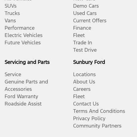
SUVs
Demo Cars
Trucks
Used Cars
Vans
Current Offers
Performance
Finance
Electric Vehicles
Fleet
Future Vehicles
Trade In
Test Drive
Servicing and Parts
Sunbury Ford
Service
Locations
Genuine Parts and
About Us
Accessories
Careers
Ford Warranty
Fleet
Roadside Assist
Contact Us
Terms And Conditions
Privacy Policy
Community Partners