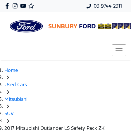
03 9744 2311
SUNBURY
FORD
Home
Used Cars
Mitsubishi
SUV
2017 Mitsubishi Outlander LS Safety Pack ZK