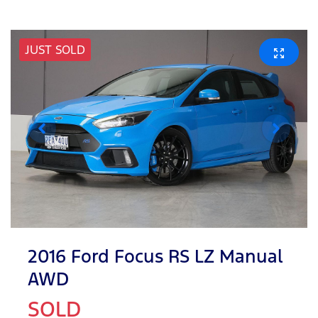
JUST SOLD
2016 Ford Focus RS LZ Manual
AWD
SOLD