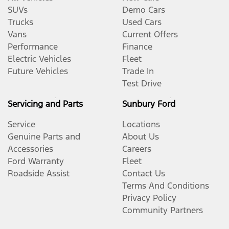
SUVs
Demo Cars
Trucks
Used Cars
Vans
Current Offers
Performance
Finance
Electric Vehicles
Fleet
Future Vehicles
Trade In
Test Drive
Servicing and Parts
Sunbury Ford
Service
Locations
Genuine Parts and
About Us
Accessories
Careers
Ford Warranty
Fleet
Roadside Assist
Contact Us
Terms And Conditions
Privacy Policy
Community Partners