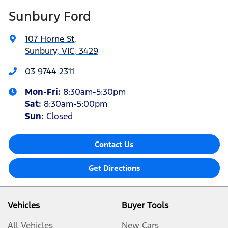
Sunbury Ford
107 Horne St
,
Sunbury, VIC, 3429
03 9744 2311
Mon-Fri:
8:30am-5:30pm
Sat
:
8:30am-5:00pm
Sun:
Closed
Contact Us
Get Directions
Vehicles
Buyer Tools
All Vehicles
New Cars