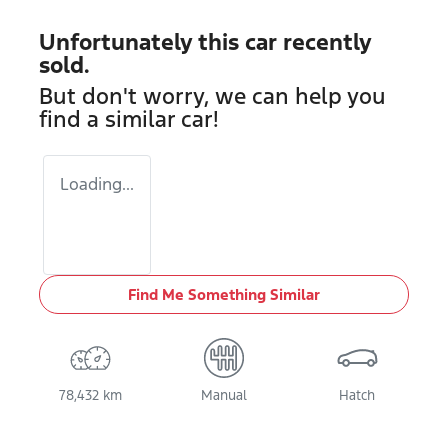
Unfortunately this
car
recently
sold.
But don't worry, we can help you
find a similar
car
!
Loading...
Find Me Something Similar
78,432 km
Manual
Hatch