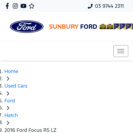
03 9744 2311
SUNBURY
FORD
Home
Used Cars
Ford
Hatch
2016 Ford Focus RS LZ