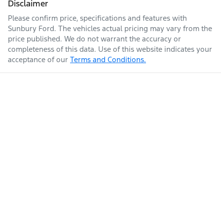
Disclaimer
Please confirm price, specifications and features with
Sunbury Ford
. The vehicles actual pricing may vary from the
price published. We do not warrant the accuracy or
completeness of this data. Use of this website indicates your
acceptance of our
Terms and Conditions.