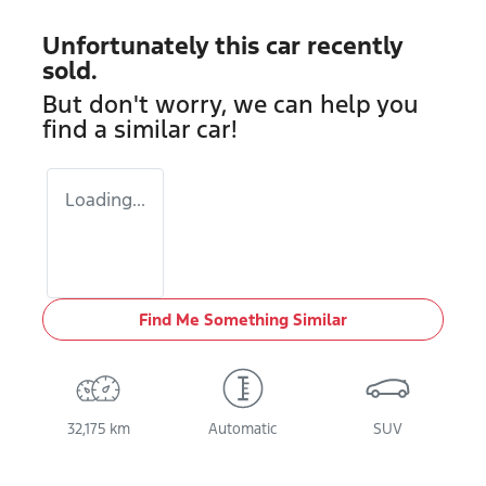
Unfortunately this
car
recently
sold.
But don't worry, we can help you
find a similar
car
!
Loading...
Find Me Something Similar
32,175 km
Automatic
SUV