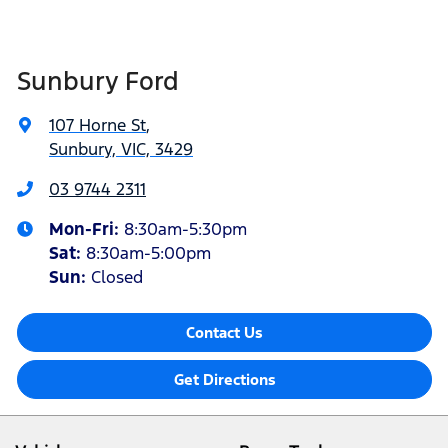
Sunbury Ford
107 Horne St
,
Sunbury, VIC, 3429
03 9744 2311
Mon-Fri:
8:30am-5:30pm
Sat
:
8:30am-5:00pm
Sun:
Closed
Contact Us
Get Directions