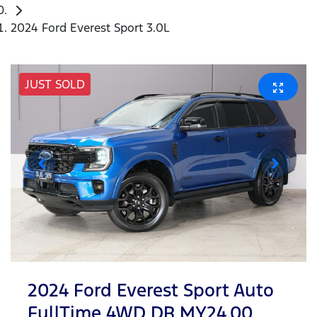
2024 Ford Everest Sport 3.0L
JUST SOLD
2024 Ford Everest Sport Auto
FullTime 4WD DR MY24.00