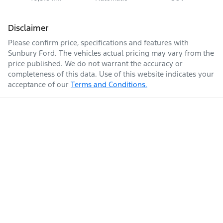
Disclaimer
Please confirm price, specifications and features with
Sunbury Ford
. The vehicles actual pricing may vary from the
price published. We do not warrant the accuracy or
completeness of this data. Use of this website indicates your
acceptance of our
Terms and Conditions.