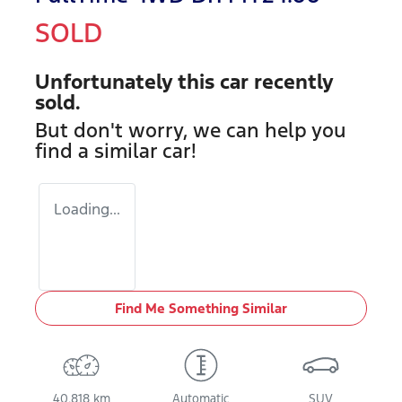
SOLD
Unfortunately this
car
recently
sold.
But don't worry, we can help you
find a similar
car
!
Loading...
Find Me Something Similar
40,818 km
Automatic
SUV