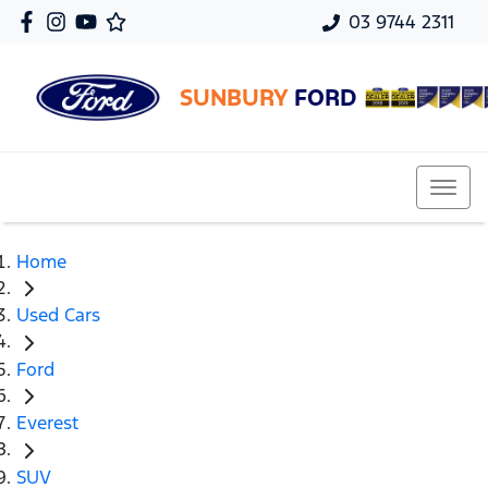
03 9744 2311
SUNBURY
FORD
Home
Used Cars
Ford
Everest
SUV