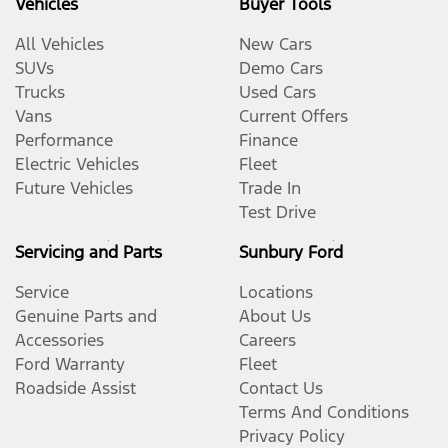
Vehicles
Buyer Tools
All Vehicles
New Cars
SUVs
Demo Cars
Trucks
Used Cars
Vans
Current Offers
Performance
Finance
Electric Vehicles
Fleet
Future Vehicles
Trade In
Test Drive
Servicing and Parts
Sunbury Ford
Service
Locations
Genuine Parts and
About Us
Accessories
Careers
Ford Warranty
Fleet
Roadside Assist
Contact Us
Terms And Conditions
Privacy Policy