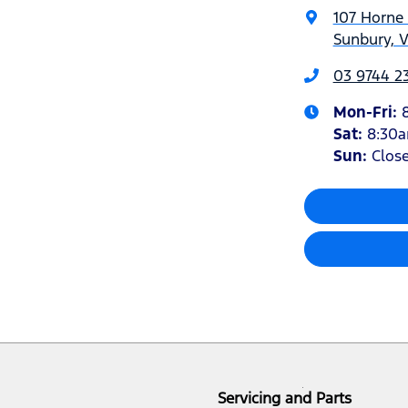
107 Horne 
Sunbury, V
03 9744 23
Mon-Fri:
Sat
:
8:30
Sun:
Clos
Servicing and Parts