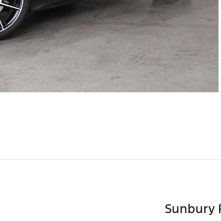
Sunbury 