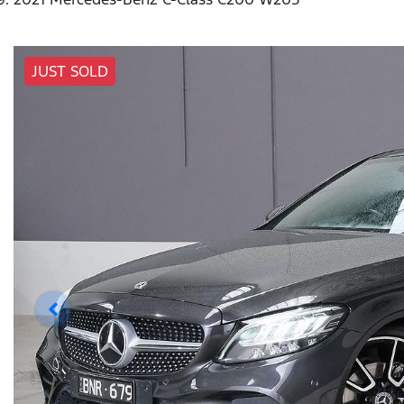
JUST SOLD