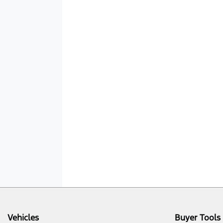
Vehicles
Buyer Tools