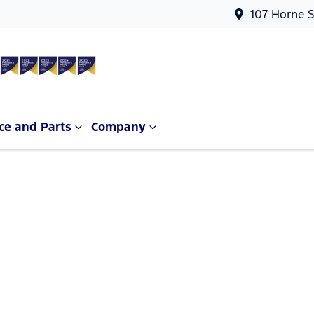
107 Horne S
ce and Parts
Company