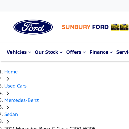
SUNBURY
FORD
Vehicles
Our Stock
Offers
Finance
Servi
Home
Used Cars
Mercedes-Benz
Sedan
2021 Mercedes-Benz C-Class C200 W205