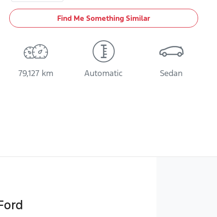
Find Me Something Similar
79,127 km
Automatic
Sedan
Ford