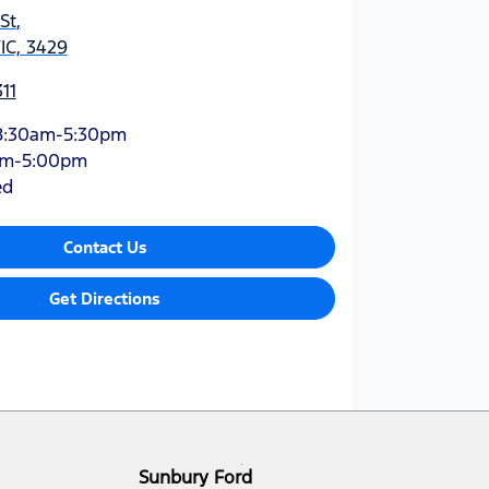
St
,
IC, 3429
11
8:30am-5:30pm
am-5:00pm
ed
Contact Us
Get Directions
Sunbury Ford