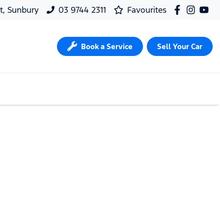
t, Sunbury
03 9744 2311
Favourites
Book a Service
Sell Your Car