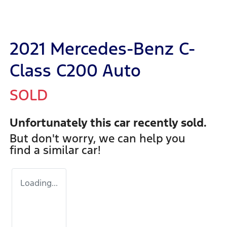
2021 Mercedes-Benz C-
Class C200 Auto
SOLD
Unfortunately this
car
recently sold.
But don't worry, we can help you
find a similar
car
!
Loading...