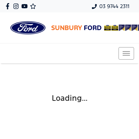
03 9744 2311
SUNBURY
FORD
Loading...