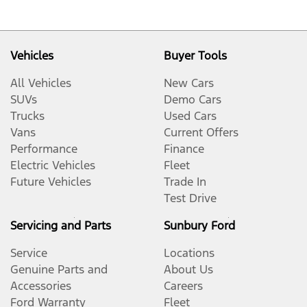
Vehicles
Buyer Tools
All Vehicles
New Cars
SUVs
Demo Cars
Trucks
Used Cars
Vans
Current Offers
Performance
Finance
Electric Vehicles
Fleet
Future Vehicles
Trade In
Test Drive
Servicing and Parts
Sunbury Ford
Service
Locations
Genuine Parts and
About Us
Accessories
Careers
Ford Warranty
Fleet