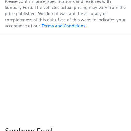
Please confirm price, specifications and features with
Sunbury Ford
. The vehicles actual pricing may vary from the
price published. We do not warrant the accuracy or
completeness of this data. Use of this website indicates your
acceptance of our
Terms and Conditions.
Sunbury Ford