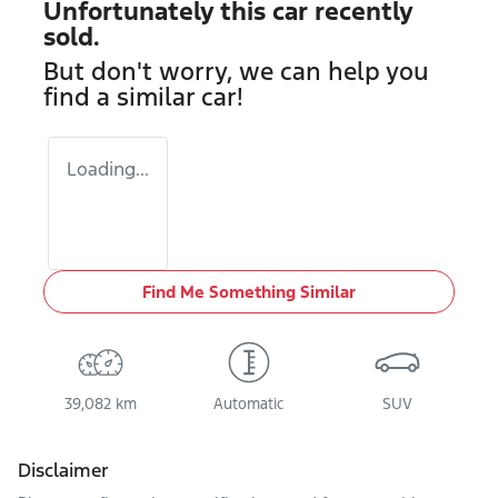
Unfortunately this
car
recently
sold.
But don't worry, we can help you
find a similar
car
!
Loading...
Find Me Something Similar
39,082 km
Automatic
SUV
Disclaimer