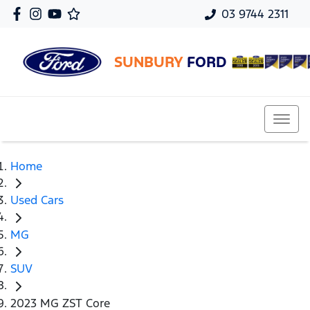
03 9744 2311
SUNBURY
FORD
Home
Used Cars
MG
SUV
2023 MG ZST Core