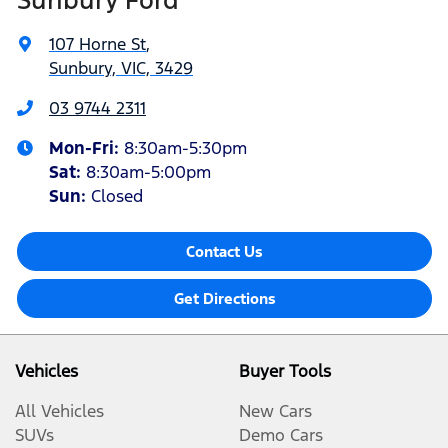
107 Horne St
,
Sunbury, VIC, 3429
03 9744 2311
Mon-Fri:
8:30am-5:30pm
Sat
:
8:30am-5:00pm
Sun:
Closed
Contact Us
Get Directions
Vehicles
Buyer Tools
All Vehicles
New Cars
SUVs
Demo Cars