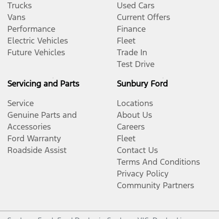
Trucks
Used Cars
Vans
Current Offers
Performance
Finance
Electric Vehicles
Fleet
Future Vehicles
Trade In
Test Drive
Servicing and Parts
Sunbury Ford
Service
Locations
Genuine Parts and
About Us
Accessories
Careers
Ford Warranty
Fleet
Roadside Assist
Contact Us
Terms And Conditions
Privacy Policy
Community Partners