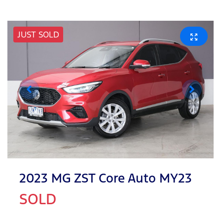
JUST SOLD
2023 MG ZST Core Auto MY23
SOLD