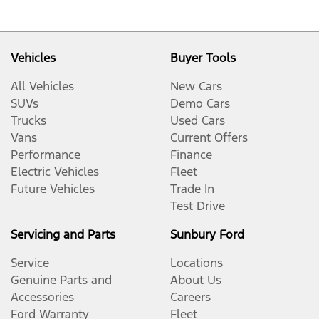
Vehicles
Buyer Tools
All Vehicles
New Cars
SUVs
Demo Cars
Trucks
Used Cars
Vans
Current Offers
Performance
Finance
Electric Vehicles
Fleet
Future Vehicles
Trade In
Test Drive
Servicing and Parts
Sunbury Ford
Service
Locations
Genuine Parts and
About Us
Accessories
Careers
Ford Warranty
Fleet