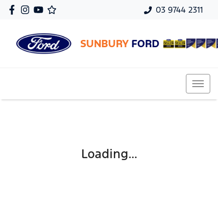
03 9744 2311
SUNBURY
FORD
Loading...