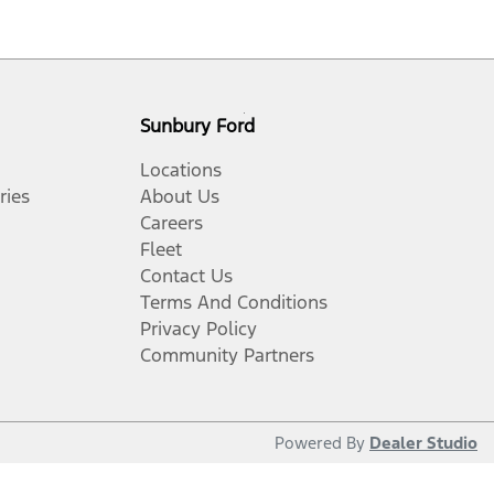
Sunbury Ford
Locations
ries
About Us
Careers
Fleet
Contact Us
Terms And Conditions
Privacy Policy
Community Partners
Powered By
Dealer Studio