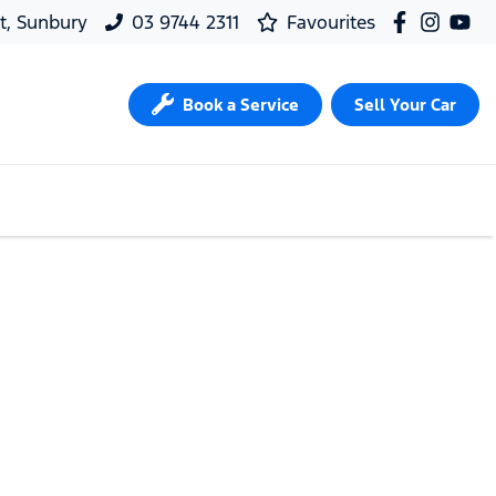
t, Sunbury
03 9744 2311
Favourites
Book a Service
Sell Your Car