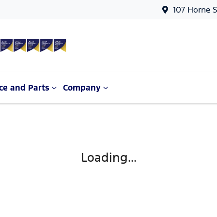
107 Horne S
ce and Parts
Company
Loading...