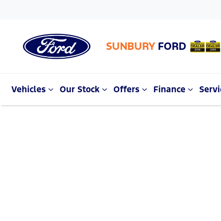
SUNBURY
FORD
Vehicles
Our Stock
Offers
Finance
Servi