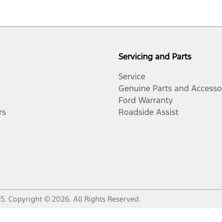
Servicing and Parts
Service
Genuine Parts and Accesso
Ford Warranty
rs
Roadside Assist
55
.
Copyright ©
2026
. All Rights Reserved.