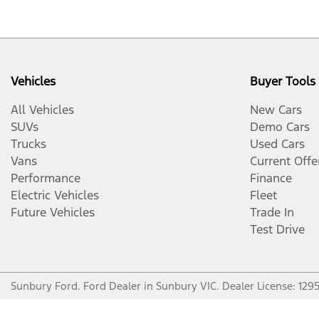
Vehicles
Buyer Tools
All Vehicles
New Cars
SUVs
Demo Cars
Trucks
Used Cars
Vans
Current Offe
Performance
Finance
Electric Vehicles
Fleet
Future Vehicles
Trade In
Test Drive
Sunbury Ford
.
Ford Dealer
in
Sunbury VIC
.
Dealer License:
129