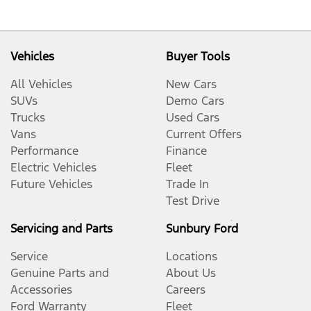
Vehicles
Buyer Tools
All Vehicles
New Cars
SUVs
Demo Cars
Trucks
Used Cars
Vans
Current Offers
Performance
Finance
Electric Vehicles
Fleet
Future Vehicles
Trade In
Test Drive
Servicing and Parts
Sunbury Ford
Service
Locations
Genuine Parts and
About Us
Accessories
Careers
Ford Warranty
Fleet