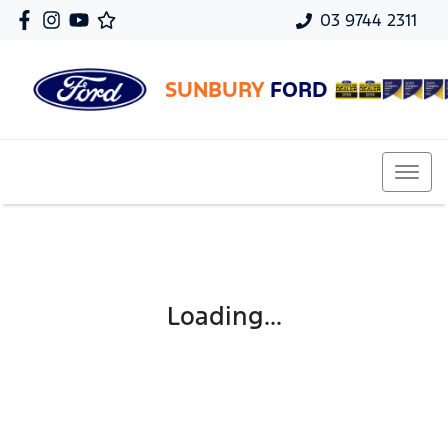
03 9744 2311
SUNBURY
FORD
Loading...