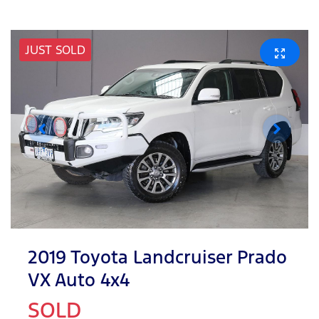
JUST SOLD
2019 Toyota Landcruiser Prado
VX Auto 4x4
SOLD