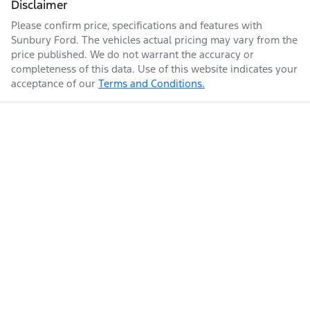
Disclaimer
Please confirm price, specifications and features with
Sunbury Ford
. The vehicles actual pricing may vary from the
price published. We do not warrant the accuracy or
completeness of this data. Use of this website indicates your
acceptance of our
Terms and Conditions.