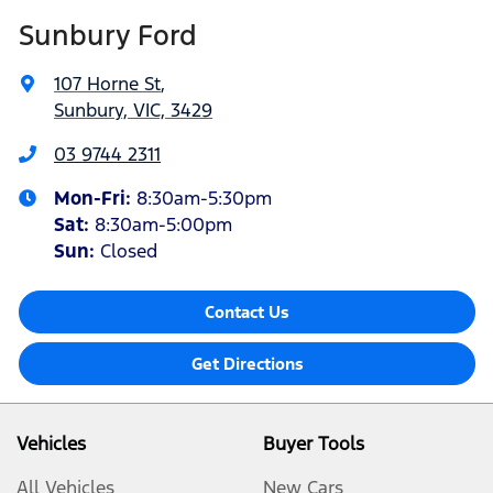
Sunbury Ford
107 Horne St
,
Sunbury, VIC, 3429
03 9744 2311
Mon-Fri:
8:30am-5:30pm
Sat
:
8:30am-5:00pm
Sun:
Closed
Contact Us
Get Directions
Vehicles
Buyer Tools
All Vehicles
New Cars