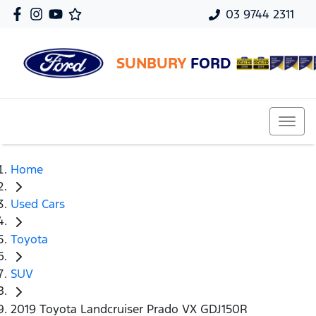
03 9744 2311
SUNBURY
FORD
Home
Used Cars
Toyota
SUV
2019 Toyota Landcruiser Prado VX GDJ150R