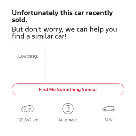
Unfortunately this
car
recently
sold.
But don't worry, we can help you
find a similar
car
!
Loading...
Find Me Something Similar
169,842 km
Automatic
SUV