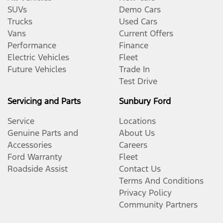
SUVs
Demo Cars
Trucks
Used Cars
Vans
Current Offers
Performance
Finance
Electric Vehicles
Fleet
Future Vehicles
Trade In
Test Drive
Servicing and Parts
Sunbury Ford
Service
Locations
Genuine Parts and
About Us
Accessories
Careers
Ford Warranty
Fleet
Roadside Assist
Contact Us
Terms And Conditions
Privacy Policy
Community Partners