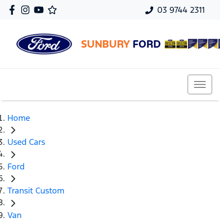
03 9744 2311
SUNBURY
FORD
Home
Used Cars
Ford
Transit Custom
Van