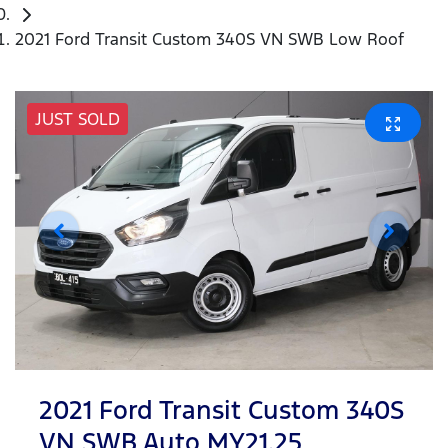
2021 Ford Transit Custom 340S VN SWB Low Roof
JUST SOLD
2021 Ford Transit Custom 340S
VN SWB Auto MY21.25