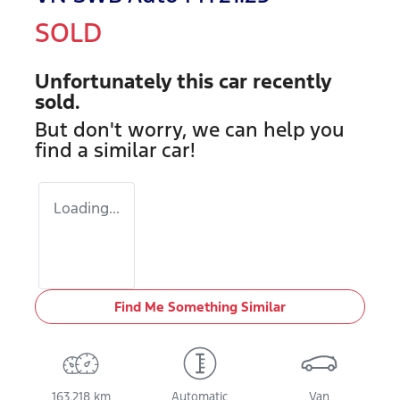
SOLD
Unfortunately this
car
recently
sold.
But don't worry, we can help you
find a similar
car
!
Loading...
Find Me Something Similar
163,218 km
Automatic
Van