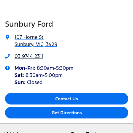
Sunbury Ford
107 Horne St
,
Sunbury, VIC, 3429
03 9744 2311
Mon-Fri:
8:30am-5:30pm
Sat
:
8:30am-5:00pm
Sun:
Closed
Contact Us
Get Directions