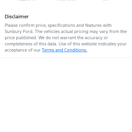
Disclaimer
Please confirm price, specifications and features with
Sunbury Ford
. The vehicles actual pricing may vary from the
price published. We do not warrant the accuracy or
completeness of this data. Use of this website indicates your
acceptance of our
Terms and Conditions.