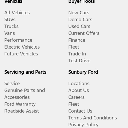
Vehicles
Buyer Tools
All Vehicles
New Cars
SUVs
Demo Cars
Trucks
Used Cars
Vans
Current Offers
Performance
Finance
Electric Vehicles
Fleet
Future Vehicles
Trade In
Test Drive
Servicing and Parts
Sunbury Ford
Service
Locations
Genuine Parts and
About Us
Accessories
Careers
Ford Warranty
Fleet
Roadside Assist
Contact Us
Terms And Conditions
Privacy Policy