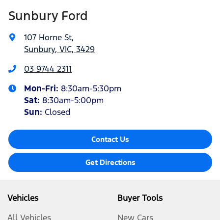
Sunbury Ford
107 Horne St
,
Sunbury, VIC, 3429
03 9744 2311
Mon-Fri:
8:30am-5:30pm
Sat
:
8:30am-5:00pm
Sun:
Closed
Contact Us
Get Directions
Vehicles
Buyer Tools
All Vehicles
New Cars