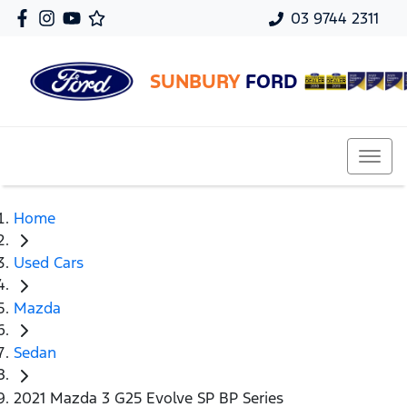
03 9744 2311
SUNBURY
FORD
Home
Used Cars
Mazda
Sedan
2021 Mazda 3 G25 Evolve SP BP Series