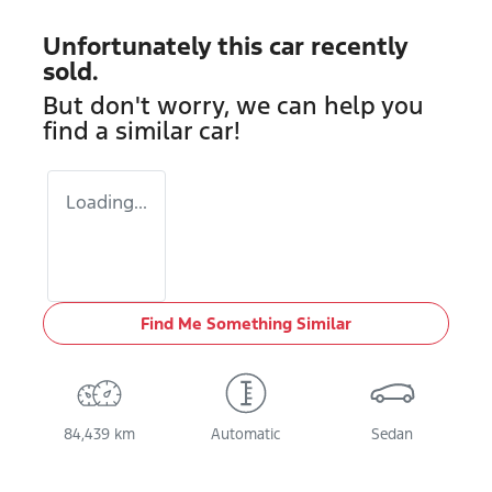
Unfortunately this
car
recently
sold.
But don't worry, we can help you
find a similar
car
!
Loading...
Find Me Something Similar
84,439 km
Automatic
Sedan