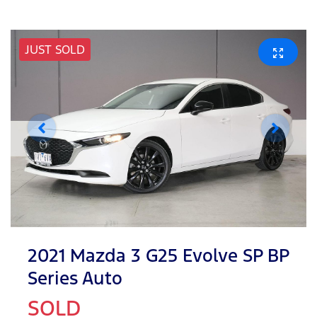
JUST SOLD
2021 Mazda 3 G25 Evolve SP BP
Series Auto
SOLD