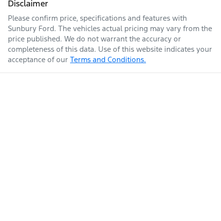
Disclaimer
Please confirm price, specifications and features with
Sunbury Ford
. The vehicles actual pricing may vary from the
price published. We do not warrant the accuracy or
completeness of this data. Use of this website indicates your
acceptance of our
Terms and Conditions.