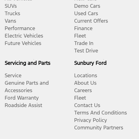
SUVs
Demo Cars
Trucks
Used Cars
Vans
Current Offers
Performance
Finance
Electric Vehicles
Fleet
Future Vehicles
Trade In
Test Drive
Servicing and Parts
Sunbury Ford
Service
Locations
Genuine Parts and
About Us
Accessories
Careers
Ford Warranty
Fleet
Roadside Assist
Contact Us
Terms And Conditions
Privacy Policy
Community Partners