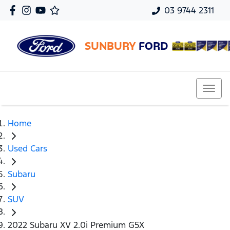
03 9744 2311
SUNBURY
FORD
Home
Used Cars
Subaru
SUV
2022 Subaru XV 2.0i Premium G5X