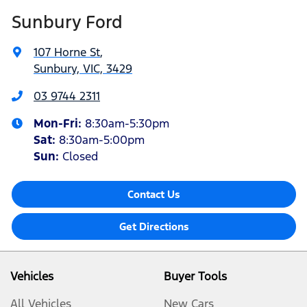
Sunbury Ford
107 Horne St
,
Sunbury, VIC, 3429
03 9744 2311
Mon-Fri:
8:30am-5:30pm
Sat
:
8:30am-5:00pm
Sun:
Closed
Contact Us
Get Directions
Vehicles
Buyer Tools
All Vehicles
New Cars