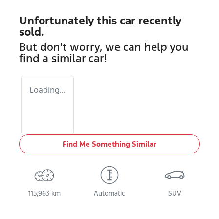
Unfortunately this
car
recently
sold.
But don't worry, we can help you
find a similar
car
!
Loading...
Find Me Something Similar
115,963 km
Automatic
SUV