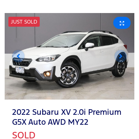
JUST SOLD
2022 Subaru XV 2.0i Premium
G5X Auto AWD MY22
SOLD