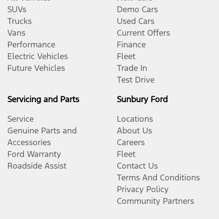
SUVs
Demo Cars
Trucks
Used Cars
Vans
Current Offers
Performance
Finance
Electric Vehicles
Fleet
Future Vehicles
Trade In
Test Drive
Servicing and Parts
Sunbury Ford
Service
Locations
Genuine Parts and
About Us
Accessories
Careers
Ford Warranty
Fleet
Roadside Assist
Contact Us
Terms And Conditions
Privacy Policy
Community Partners