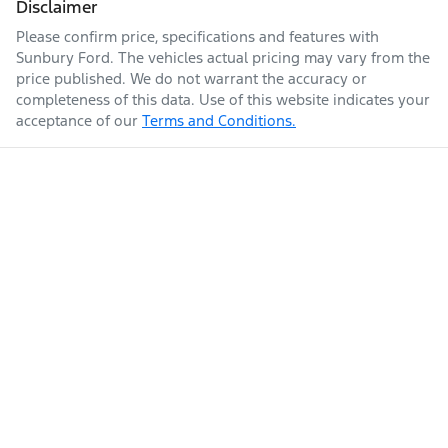
Disclaimer
Please confirm price, specifications and features with
Sunbury Ford
. The vehicles actual pricing may vary from the
price published. We do not warrant the accuracy or
completeness of this data. Use of this website indicates your
acceptance of our
Terms and Conditions.