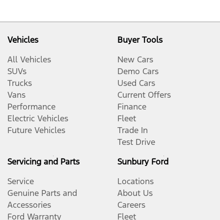
Vehicles
Buyer Tools
All Vehicles
New Cars
SUVs
Demo Cars
Trucks
Used Cars
Vans
Current Offers
Performance
Finance
Electric Vehicles
Fleet
Future Vehicles
Trade In
Test Drive
Servicing and Parts
Sunbury Ford
Service
Locations
Genuine Parts and
About Us
Accessories
Careers
Ford Warranty
Fleet