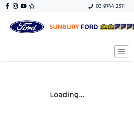
03 9744 2311
SUNBURY
FORD
Loading...