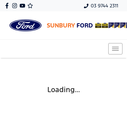
03 9744 2311
SUNBURY
FORD
Loading...