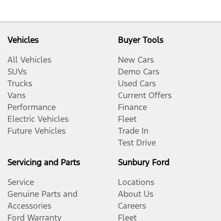
Vehicles
Buyer Tools
All Vehicles
New Cars
SUVs
Demo Cars
Trucks
Used Cars
Vans
Current Offers
Performance
Finance
Electric Vehicles
Fleet
Future Vehicles
Trade In
Test Drive
Servicing and Parts
Sunbury Ford
Service
Locations
Genuine Parts and
About Us
Accessories
Careers
Ford Warranty
Fleet