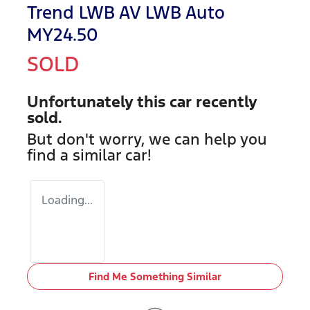
Trend LWB AV LWB Auto
MY24.50
SOLD
Unfortunately this
car
recently
sold.
But don't worry, we can help you
find a similar
car
!
Loading...
Find Me Something Similar