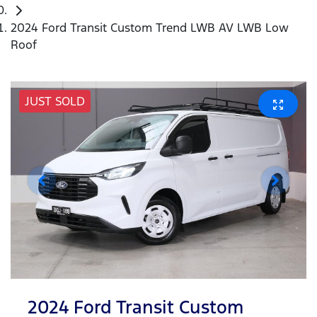
2024 Ford Transit Custom Trend LWB AV LWB Low
Roof
JUST SOLD
2024 Ford Transit Custom