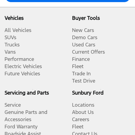
Vehicles
Buyer Tools
All Vehicles
New Cars
SUVs
Demo Cars
Trucks
Used Cars
Vans
Current Offers
Performance
Finance
Electric Vehicles
Fleet
Future Vehicles
Trade In
Test Drive
Servicing and Parts
Sunbury Ford
Service
Locations
Genuine Parts and
About Us
Accessories
Careers
Ford Warranty
Fleet
Roadside Assist
Contact Us