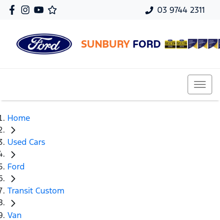
03 9744 2311
SUNBURY
FORD
Home
Used Cars
Ford
Transit Custom
Van