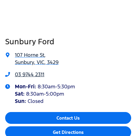
Sunbury Ford
107 Horne St
,
Sunbury, VIC, 3429
03 9744 2311
Mon-Fri:
8:30am-5:30pm
Sat
:
8:30am-5:00pm
Sun:
Closed
Contact Us
Get Directions