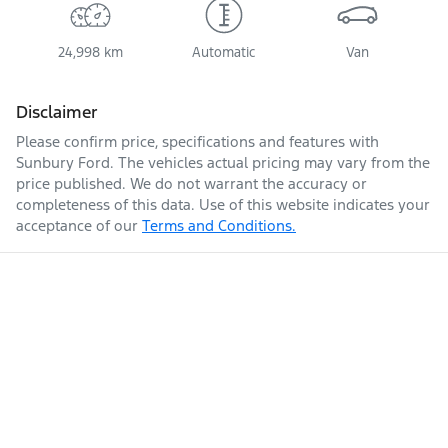
24,998 km
Automatic
Van
Disclaimer
Please confirm price, specifications and features with
Sunbury Ford
. The vehicles actual pricing may vary from the
price published. We do not warrant the accuracy or
completeness of this data. Use of this website indicates your
acceptance of our
Terms and Conditions.