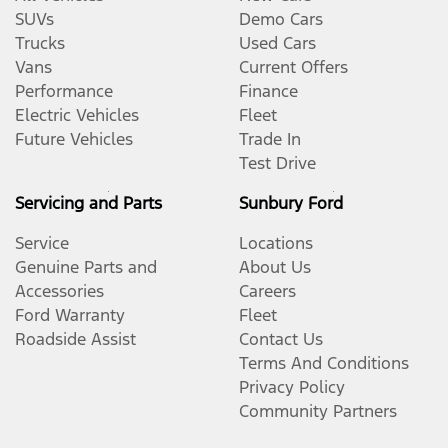
SUVs
Demo Cars
Trucks
Used Cars
Vans
Current Offers
Performance
Finance
Electric Vehicles
Fleet
Future Vehicles
Trade In
Test Drive
Servicing and Parts
Sunbury Ford
Service
Locations
Genuine Parts and
About Us
Accessories
Careers
Ford Warranty
Fleet
Roadside Assist
Contact Us
Terms And Conditions
Privacy Policy
Community Partners