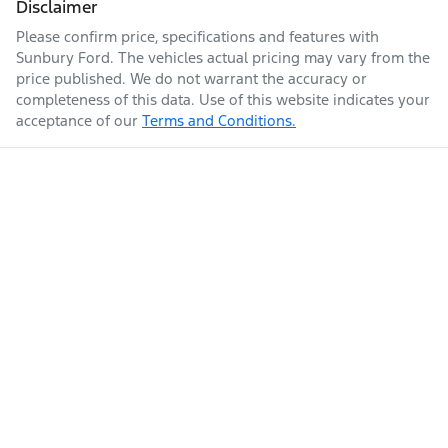
Disclaimer
Please confirm price, specifications and features with
Sunbury Ford
. The vehicles actual pricing may vary from the
price published. We do not warrant the accuracy or
completeness of this data. Use of this website indicates your
acceptance of our
Terms and Conditions.