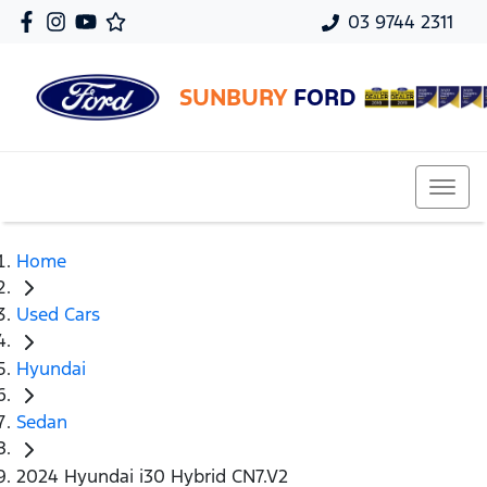
03 9744 2311
SUNBURY
FORD
Home
Used Cars
Hyundai
Sedan
2024 Hyundai i30 Hybrid CN7.V2