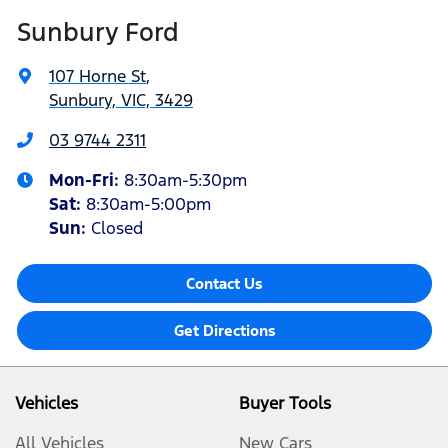
Sunbury Ford
107 Horne St
,
Sunbury, VIC, 3429
03 9744 2311
Mon-Fri:
8:30am-5:30pm
Sat
:
8:30am-5:00pm
Sun:
Closed
Contact Us
Get Directions
Vehicles
Buyer Tools
All Vehicles
New Cars