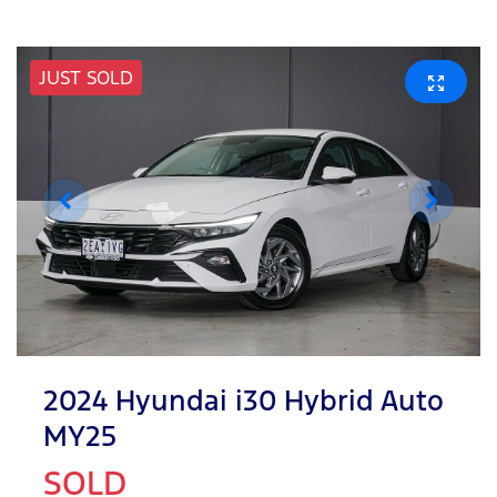
JUST SOLD
2024 Hyundai i30 Hybrid Auto
MY25
SOLD