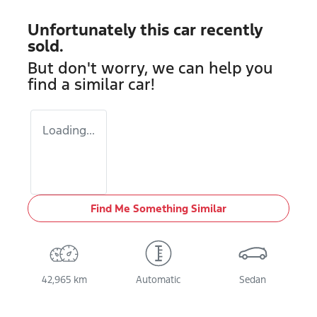
Unfortunately this
car
recently
sold.
But don't worry, we can help you
find a similar
car
!
Loading...
Find Me Something Similar
42,965 km
Automatic
Sedan