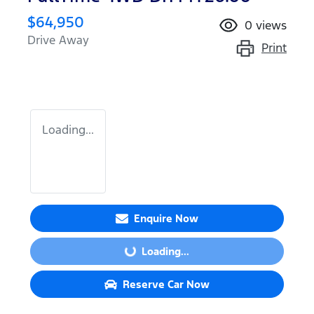
$64,950
0
views
Drive Away
Print
Loading...
Enquire Now
Loading...
Loading...
Reserve Car Now