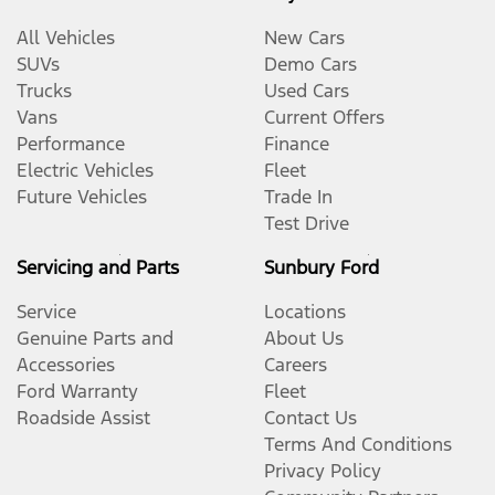
All Vehicles
New Cars
SUVs
Demo Cars
Trucks
Used Cars
Vans
Current Offers
Performance
Finance
Electric Vehicles
Fleet
Future Vehicles
Trade In
Test Drive
Servicing and Parts
Sunbury Ford
Service
Locations
Genuine Parts and
About Us
Accessories
Careers
Ford Warranty
Fleet
Roadside Assist
Contact Us
Terms And Conditions
Privacy Policy