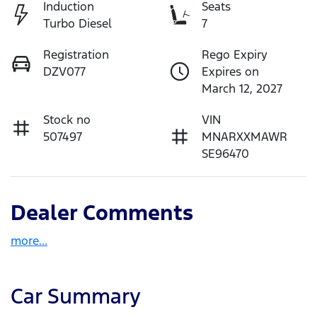
Induction
Seats
Turbo Diesel
7
Registration
Rego Expiry
DZV077
Expires on
March 12, 2027
Stock no
VIN
507497
MNARXXMAWR
SE96470
Dealer Comments
more
...
Car Summary