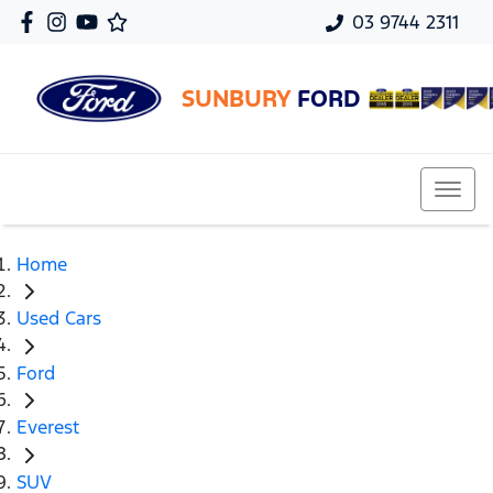
03 9744 2311
SUNBURY
FORD
Home
Used Cars
Ford
Everest
SUV