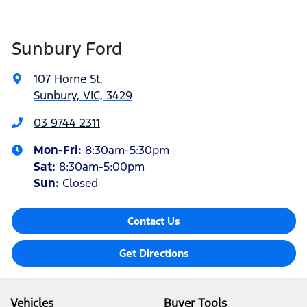
Sunbury Ford
107 Horne St
,
Sunbury, VIC, 3429
03 9744 2311
Mon-Fri:
8:30am-5:30pm
Sat
:
8:30am-5:00pm
Sun:
Closed
Contact Us
Get Directions
Vehicles
Buyer Tools