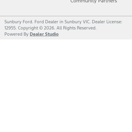
Community Partners
Sunbury Ford
.
Ford Dealer
in
Sunbury VIC
.
Dealer License:
12955
.
Copyright ©
2026
. All Rights Reserved.
Powered By
Dealer Studio