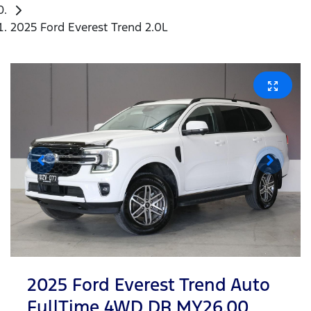
2025 Ford Everest Trend 2.0L
2025 Ford Everest Trend Auto
FullTime 4WD DR MY26.00