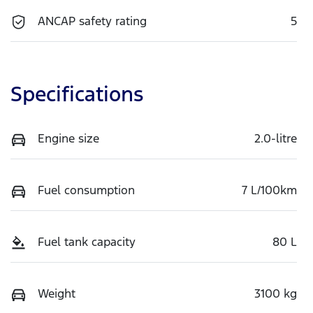
ANCAP safety rating
5
Specifications
Engine size
2.0-litre
Fuel consumption
7 L/100km
Fuel tank capacity
80 L
Weight
3100 kg