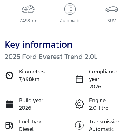
7,498 km
Automatic
SUV
Key information
2025 Ford Everest Trend 2.0L
Kilometres
Compliance
7,498km
year
2026
Build year
Engine
2026
2.0-litre
Fuel Type
Transmission
Diesel
Automatic