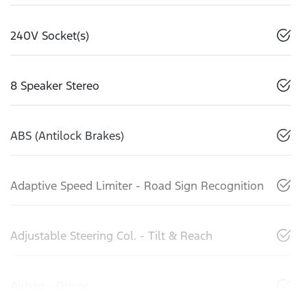
240V Socket(s)
8 Speaker Stereo
ABS (Antilock Brakes)
Adaptive Speed Limiter - Road Sign Recognition
Adjustable Steering Col. - Tilt & Reach
Airbag - Driver