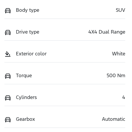
Body type
SUV
Drive type
4X4 Dual Range
Exterior color
White
Torque
500 Nm
Cylinders
4
Gearbox
Automatic