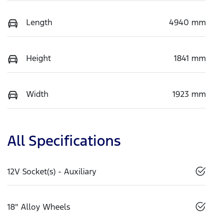
Length
4940 mm
Height
1841 mm
Width
1923 mm
All Specifications
12V Socket(s) - Auxiliary
18" Alloy Wheels