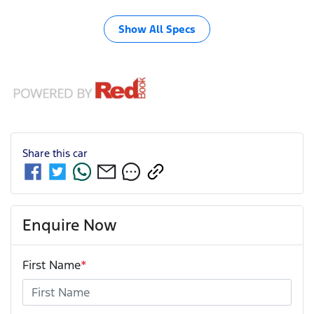
Show All Specs
Share this
car
Enquire Now
First Name
*