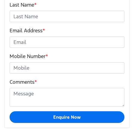
Last Name
*
Email Address
*
Mobile Number
*
Comments
*
Enquire Now