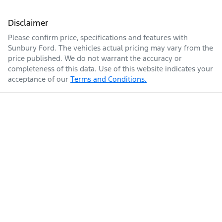
Disclaimer
Please confirm price, specifications and features with
Sunbury Ford
. The vehicles actual pricing may vary from the
price published. We do not warrant the accuracy or
completeness of this data. Use of this website indicates your
acceptance of our
Terms and Conditions.