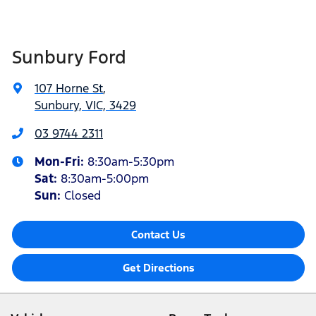
Sunbury Ford
107 Horne St
,
Sunbury, VIC, 3429
03 9744 2311
Mon-Fri:
8:30am-5:30pm
Sat
:
8:30am-5:00pm
Sun:
Closed
Contact Us
Get Directions