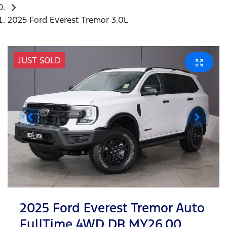
2025 Ford Everest Tremor 3.0L
JUST SOLD
2025 Ford Everest Tremor Auto
FullTime 4WD DR MY26.00