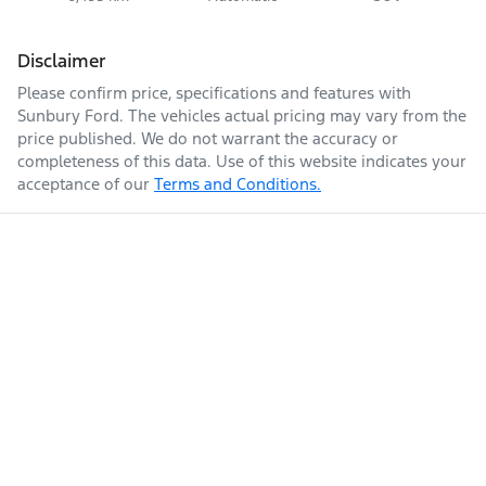
Disclaimer
Please confirm price, specifications and features with
Sunbury Ford
. The vehicles actual pricing may vary from the
price published. We do not warrant the accuracy or
completeness of this data. Use of this website indicates your
acceptance of our
Terms and Conditions.