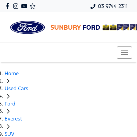
03 9744 2311
SUNBURY
FORD
Home
Used Cars
Ford
Everest
SUV