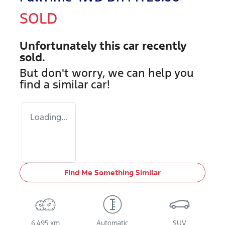
SOLD
Unfortunately this
car
recently
sold.
But don't worry, we can help you
find a similar
car
!
Loading...
Find Me Something Similar
6,495 km
Automatic
SUV