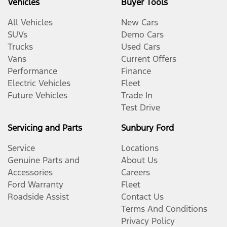
Vehicles
Buyer Tools
All Vehicles
New Cars
SUVs
Demo Cars
Trucks
Used Cars
Vans
Current Offers
Performance
Finance
Electric Vehicles
Fleet
Future Vehicles
Trade In
Test Drive
Servicing and Parts
Sunbury Ford
Service
Locations
Genuine Parts and
About Us
Accessories
Careers
Ford Warranty
Fleet
Roadside Assist
Contact Us
Terms And Conditions
Privacy Policy