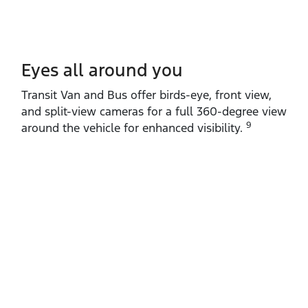
Eyes all around you
Transit Van and Bus offer birds‑eye, front view,
and split‑view cameras for a full 360‑degree view
9
around the vehicle for enhanced visibility.