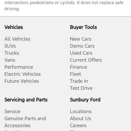
intersection, pedestrians or cyclists. It does not replace safe
driving.
Vehicles
Buyer Tools
All Vehicles
New Cars
SUVs
Demo Cars
Trucks
Used Cars
Vans
Current Offers
Performance
Finance
Electric Vehicles
Fleet
Future Vehicles
Trade In
Test Drive
Servicing and Parts
Sunbury Ford
Service
Locations
Genuine Parts and
About Us
Accessories
Careers