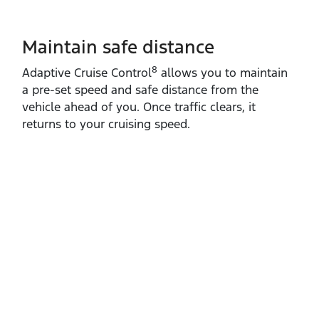
Maintain safe distance
8
Adaptive Cruise Control
allows you to maintain
a pre‑set speed and safe distance from the
vehicle ahead of you. Once traffic clears, it
returns to your cruising speed.