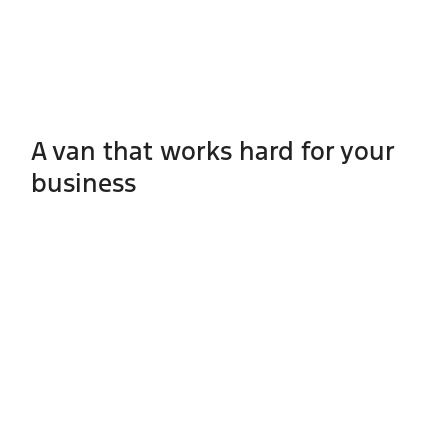
A van that works hard for your
business