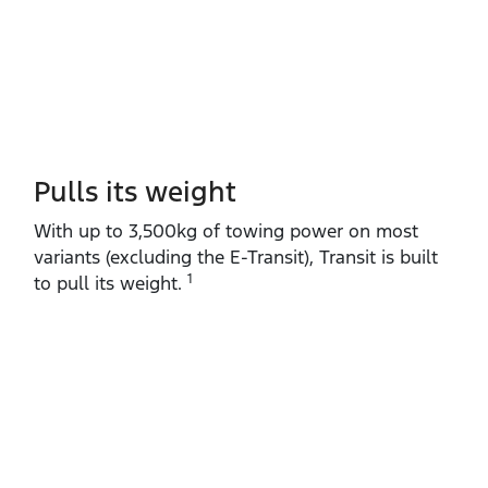
Pulls its weight
With up to 3,500kg of towing power on most
variants (excluding the E‑Transit), Transit is built
1
to pull its weight.