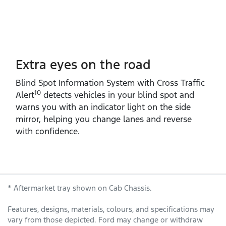
Extra eyes on the road
Blind Spot Information System with Cross Traffic
10
Alert
detects vehicles in your blind spot and
warns you with an indicator light on the side
mirror, helping you change lanes and reverse
with confidence.
* Aftermarket tray shown on Cab Chassis.
Features, designs, materials, colours, and specifications may
vary from those depicted. Ford may change or withdraw