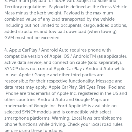
3. Maximum payload for 500E Van. Subject to State and
Territory regulations. Payload is defined as the Gross Vehicle
Mass minus the kerb weight. Payload is the maximum
combined value of any load transported by the vehicle
including but not limited to occupants, cargo, added options,
added structures and tow ball download (when towing).
GVM must not be exceeded.
4. Apple CarPlay / Android Auto requires phone with
compatible version of Apple iOS / AndroidTM (as applicable),
active data service, and connection cable (sold separately).
SYNC® does not control Apple CarPlay / Android Auto while
in use. Apple / Google and other third parties are
responsible for their respective functionality. Message and
data rates may apply. Apple CarPlay, Siri Eyes Free, iPod and
iPhone are trademarks of Apple Inc. registered in the US and
other countries. Android Auto and Google Maps are
trademarks of Google Inc. Ford Applink® is available on
selected SYNC® models and is compatible with select
smartphone platforms. Warning: Local laws prohibit some
phone functions while driving. Check your local road rules
before using these functions.