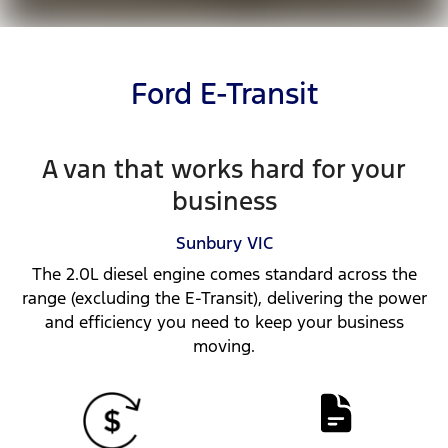
Ford E-Transit
A van that works hard for your
business
Sunbury
VIC
The 2.0L diesel engine comes standard across the
range (excluding the E-Transit), delivering the power
and efficiency you need to keep your business
moving.