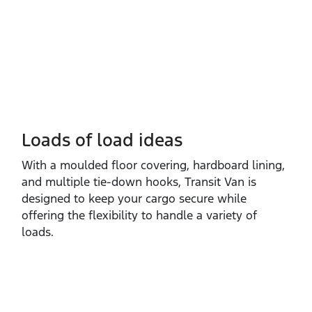
Loads of load ideas
With a moulded floor covering, hardboard lining,
and multiple tie‑down hooks, Transit Van is
designed to keep your cargo secure while
offering the flexibility to handle a variety of
loads.