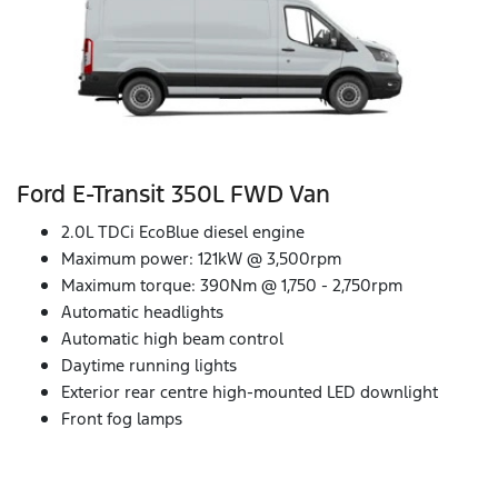
Ford E‑Transit 350L FWD Van
2.0L TDCi EcoBlue diesel engine
Maximum power: 121kW @ 3,500rpm
Maximum torque: 390Nm @ 1,750 - 2,750rpm
Automatic headlights
Automatic high beam control
Daytime running lights
Exterior rear centre high-mounted LED downlight
Front fog lamps