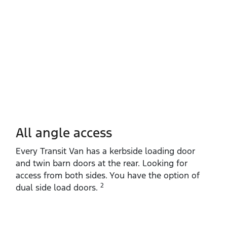
All angle access
Every Transit Van has a kerbside loading door
and twin barn doors at the rear. Looking for
access from both sides. You have the option of
2
dual side load doors.