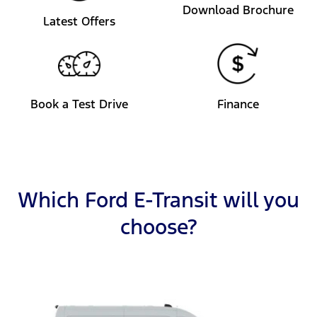
Download Brochure
Latest Offers
Book a Test Drive
Finance
Which Ford E-Transit will you
choose?