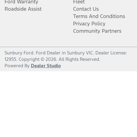
Ford Warranty
Fleet
Roadside Assist
Contact Us
Terms And Conditions
Privacy Policy
Community Partners
Sunbury Ford
.
Ford Dealer
in
Sunbury VIC
.
Dealer License:
12955
.
Copyright ©
2026
. All Rights Reserved.
Powered By
Dealer Studio