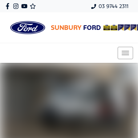
03 9744 2311
SUNBURY
FORD