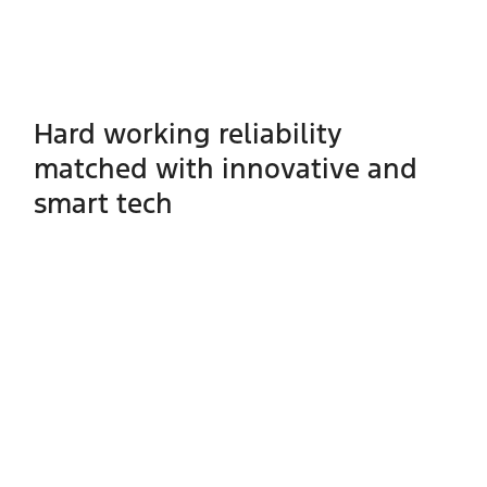
Hard working reliability
matched with innovative and
smart tech