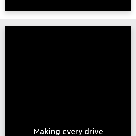
Making every drive