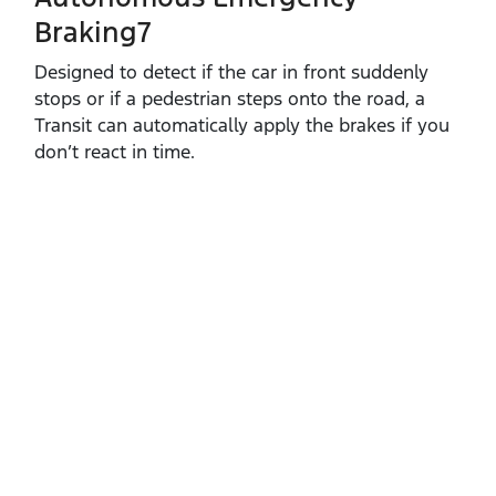
Braking7
Designed to detect if the car in front suddenly
stops or if a pedestrian steps onto the road, a
Transit can automatically apply the brakes if you
don’t react in time.