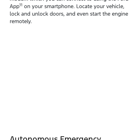
11
App
on your smartphone. Locate your vehicle,
lock and unlock doors, and even start the engine
remotely.
Autonomous Emergency