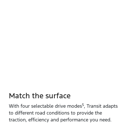
Match the surface
5
With four selectable drive modes
, Transit adapts
to different road conditions to provide the
traction, efficiency and performance you need.