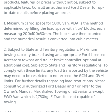
products, features, or prices without notice, subject to
applicable laws. Consult an authorised Ford Dealer for up-
to-date details before placing an order.
1. Maximum cargo space for 500E Van. VDA is the method
determined by filling the load space with ‘litre’ blocks, each
measuring 200x100x50mm. The blocks are then counted
and the numerical result is converted into cubic meters.
2. Subject to State and Territory regulations. Maximum
towing capacity braked using an appropriate Ford Licensed
Accessory towbar and trailer brake controller-optional at
additional cost. Subject to State and Territory regulations. To
comply with these limits, any load transported by the vehicle
may need to be restricted to not exceed the GCM and GVM
limits. For further details regarding load restrictions, please
consult your authorized Ford Dealer and / or refer to the
Owner’s Manual. Max Braked Towing of all variants except
FWD Van which is 2,750kg. E-Transit is not capable of
towing.