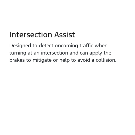
Intersection Assist
Designed to detect oncoming traffic when
turning at an intersection and can apply the
brakes to mitigate or help to avoid a collision.