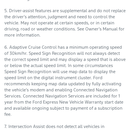
5. Driver-assist features are supplemental and do not replace
the driver’s attention, judgment and need to control the
vehicle. May not operate at certain speeds, or in certain
driving, road or weather conditions. See Owner’s Manual for
more information.
6. Adaptive Cruise Control has a minimum operating speed
of 30km/hr. Speed Sign Recognition will not always detect
the correct speed limit and may display a speed that is above
or below the actual speed limit. In some circumstances
Speed Sign Recognition will use map data to display the
speed limit on the digital instrument cluster. Ford
recommends keeping map data updated by fully activating
the vehicle’s modem and enabling Connected Navigation
Services. Connected Navigation Services are included for 1
year from the Ford Express New Vehicle Warranty start date
and available ongoing subject to payment of a subscription
fee.
7. Intersection Assist does not detect all vehicles in