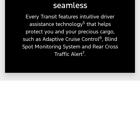
seamless
Every Transit features intuitive driver
5
assistance technology
that helps
protect you and your precious cargo,
6
such as Adaptive Cruise Control
, Blind
Spot Monitoring System and Rear Cross
7
Traffic Alert
.