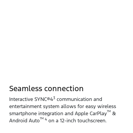
Seamless connection
3
Interactive SYNC®4
communication and
entertainment system allows for easy wireless
TM
smartphone integration and Apple CarPlay
&
TM
4
Android Auto
on a 12‑inch touchscreen.