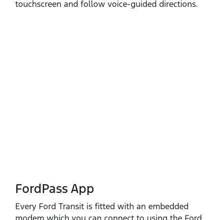
touchscreen and follow voice‑guided directions.
FordPass App
Every Ford Transit is fitted with an embedded
modem which you can connect to using the Ford