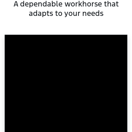
A dependable workhorse that
adapts to your needs