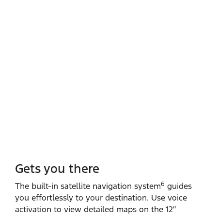
Gets you there
6
The built‑in satellite navigation system
guides
you effortlessly to your destination. Use voice
activation to view detailed maps on the 12″