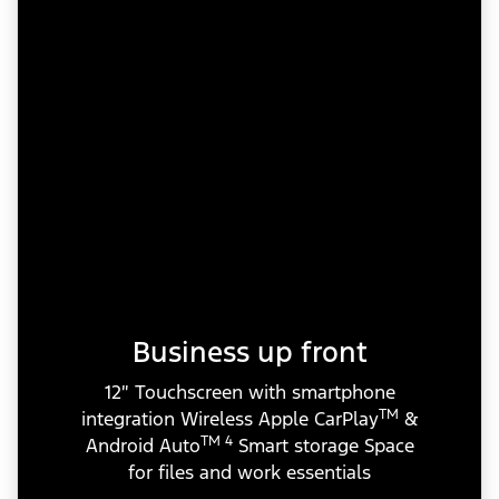
Business up front
12″ Touchscreen with smartphone
TM
integration Wireless Apple CarPlay
&
TM 4
Android Auto
Smart storage Space
for files and work essentials