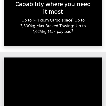
Capability where you need
it most
1
Up to 14.1 cu.m Cargo space
Up to
2
3,500kg Max Braked Towing
Up to
3
1,624kg Max payload