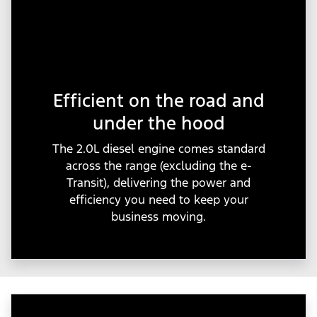
Efficient on the road and
under the hood
The 2.0L diesel engine comes standard
across the range (excluding the e-
Transit), delivering the power and
efficiency you need to keep your
business moving.