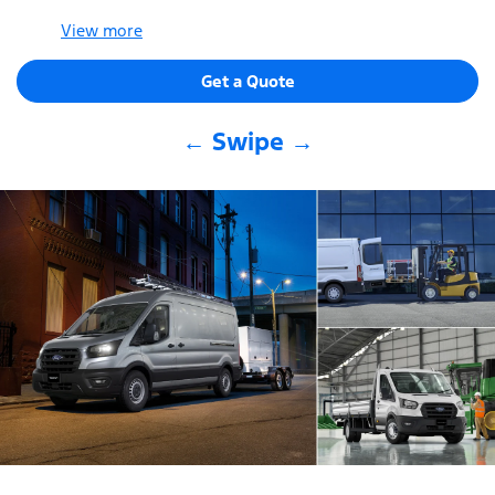
View
more
Get a Quote
← Swipe →