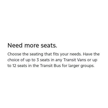
Need more seats.
Choose the seating that fits your needs. Have the
choice of up to 3 seats in any Transit Vans or up
to 12 seats in the Transit Bus for larger groups.