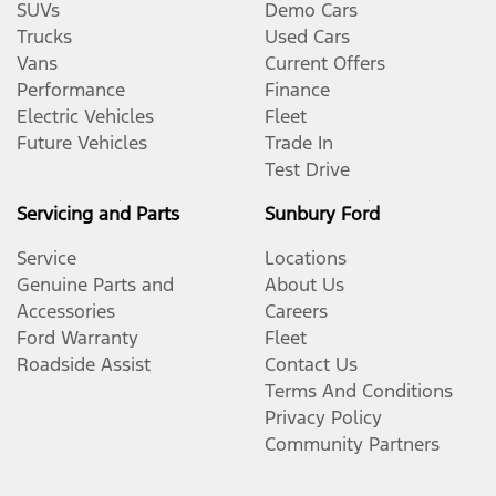
SUVs
Demo Cars
Trucks
Used Cars
Vans
Current Offers
Performance
Finance
Electric Vehicles
Fleet
Future Vehicles
Trade In
Test Drive
Servicing and Parts
Sunbury Ford
Service
Locations
Genuine Parts and
About Us
Accessories
Careers
Ford Warranty
Fleet
Roadside Assist
Contact Us
Terms And Conditions
Privacy Policy
Community Partners