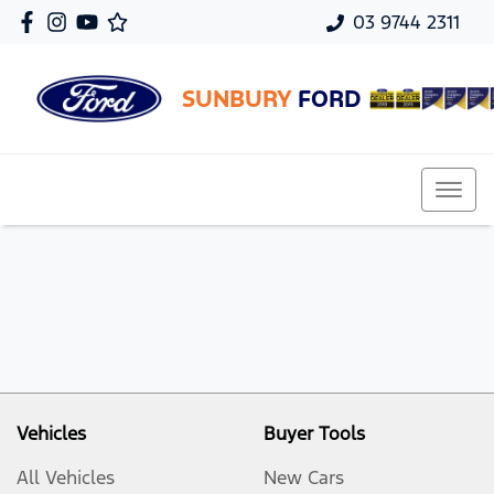
03 9744 2311
SUNBURY
FORD
Vehicles
Buyer Tools
All Vehicles
New Cars