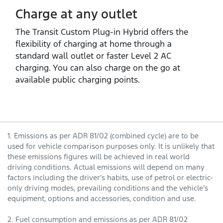
Charge at any outlet
The Transit Custom Plug‑in Hybrid offers the
flexibility of charging at home through a
standard wall outlet or faster Level 2 AC
charging. You can also charge on the go at
available public charging points.
1. Emissions as per ADR 81/02 (combined cycle) are to be
used for vehicle comparison purposes only. It is unlikely that
these emissions figures will be achieved in real world
driving conditions. Actual emissions will depend on many
factors including the driver’s habits, use of petrol or electric-
only driving modes, prevailing conditions and the vehicle’s
equipment, options and accessories, condition and use.
2. Fuel consumption and emissions as per ADR 81/02