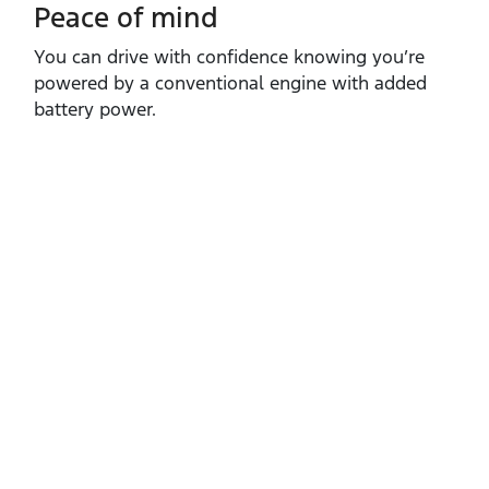
Peace of mind
You can drive with confidence knowing you’re
powered by a conventional engine with added
battery power.