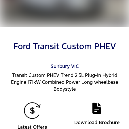
Ford Transit Custom PHEV
Sunbury
VIC
Transit Custom PHEV Trend 2.5L Plug-in Hybrid
Engine 171kW Combined Power Long wheelbase
Bodystyle
Download Brochure
Latest Offers