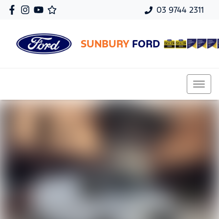
03 9744 2311
SUNBURY
FORD