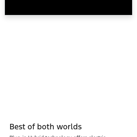
Best of both worlds