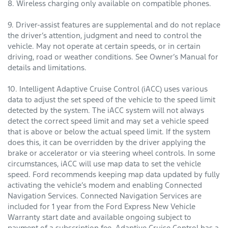
8. Wireless charging only available on compatible phones.
9. Driver-assist features are supplemental and do not replace
the driver’s attention, judgment and need to control the
vehicle. May not operate at certain speeds, or in certain
driving, road or weather conditions. See Owner’s Manual for
details and limitations.
10. Intelligent Adaptive Cruise Control (iACC) uses various
data to adjust the set speed of the vehicle to the speed limit
detected by the system. The iACC system will not always
detect the correct speed limit and may set a vehicle speed
that is above or below the actual speed limit. If the system
does this, it can be overridden by the driver applying the
brake or accelerator or via steering wheel controls. In some
circumstances, iACC will use map data to set the vehicle
speed. Ford recommends keeping map data updated by fully
activating the vehicle’s modem and enabling Connected
Navigation Services. Connected Navigation Services are
included for 1 year from the Ford Express New Vehicle
Warranty start date and available ongoing subject to
payment of a subscription fee. Adaptive Cruise Control has a