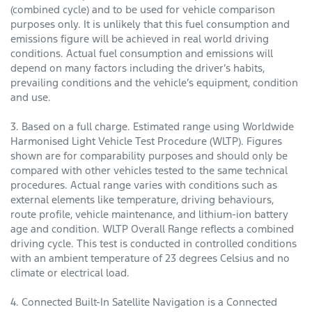
(combined cycle) and to be used for vehicle comparison
purposes only. It is unlikely that this fuel consumption and
emissions figure will be achieved in real world driving
conditions. Actual fuel consumption and emissions will
depend on many factors including the driver’s habits,
prevailing conditions and the vehicle’s equipment, condition
and use.
3. Based on a full charge. Estimated range using Worldwide
Harmonised Light Vehicle Test Procedure (WLTP). Figures
shown are for comparability purposes and should only be
compared with other vehicles tested to the same technical
procedures. Actual range varies with conditions such as
external elements like temperature, driving behaviours,
route profile, vehicle maintenance, and lithium-ion battery
age and condition. WLTP Overall Range reflects a combined
driving cycle. This test is conducted in controlled conditions
with an ambient temperature of 23 degrees Celsius and no
climate or electrical load.
4. Connected Built-In Satellite Navigation is a Connected