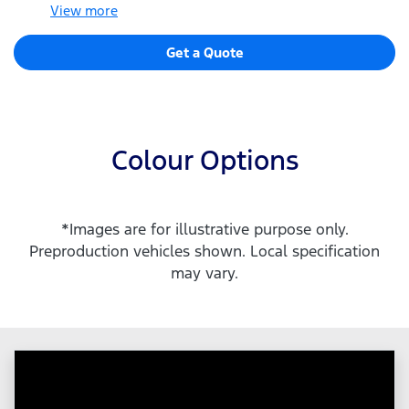
View
more
Get a Quote
Colour Options
*Images are for illustrative purpose only.
Preproduction vehicles shown. Local specification
may vary.