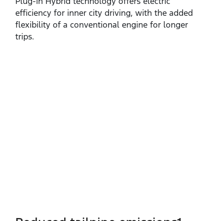
Plug‑in Hybrid technology offers electric
efficiency for inner city driving, with the added
flexibility of a conventional engine for longer
trips.