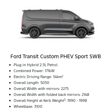
Ford Transit Custom PHEV Sport SWB
Plug-in Hybrid 2.5L Petrol
Combined Power: 171kW
1
Electric Driving Range: 54km
Overall Length: 5050
Overall Width with mirrors: 2275
Overall Width with folded back mirrors: 2148
3
Overall Height at Kerb Weight
: 1990 - 1998
Wheelbase: 3100