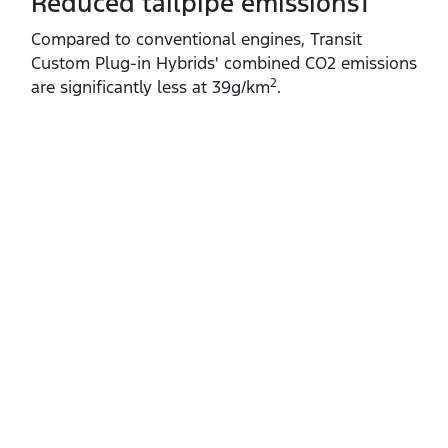
Reduced tailpipe emissions1
Compared to conventional engines, Transit
Custom Plug‑in Hybrids' combined CO2 emissions
2
are significantly less at 39g/km
.