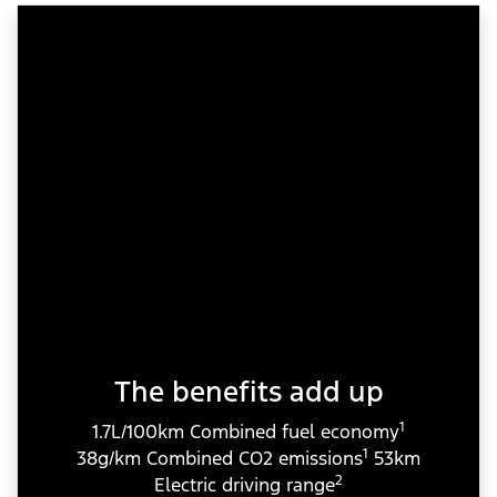
The benefits add up
1
1.7L/100km Combined fuel economy
1
38g/km Combined CO2 emissions
53km
2
Electric driving range