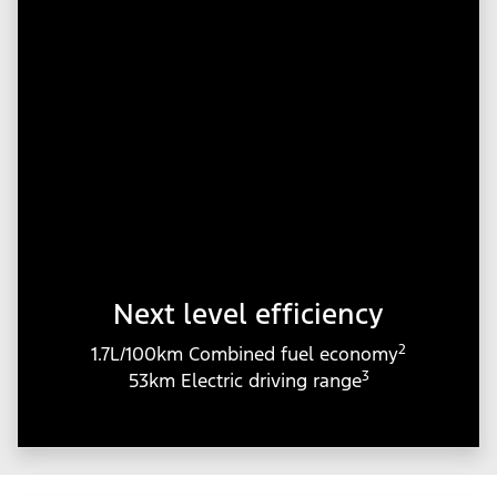
Next level efficiency
2
1.7L/100km Combined fuel economy
3
53km Electric driving range