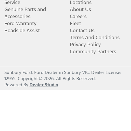
Service
Locations
Genuine Parts and
About Us
Accessories
Careers
Ford Warranty
Fleet
Roadside Assist
Contact Us
Terms And Conditions
Privacy Policy
Community Partners
Sunbury Ford
.
Ford Dealer
in
Sunbury VIC
.
Dealer License:
12955
.
Copyright ©
2026
. All Rights Reserved.
Powered By
Dealer Studio