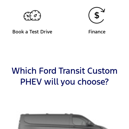
Book a Test Drive
Finance
Which Ford Transit Custom
PHEV will you choose?