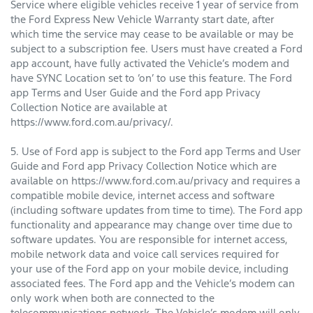
Service where eligible vehicles receive 1 year of service from
the Ford Express New Vehicle Warranty start date, after
which time the service may cease to be available or may be
subject to a subscription fee. Users must have created a Ford
app account, have fully activated the Vehicle’s modem and
have SYNC Location set to ‘on’ to use this feature. The Ford
app Terms and User Guide and the Ford app Privacy
Collection Notice are available at
https://www.ford.com.au/privacy/.
5. Use of Ford app is subject to the Ford app Terms and User
Guide and Ford app Privacy Collection Notice which are
available on https://www.ford.com.au/privacy and requires a
compatible mobile device, internet access and software
(including software updates from time to time). The Ford app
functionality and appearance may change over time due to
software updates. You are responsible for internet access,
mobile network data and voice call services required for
your use of the Ford app on your mobile device, including
associated fees. The Ford app and the Vehicle’s modem can
only work when both are connected to the
telecommunications network. The Vehicle’s modem will only