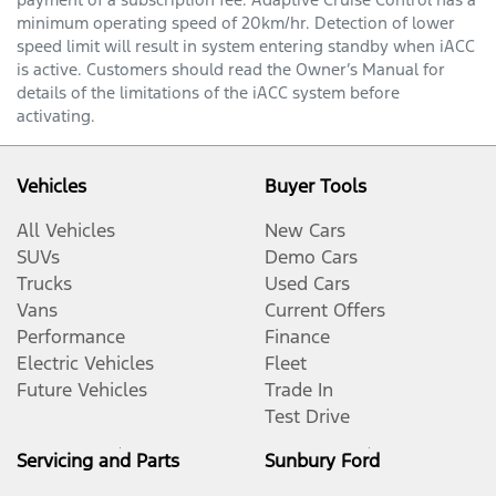
minimum operating speed of 20km/hr. Detection of lower
speed limit will result in system entering standby when iACC
is active. Customers should read the Owner’s Manual for
details of the limitations of the iACC system before
activating.
Vehicles
Buyer Tools
All Vehicles
New Cars
SUVs
Demo Cars
Trucks
Used Cars
Vans
Current Offers
Performance
Finance
Electric Vehicles
Fleet
Future Vehicles
Trade In
Test Drive
Servicing and Parts
Sunbury Ford