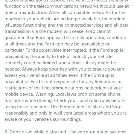
function on the telecommunications networks it could use at
time of manufacture. When all compatible networks for the
modem in your vehicle are no longer available, the modem
will stop functioning and the connected services and all data
transmission via the modem will cease. Ford cannot
guarantee that Ford app will be in fully operating condition
at all times and the Ford app may be unavailable or
particular Ford app services interrupted. If the Ford app is
unavailable, the ability to lock or unlock your vehicle
remotely could be limited, and a physical key might be
needed. Always keep your key with you to ensure you can
access your vehicle at all times even if the Ford app is
unavailable. Ford is not responsible for any limitations or
restrictions of the telecommunications network or of your
mobile device. Warning: Local laws prohibit some phone
functions while driving. Check your local road rules before
using these functions. Use Remote Vehicle Start and Stop
responsibly and only in well ventilated areas where you are
aware of your vehicle’s surroundings.
6. Don’t drive while distracted. Use voice-operated systems