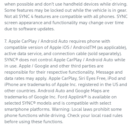
when possible and don’t use handheld devices while driving.
Some features may be locked out while the vehicle is in gear.
Not all SYNC 4 features are compatible with all phones. SYNC
screen appearance and functionality may change over time
due to software updates.
7. Apple CarPlay / Android Auto requires phone with
compatible version of Apple iOS / AndroidTM (as applicable),
active data service, and connection cable (sold separately).
SYNC® does not control Apple CarPlay / Android Auto while
in use. Apple / Google and other third parties are
responsible for their respective functionality. Message and
data rates may apply. Apple CarPlay, Siri Eyes Free, iPod and
iPhone are trademarks of Apple Inc. registered in the US and
other countries. Android Auto and Google Maps are
trademarks of Google Inc. Ford Applink® is available on
selected SYNC® models and is compatible with select
smartphone platforms. Warning: Local laws prohibit some
phone functions while driving. Check your local road rules
before using these functions.