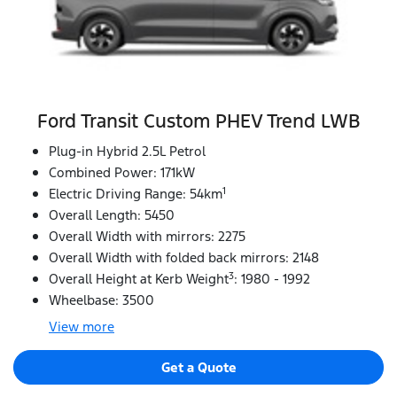
Ford Transit Custom PHEV Trend LWB
Plug-in Hybrid 2.5L Petrol
Combined Power: 171kW
1
Electric Driving Range: 54km
Overall Length: 5450
Overall Width with mirrors: 2275
Overall Width with folded back mirrors: 2148
3
Overall Height at Kerb Weight
: 1980 - 1992
Wheelbase: 3500
View
more
Get a Quote