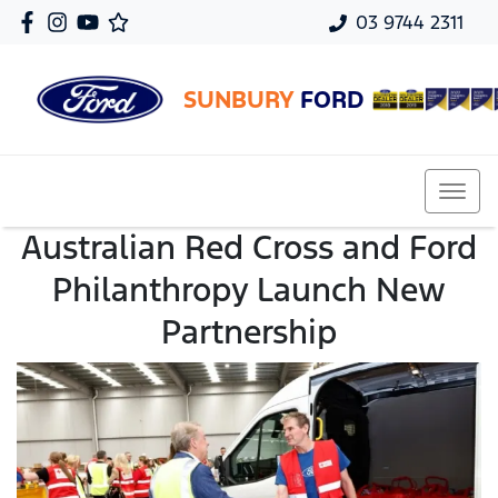
03 9744 2311
SUNBURY
FORD
Australian Red Cross and Ford
Philanthropy Launch New
Partnership