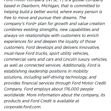
based in Dearborn, Michigan, that is committed to
helping build a better world, where every person is
free to move and pursue their dreams. The
company’s Ford+ plan for growth and value creation
combines existing strengths, new capabilities and
always-on relationships with customers to enrich
experiences for and deepen the loyalty of those
customers. Ford develops and delivers innovative,
must-have Ford trucks, sport utility vehicles,
commercial vans and cars and Lincoln luxury vehicles,
as well as connected services. Additionally, Ford is
establishing leadership positions in mobility
solutions, including self-driving technology, and
provides financial services through Ford Motor Credit
Company. Ford employs about 176,000 people
worldwide. More information about the company, its
products and Ford Credit is available at
corporate.ford.com.