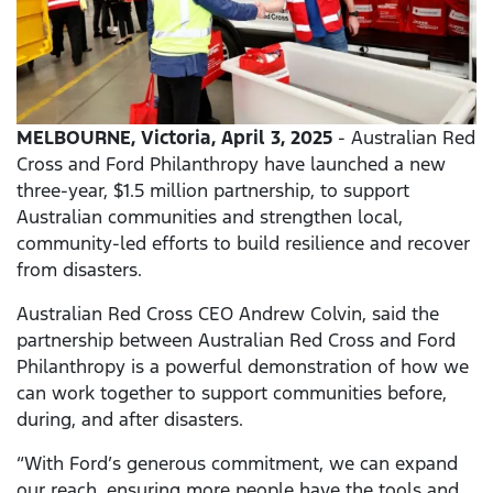
MELBOURNE, Victoria, April 3, 2025
- Australian Red
Cross and Ford Philanthropy have launched a new
three-year, $1.5 million partnership, to support
Australian communities and strengthen local,
community-led efforts to build resilience and recover
from disasters.
Australian Red Cross CEO Andrew Colvin, said the
partnership between Australian Red Cross and Ford
Philanthropy is a powerful demonstration of how we
can work together to support communities before,
during, and after disasters.
“With Ford’s generous commitment, we can expand
our reach, ensuring more people have the tools and