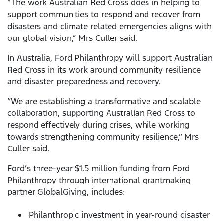
“The work Australian Red Cross does in helping to
support communities to respond and recover from
disasters and climate related emergencies aligns with
our global vision,” Mrs Culler said.
In Australia, Ford Philanthropy will support Australian
Red Cross in its work around community resilience
and disaster preparedness and recovery.
“We are establishing a transformative and scalable
collaboration, supporting Australian Red Cross to
respond effectively during crises, while working
towards strengthening community resilience,” Mrs
Culler said.
Ford’s three-year $1.5 million funding from Ford
Philanthropy through international grantmaking
partner GlobalGiving, includes:
Philanthropic investment in year-round disaster