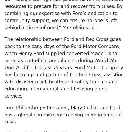
resources to prepare for and recover from crises. By
combining our expertise with Ford’s dedication to
community support, we can ensure no-one is left
behind in times of need,” Mr Colvin said.
The relationship between Ford and Red Cross goes
back to the early days of the Ford Motor Company,
when Henry Ford supplied converted Model Ts to
serve as battlefield ambulances during World War
One. And for the last 75 years, Ford Motor Company
has been a proud partner of the Red Cross, assisting
with disaster relief, health and safety training and
education, international, and lifesaving blood
services.
Ford Philanthropy President, Mary Culler, said Ford
has a global commitment to being there in times of
crisis.