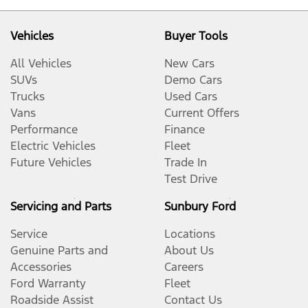
Vehicles
Buyer Tools
All Vehicles
New Cars
SUVs
Demo Cars
Trucks
Used Cars
Vans
Current Offers
Performance
Finance
Electric Vehicles
Fleet
Future Vehicles
Trade In
Test Drive
Servicing and Parts
Sunbury Ford
Service
Locations
Genuine Parts and
About Us
Accessories
Careers
Ford Warranty
Fleet
Roadside Assist
Contact Us