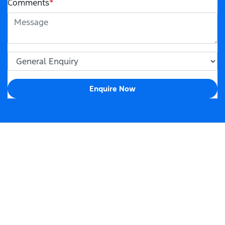
Comments
*
Enquire Now