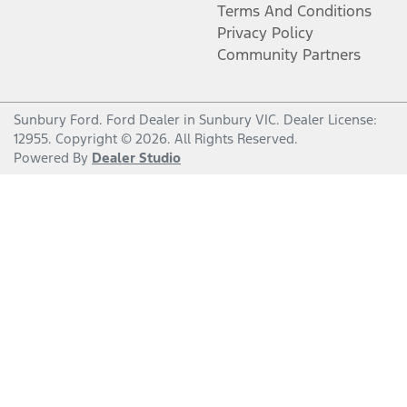
Terms And Conditions
Privacy Policy
Community Partners
Sunbury Ford
.
Ford Dealer
in
Sunbury VIC
.
Dealer License:
12955
.
Copyright ©
2026
. All Rights Reserved.
Powered By
Dealer Studio