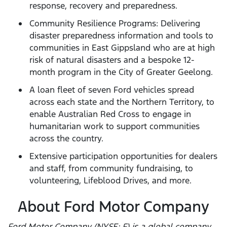
response, recovery and preparedness.
Community Resilience Programs: Delivering
disaster preparedness information and tools to
communities in East Gippsland who are at high
risk of natural disasters and a bespoke 12-
month program in the City of Greater Geelong.
A loan fleet of seven Ford vehicles spread
across each state and the Northern Territory, to
enable Australian Red Cross to engage in
humanitarian work to support communities
across the country.
Extensive participation opportunities for dealers
and staff, from community fundraising, to
volunteering, Lifeblood Drives, and more.
About Ford Motor Company
Ford Motor Company (NYSE: F) is a global company