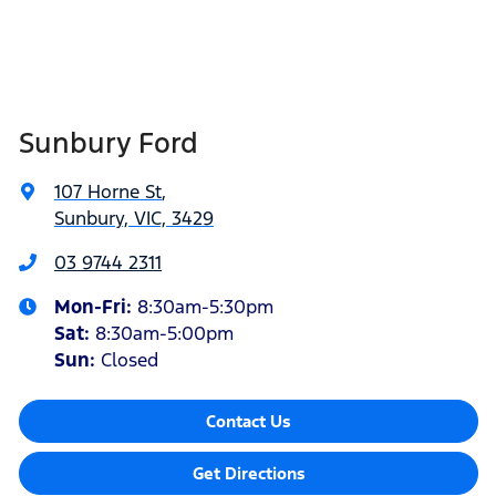
Sunbury Ford
107 Horne St
,
Sunbury, VIC, 3429
03 9744 2311
Mon-Fri:
8:30am-5:30pm
Sat
:
8:30am-5:00pm
Sun:
Closed
Contact Us
Get Directions