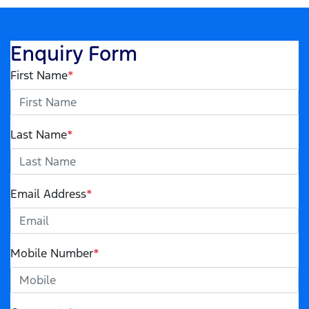
Enquiry Form
First Name
*
Last Name
*
Email Address
*
Mobile Number
*