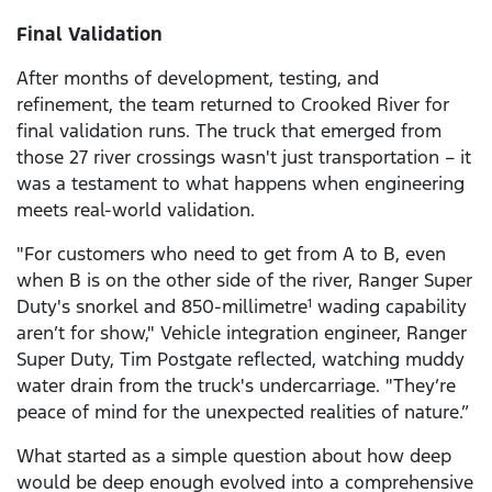
Final Validation
After months of development, testing, and
refinement, the team returned to Crooked River for
final validation runs. The truck that emerged from
those 27 river crossings wasn't just transportation – it
was a testament to what happens when engineering
meets real-world validation.
"For customers who need to get from A to B, even
when B is on the other side of the river, Ranger Super
Duty's snorkel and 850-millimetre
wading capability
1
aren’t for show," Vehicle integration engineer, Ranger
Super Duty, Tim Postgate reflected, watching muddy
water drain from the truck's undercarriage. "They’re
peace of mind for the unexpected realities of nature.”
What started as a simple question about how deep
would be deep enough evolved into a comprehensive