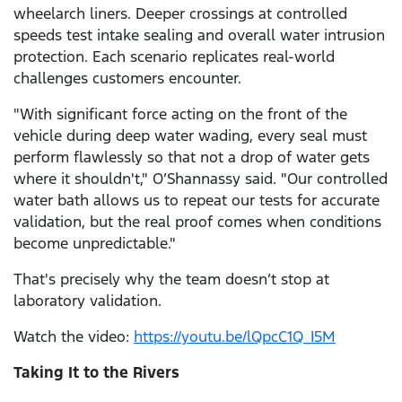
wheelarch liners. Deeper crossings at controlled
speeds test intake sealing and overall water intrusion
protection. Each scenario replicates real-world
challenges customers encounter.
"With significant force acting on the front of the
vehicle during deep water wading, every seal must
perform flawlessly so that not a drop of water gets
where it shouldn't," O’Shannassy said. "Our controlled
water bath allows us to repeat our tests for accurate
validation, but the real proof comes when conditions
become unpredictable."
That's precisely why the team doesn’t stop at
laboratory validation.
Watch the video:
https://youtu.be/lQpcC1Q_I5M
Taking It to the Rivers