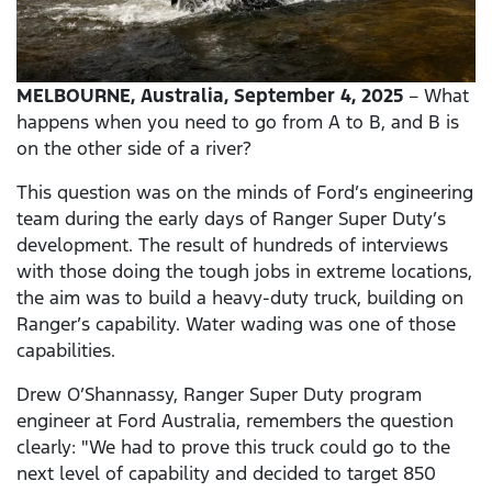
MELBOURNE, Australia, September 4, 2025
– What
happens when you need to go from A to B, and B is
on the other side of a river?
This question was on the minds of Ford’s engineering
team during the early days of Ranger Super Duty’s
development. The result of hundreds of interviews
with those doing the tough jobs in extreme locations,
the aim was to build a heavy-duty truck, building on
Ranger’s capability. Water wading was one of those
capabilities.
Drew O’Shannassy, Ranger Super Duty program
engineer at Ford Australia, remembers the question
clearly: "We had to prove this truck could go to the
next level of capability and decided to target 850