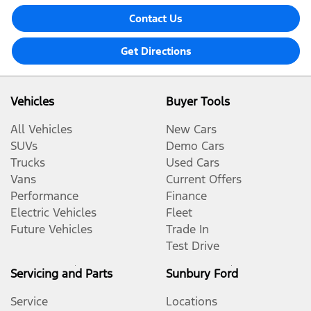
Contact Us
Get Directions
Vehicles
Buyer Tools
All Vehicles
New Cars
SUVs
Demo Cars
Trucks
Used Cars
Vans
Current Offers
Performance
Finance
Electric Vehicles
Fleet
Future Vehicles
Trade In
Test Drive
Servicing and Parts
Sunbury Ford
Service
Locations