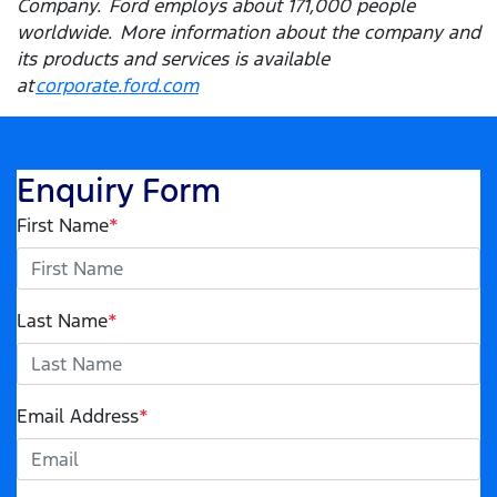
Company. Ford employs about 171,000 people
worldwide. More information about the company and
its products and services is available
at
corporate.ford.com
Enquiry Form
First Name
*
Last Name
*
Email Address
*