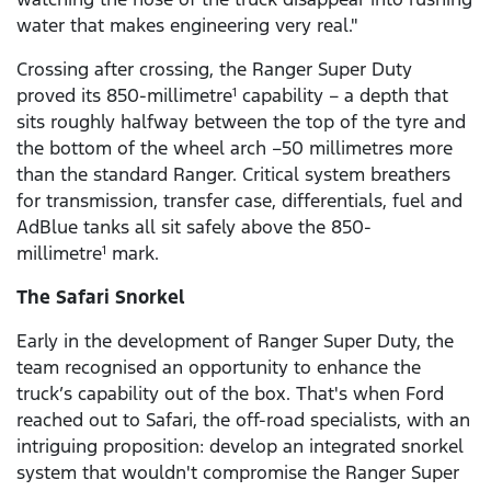
water that makes engineering very real."
Crossing after crossing, the Ranger Super Duty
proved its 850-millimetre
capability – a depth that
1
sits roughly halfway between the top of the tyre and
the bottom of the wheel arch –50 millimetres more
than the standard Ranger. Critical system breathers
for transmission, transfer case, differentials, fuel and
AdBlue tanks all sit safely above the 850-
millimetre
mark.
1
The Safari Snorkel
Early in the development of Ranger Super Duty, the
team recognised an opportunity to enhance the
truck’s capability out of the box. That's when Ford
reached out to Safari, the off-road specialists, with an
intriguing proposition: develop an integrated snorkel
system that wouldn't compromise the Ranger Super