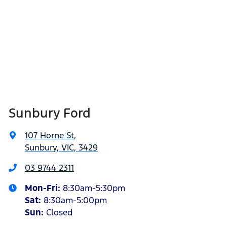
Sunbury Ford
107 Horne St
,
Sunbury, VIC, 3429
03 9744 2311
Mon-Fri:
8:30am-5:30pm
Sat
:
8:30am-5:00pm
Sun:
Closed