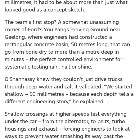
millimetres, it had to be about more than just what
looked good as a concept sketch."
The team's first stop? A somewhat unassuming
corner of Ford's You Yangs Proving Ground near
Geelong, where engineers had constructed a
rectangular concrete basin, 50 metres long, that can
go from bone dry to more than a metre deep in
minutes – the perfect controlled environment for
systematic testing rain, hail or shine.
O’Shannassy knew they couldn't just drive trucks
through deep water and call it validated. "We started
shallow – 50 millimetres – because each depth tells a
different engineering story," he explained.
Shallow crossings at higher speeds test everything
under the car – from the alternator, to belts, turbo
housings and exhaust – forcing engineers to look at
ways to prevent water smashing its way past the