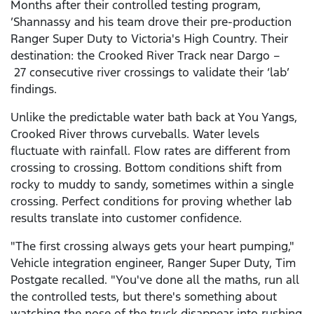
Months after their controlled testing program,
’Shannassy and his team drove their pre-production
Ranger Super Duty to Victoria's High Country. Their
destination: the Crooked River Track near Dargo –
27 consecutive river crossings to validate their ‘lab’
findings.
Unlike the predictable water bath back at You Yangs,
Crooked River throws curveballs. Water levels
fluctuate with rainfall. Flow rates are different from
crossing to crossing. Bottom conditions shift from
rocky to muddy to sandy, sometimes within a single
crossing. Perfect conditions for proving whether lab
results translate into customer confidence.
"The first crossing always gets your heart pumping,"
Vehicle integration engineer, Ranger Super Duty, Tim
Postgate recalled. "You've done all the maths, run all
the controlled tests, but there's something about
watching the nose of the truck disappear into rushing