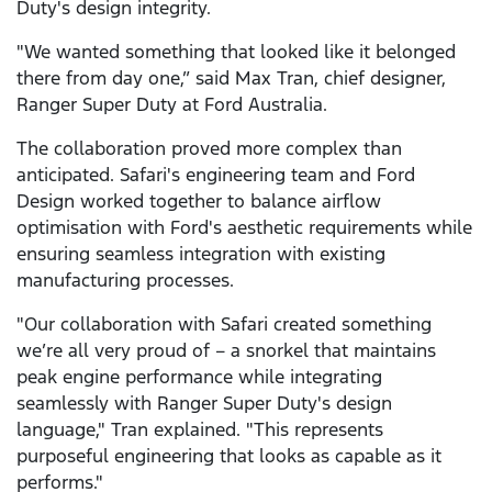
Duty's design integrity.
"We wanted something that looked like it belonged
there from day one,” said Max Tran, chief designer,
Ranger Super Duty at Ford Australia.
The collaboration proved more complex than
anticipated. Safari's engineering team and Ford
Design worked together to balance airflow
optimisation with Ford's aesthetic requirements while
ensuring seamless integration with existing
manufacturing processes.
"Our collaboration with Safari created something
we’re all very proud of – a snorkel that maintains
peak engine performance while integrating
seamlessly with Ranger Super Duty's design
language," Tran explained. "This represents
purposeful engineering that looks as capable as it
performs."