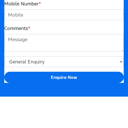
Mobile Number
*
Comments
*
Enquire Now