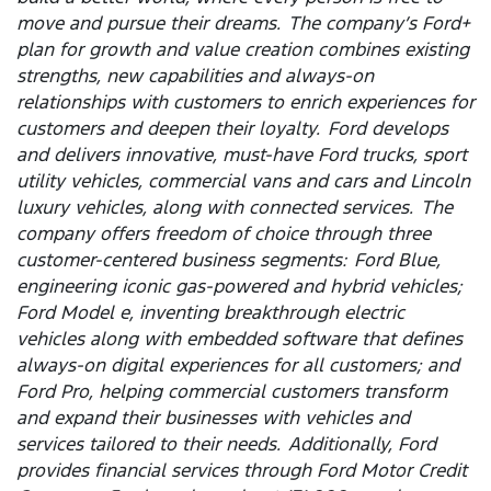
move and pursue their dreams. The company’s Ford+
plan for growth and value creation combines existing
strengths, new capabilities and always-on
relationships with customers to enrich experiences for
customers and deepen their loyalty. Ford develops
and delivers innovative, must-have Ford trucks, sport
utility vehicles, commercial vans and cars and Lincoln
luxury vehicles, along with connected services. The
company offers freedom of choice through three
customer-centered business segments: Ford Blue,
engineering iconic gas-powered and hybrid vehicles;
Ford Model e, inventing breakthrough electric
vehicles along with embedded software that defines
always-on digital experiences for all customers; and
Ford Pro, helping commercial customers transform
and expand their businesses with vehicles and
services tailored to their needs. Additionally, Ford
provides financial services through Ford Motor Credit