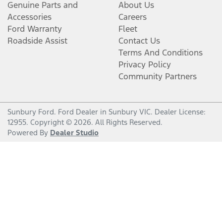
Genuine Parts and
About Us
Accessories
Careers
Ford Warranty
Fleet
Roadside Assist
Contact Us
Terms And Conditions
Privacy Policy
Community Partners
Sunbury Ford
.
Ford Dealer
in
Sunbury VIC
.
Dealer License:
12955
.
Copyright ©
2026
. All Rights Reserved.
Powered By
Dealer Studio