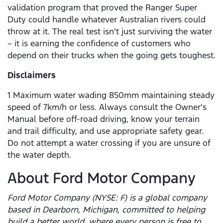
validation program that proved the Ranger Super
Duty could handle whatever Australian rivers could
throw at it. The real test isn’t just surviving the water
– it is earning the confidence of customers who
depend on their trucks when the going gets toughest.
Disclaimers
1 Maximum water wading 850mm maintaining steady
speed of 7km/h or less. Always consult the Owner's
Manual before off-road driving, know your terrain
and trail difficulty, and use appropriate safety gear.
Do not attempt a water crossing if you are unsure of
the water depth.
About Ford Motor Company
Ford Motor Company (NYSE: F) is a global company
based in Dearborn, Michigan, committed to helping
build a better world, where every person is free to