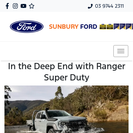
03 9744 2311
SUNBURY
FORD
In the Deep End with Ranger
Super Duty