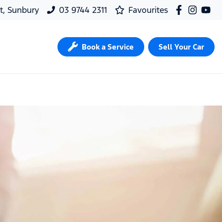
t, Sunbury
03 9744 2311
Favourites
Book a Service
Sell Your Car