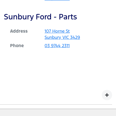
Sunbury Ford - Parts
Address
107 Horne St
Sunbury
VIC
3429
Phone
03 9744 2311
r vehicles with a Warranty Commencement Date from 1