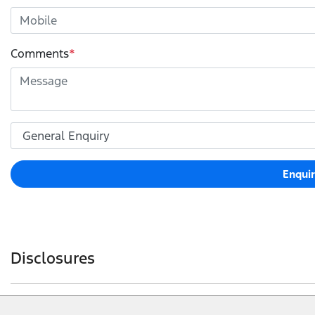
Comments
*
Enqui
Disclosures
Warranty conditions apply. Ford Express New Vehicles 