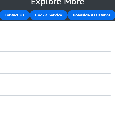
Explore More
Contact Us
Book a Service
Roadside Assistance