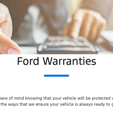
Ford Warranties
eace of mind knowing that your vehicle will be protected
f the ways that we ensure your vehicle is always ready to 