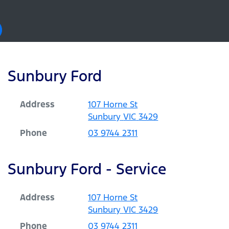
Sunbury Ford
Address
107 Horne St
Sunbury
VIC
3429
Phone
03 9744 2311
Sunbury Ford - Service
Address
107 Horne St
Sunbury
VIC
3429
Phone
03 9744 2311