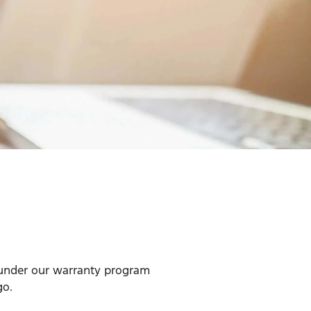
 under our warranty program
go.