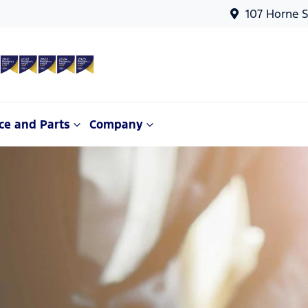
107 Horne S
ce and Parts
Company