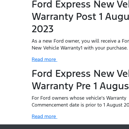
Ford Express New Ve
Warranty Post 1 Augu
2023
As a new Ford owner, you will receive a Fo
New Vehicle Warranty1 with your purchase
Read more
Ford Express New Ve
Warranty Pre 1 Augus
For Ford owners whose vehicle’s Warranty
Commencement date is prior to 1 August 20
Read more