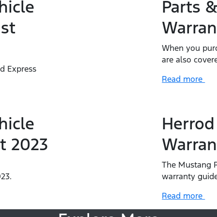
hicle
Parts &
st
Warran
When you purc
are also cover
rd Express
Read more
.
hicle
Herrod
t 2023
Warran
The Mustang R
23.
warranty guide
Read more