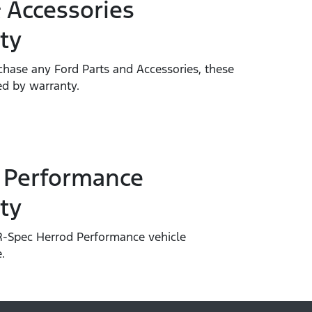
 Accessories
ty
hase any Ford Parts and Accessories, these
ed by warranty.
 Performance
ty
-Spec Herrod Performance vehicle
.