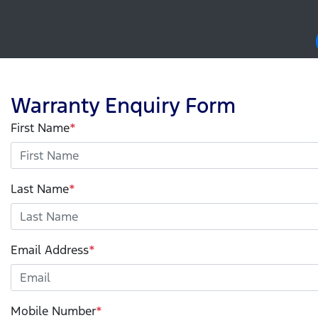
Warranty Enquiry Form
First Name
*
Last Name
*
Email Address
*
Mobile Number
*