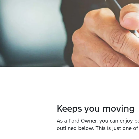
Keeps you moving
As a Ford Owner, you can enjoy p
outlined below. This is just one o