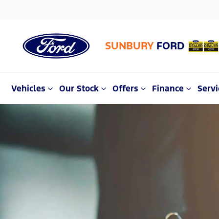
SUNBURY
FORD
Vehicles
Our Stock
Offers
Finance
Servi