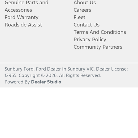
Genuine Parts and
About Us
Accessories
Careers
Ford Warranty
Fleet
Roadside Assist
Contact Us
Terms And Conditions
Privacy Policy
Community Partners
Sunbury Ford
.
Ford Dealer
in
Sunbury VIC
.
Dealer License:
12955
.
Copyright ©
2026
. All Rights Reserved.
Powered By
Dealer Studio