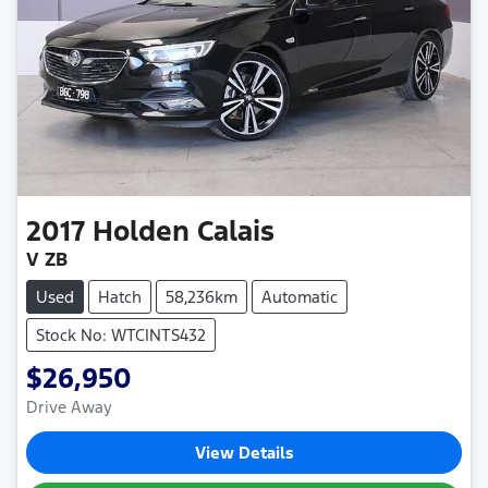
2017
Holden
Calais
V ZB
Used
Hatch
58,236km
Automatic
Stock No: WTCINTS432
$26,950
Drive Away
View Details