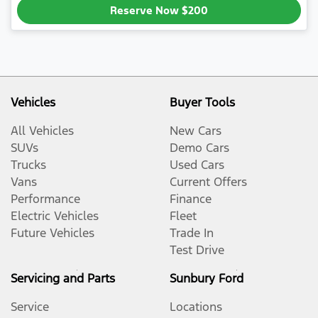
Reserve Now
$200
Vehicles
Buyer Tools
All Vehicles
New Cars
SUVs
Demo Cars
Trucks
Used Cars
Vans
Current Offers
Performance
Finance
Electric Vehicles
Fleet
Future Vehicles
Trade In
Test Drive
Servicing and Parts
Sunbury Ford
Service
Locations