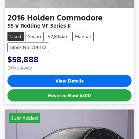
2016
Holden
Commodore
SS V Redline VF Series II
Used
Sedan
92,834km
Manual
Stock No: 706132
$58,888
Drive Away
View Details
Reserve Now
$200
Just Added