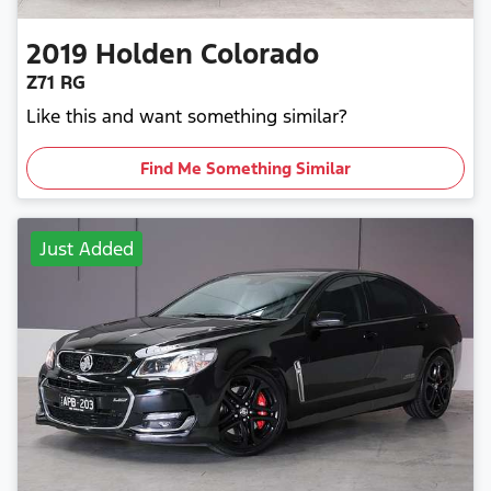
2019
Holden
Colorado
Z71 RG
Like this and want something similar?
Find Me Something Similar
Just Added