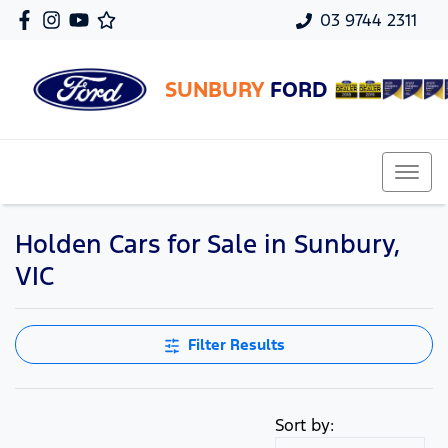
03 9744 2311
SUNBURY
FORD
Holden Cars for Sale in Sunbury,
VIC
Filter Results
Sort by: