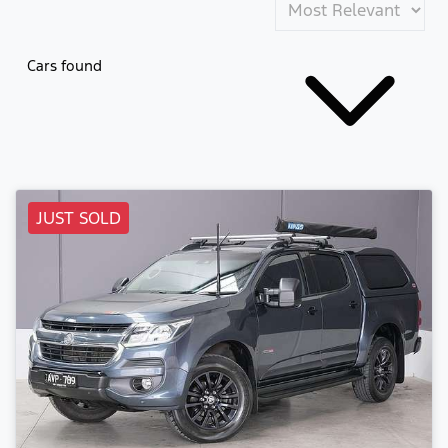
Cars found
JUST SOLD