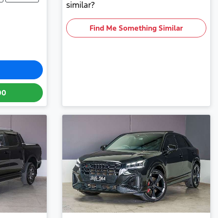
similar?
Find Me Something Similar
00