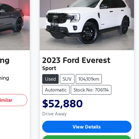
ang
2023
Ford
Everest
Sport
hing
Used
SUV
104,101km
Automatic
Stock No: 706114
imilar
$52,880
Drive Away
View Details