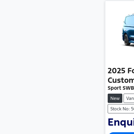
2025
F
Custo
Sport SWB
New
Van
Stock No: 
Enqui