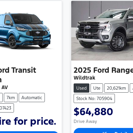
ord
Transit
2025
Ford
Rang
Wildtrak
m
 AV
Used
Ute
20,621km
7km
Automatic
Stock No: 705904
507423
$64,880
re for price.
Drive Away