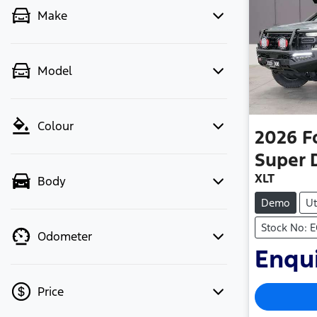
Make
Model
Colour
2026
F
Super 
XLT
Body
Demo
Ut
Stock No: 
Odometer
Enqui
Price