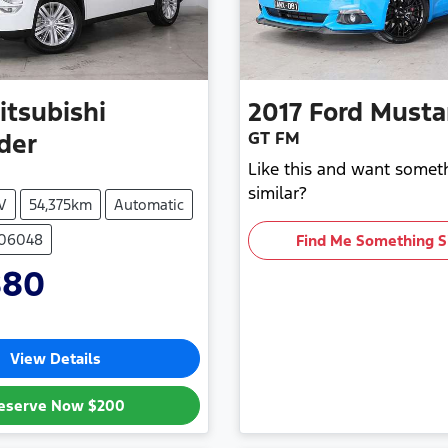
itsubishi
2017
Ford
Musta
GT FM
der
Like this and want somet
similar?
V
54,375km
Automatic
706048
Find Me Something S
880
View Details
eserve Now
$200