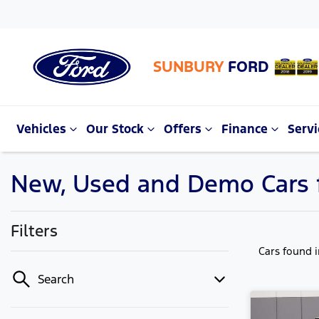
SUNBURY
FORD
Vehicles
Our Stock
Offers
Finance
Servi
New, Used and Demo Cars f
Filters
Cars found
Search