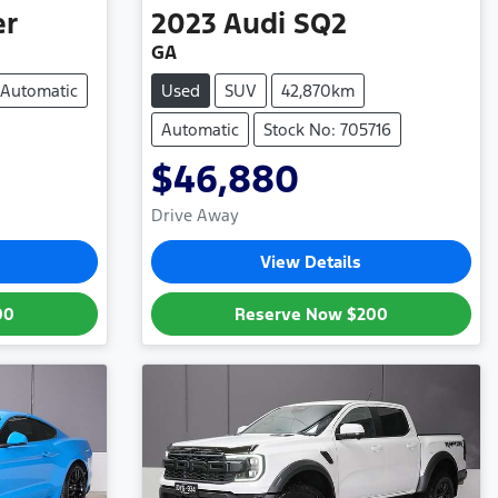
er
2023
Audi
SQ2
GA
Automatic
Used
SUV
42,870km
Automatic
Stock No: 705716
$46,880
Drive Away
View Details
00
Reserve Now
$200