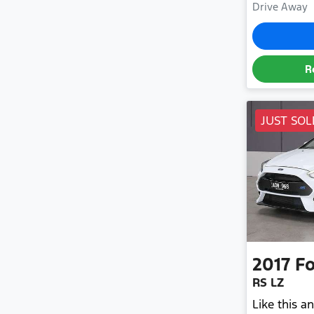
Drive Away
R
JUST SOL
2017
Fo
RS LZ
Like this 