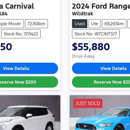
a
Carnival
2024
Ford
Rang
KA4
Wildtrak
ople Mover
72,168km
Used
Ute
69,263km
Stock No: 705422
Stock No: WTCINTS77
950
$55,880
Drive Away
View Details
View Details
eserve Now
$200
Reserve Now
$2
JUST SOLD