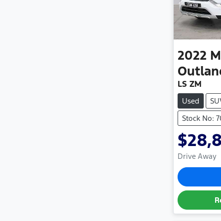
2022
M
Outlan
LS ZM
Used
SU
Stock No: 
$28,
Drive Away
R