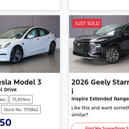
JUST SOLD
esla
Model 3
2026
Geely
Star
l Drive
i
Inspire Extended Range
dan
75,301km
Like this and want somet
Stock No: 705842
similar?
950
Find Me Something S