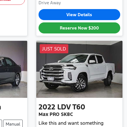
Drive Away
View Details
Reserve Now
$200
JUST SOLD
n
2022
LDV
T60
Max PRO SK8C
Like this and want something
Manual