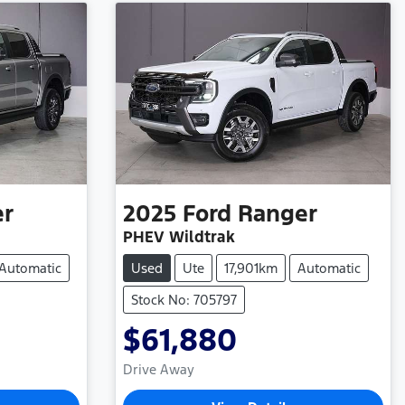
er
2025
Ford
Ranger
PHEV Wildtrak
Automatic
Used
Ute
17,901km
Automatic
Stock No: 705797
$61,880
Drive Away