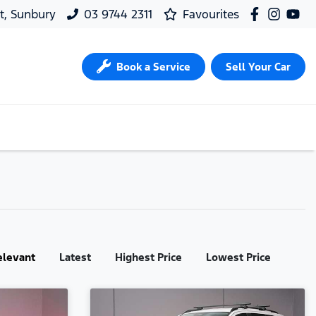
t, Sunbury
03 9744 2311
Favourites
Book a Service
Sell Your Car
elevant
Latest
Highest Price
Lowest Price