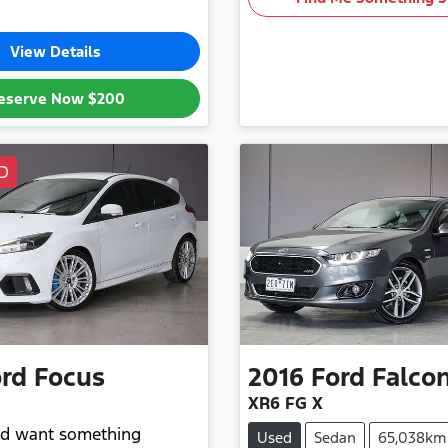
View Details
eserve Now
$200
D
rd
Focus
2016
Ford
Falco
XR6 FG X
and want something
Used
Sedan
65,038km