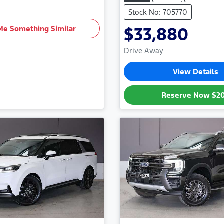
Stock No: 705770
Me Something Similar
$33,880
Drive Away
View Details
Reserve Now
$2