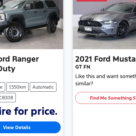
ord
Ranger
2021
Ford
Must
GT FN
Duty
Like this and want somet
similar?
e
1,550km
Automatic
ECB308
Find Me Something S
re for price.
View Details