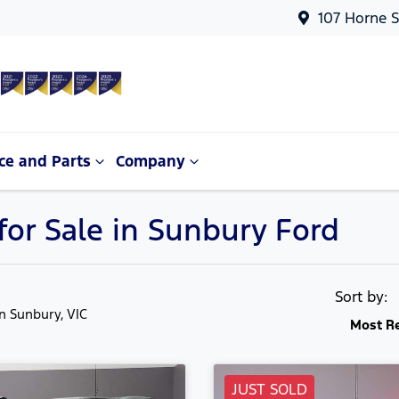
107 Horne S
ce and Parts
Company
or Sale in Sunbury Ford
Sort by:
in Sunbury, VIC
Most R
JUST SOLD