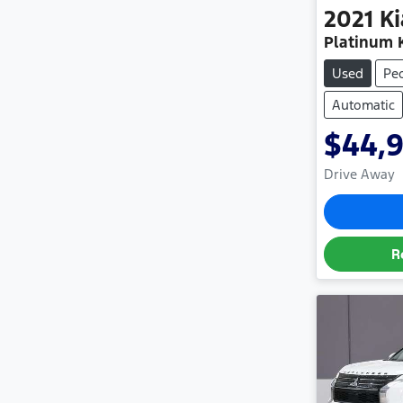
2021
Ki
Platinum 
Used
Pe
Automatic
$44,
Drive Away
R