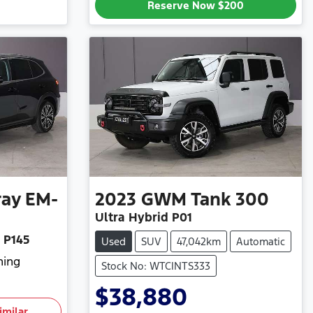
Reserve Now
$200
ray EM-
2023
GWM
Tank 300
Ultra Hybrid P01
 P145
Used
SUV
47,042km
Automatic
hing
Stock No: WTCINTS333
$38,880
imilar