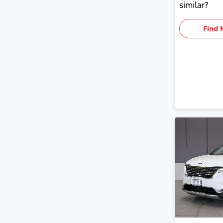
similar?
Find 