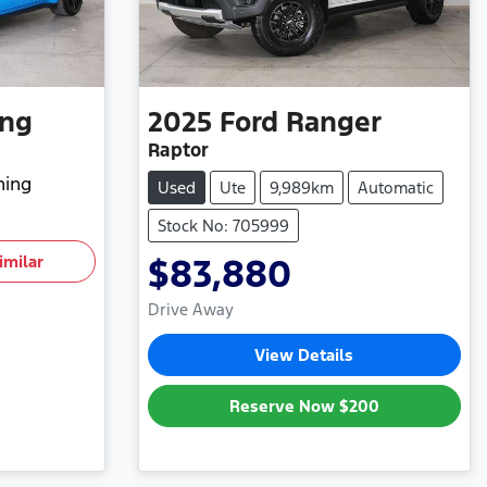
ng
2025
Ford
Ranger
Raptor
hing
Used
Ute
9,989km
Automatic
Stock No: 705999
imilar
$83,880
Drive Away
View Details
Reserve Now
$200