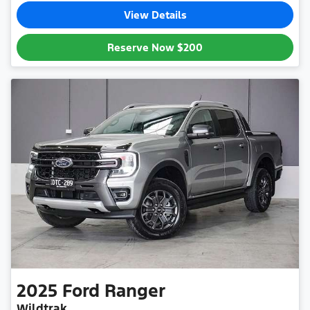
View Details
Reserve Now
$200
2025
Ford
Ranger
Wildtrak