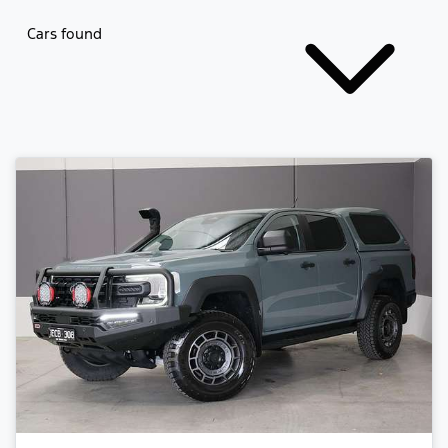
Cars found