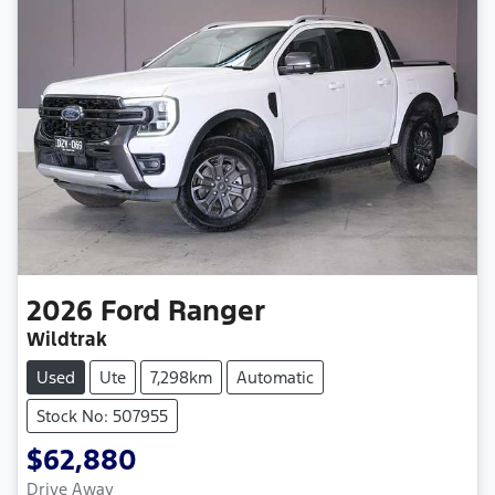
2026
Ford
Ranger
Wildtrak
Used
Ute
7,298km
Automatic
Stock No: 507955
$62,880
Drive Away