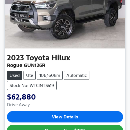
2023
Toyota
Hilux
Rogue GUN126R
Used
Ute
106,160km
Automatic
Stock No: WTCINTS419
$62,880
Drive Away
View Details