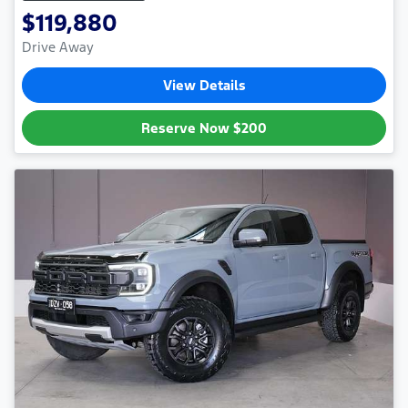
$119,880
Drive Away
View Details
Reserve Now
$200