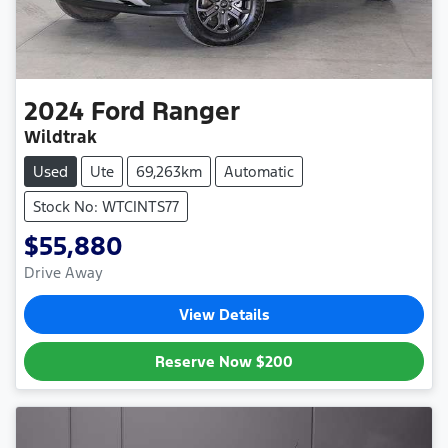
2024
Ford
Ranger
Wildtrak
Used
Ute
69,263km
Automatic
Stock No: WTCINTS77
$55,880
Drive Away
View Details
Reserve Now
$200