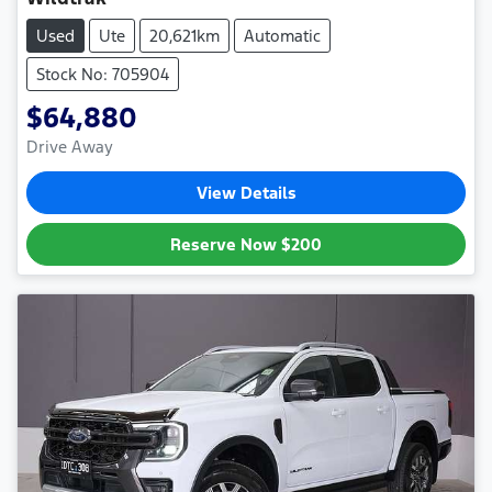
Used
Ute
20,621km
Automatic
Stock No: 705904
$64,880
Drive Away
View Details
Reserve Now
$200