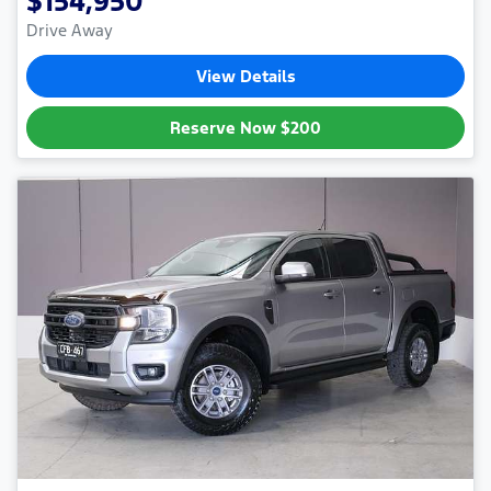
$154,950
Drive Away
View Details
Reserve Now
$200