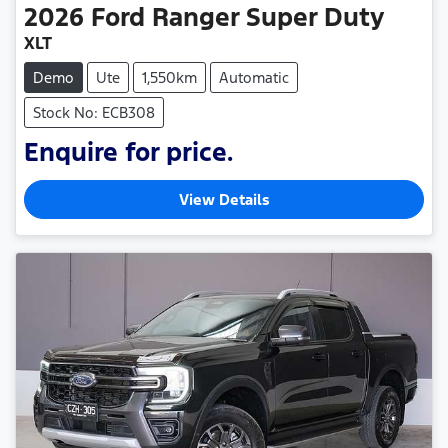
2026
Ford
Ranger Super Duty
XLT
Demo
Ute
1,550km
Automatic
Stock No: ECB308
Enquire for price.
View Details