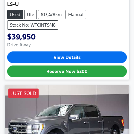
LS-U
Used
Ute
103,478km
Manual
Stock No: WTCINTS418
$39,950
Drive Away
View Details
Reserve Now
$200
JUST SOLD