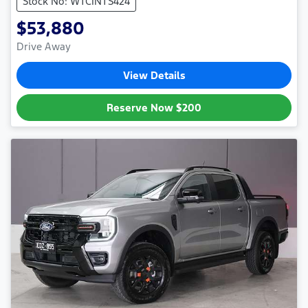
Stock No: WTCINTS424
$53,880
Drive Away
View Details
Reserve Now
$200