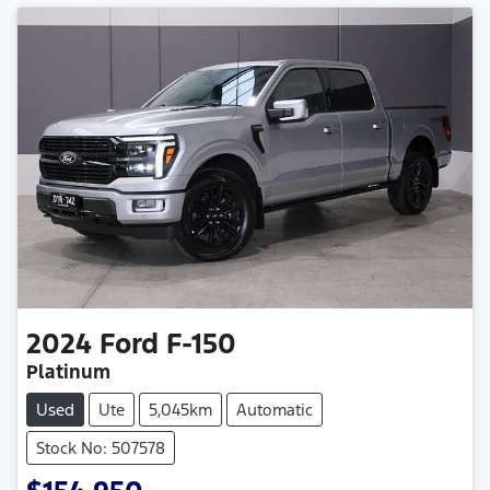
2024
Ford
F-150
Platinum
Used
Ute
5,045km
Automatic
Stock No: 507578