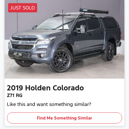
JUST SOLD
2019
Holden
Colorado
Z71 RG
Like this and want something similar?
Find Me Something Similar