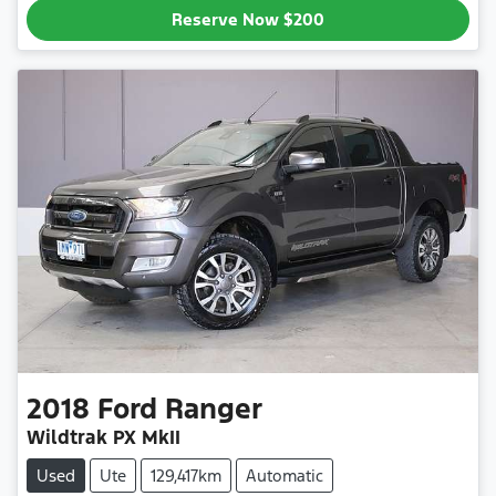
Reserve Now
$200
2018
Ford
Ranger
Wildtrak PX MkII
Used
Ute
129,417km
Automatic