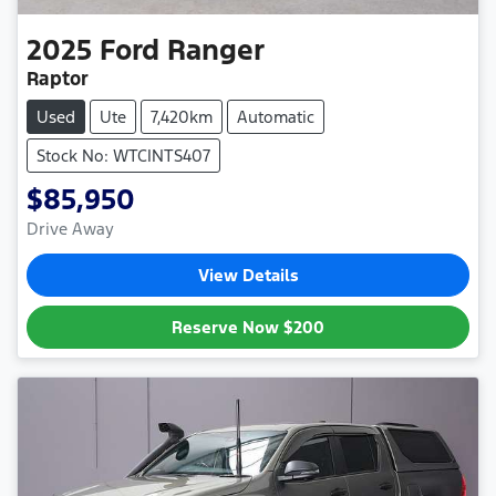
2025
Ford
Ranger
Raptor
Used
Ute
7,420km
Automatic
Stock No: WTCINTS407
$85,950
Drive Away
View Details
Reserve Now
$200