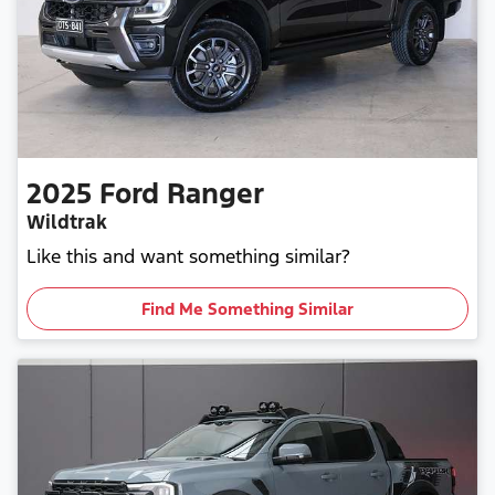
2025
Ford
Ranger
Wildtrak
Like this and want something similar?
Find Me Something Similar