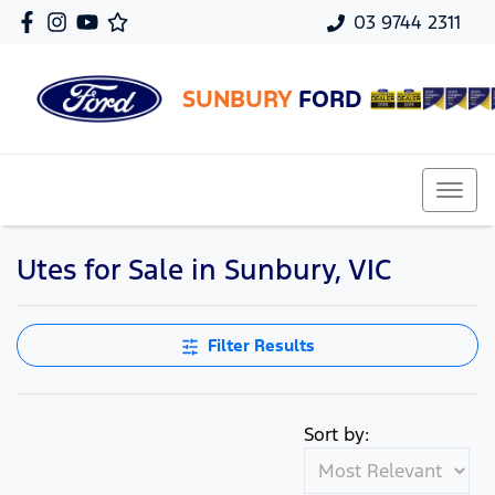
03 9744 2311
SUNBURY
FORD
Utes for Sale in Sunbury, VIC
Filter Results
Sort by: