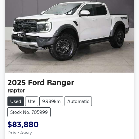
2025
Ford
Ranger
Raptor
Used
Ute
9,989km
Automatic
Stock No: 705999
$83,880
Drive Away