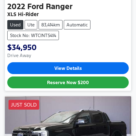
2022
Ford
Ranger
XLS Hi-Rider
Used
Ute
83,414km
Automatic
Stock No: WTCINTS414
$34,950
Drive Away
View Details
Reserve Now
$200
JUST SOLD