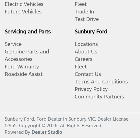
Electric Vehicles
Fleet
Future Vehicles
Trade In
Test Drive
Servicing and Parts
Sunbury Ford
Service
Locations
Genuine Parts and
About Us
Accessories
Careers
Ford Warranty
Fleet
Roadside Assist
Contact Us
Terms And Conditions
Privacy Policy
Community Partners
Sunbury Ford
.
Ford Dealer
in
Sunbury VIC
.
Dealer License:
12955
.
Copyright ©
2026
. All Rights Reserved.
Powered By
Dealer Studio