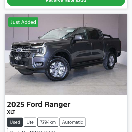
Reserve Now
$200
Just Added
2025
Ford
Ranger
XLT
Used
Ute
7,794km
Automatic