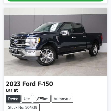
2023
Ford
F-150
Lariat
Demo
Ute
1,875km
Automatic
Stock No: 504739