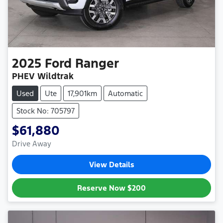
2025
Ford
Ranger
PHEV Wildtrak
Used
Ute
17,901km
Automatic
Stock No: 705797
$61,880
Drive Away
View Details
Reserve Now
$200