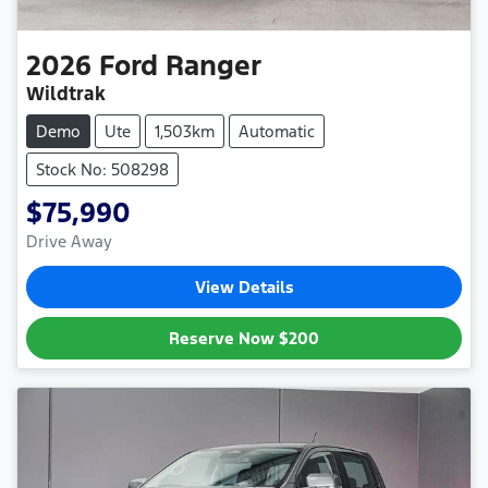
2026
Ford
Ranger
Wildtrak
Demo
Ute
1,503km
Automatic
Stock No: 508298
$75,990
Drive Away
View Details
Reserve Now
$200