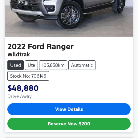
2022
Ford
Ranger
Wildtrak
Used
Ute
105,858km
Automatic
Stock No: 706146
$48,880
Drive Away
View Details
Reserve Now
$200