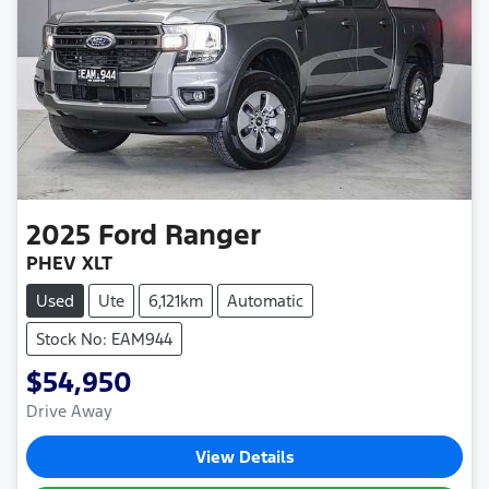
2025
Ford
Ranger
PHEV XLT
Used
Ute
6,121km
Automatic
Stock No: EAM944
$54,950
Drive Away
View Details