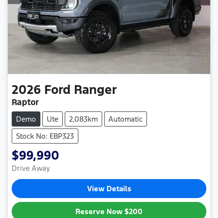
2026
Ford
Ranger
Raptor
Demo
Ute
2,083km
Automatic
Stock No: EBP323
$99,990
Drive Away
View Details
Reserve Now
$200