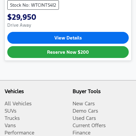
Stock No: WTCINTS412
$29,950
Drive Away
View Details
Reserve Now
$200
Vehicles
Buyer Tools
All Vehicles
New Cars
SUVs
Demo Cars
Trucks
Used Cars
Vans
Current Offers
Performance
Finance