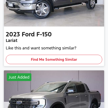
2023
Ford
F-150
Lariat
Like this and want something similar?
Find Me Something Similar
Just Added