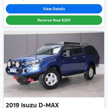
View Details
Reserve Now
$200
2019
Isuzu
D-MAX