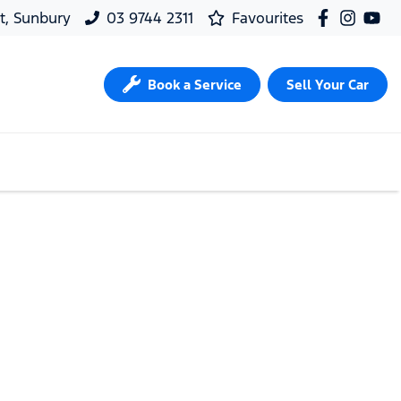
t, Sunbury
03 9744 2311
Favourites
Book a Service
Sell Your Car