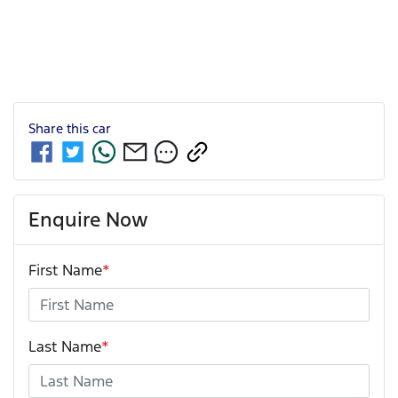
Share this
car
Enquire Now
First Name
*
Last Name
*