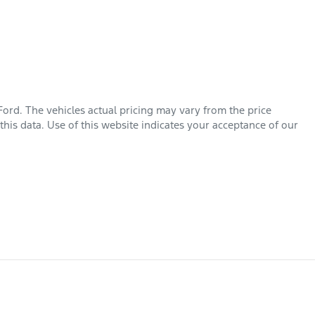
Ford
. The vehicles actual pricing may vary from the price
his data. Use of this website indicates your acceptance of our