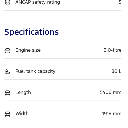
ANCAP safety rating
5
Specifications
Engine size
3.0-litre
Fuel tank capacity
80 L
Length
5406 mm
Width
1918 mm