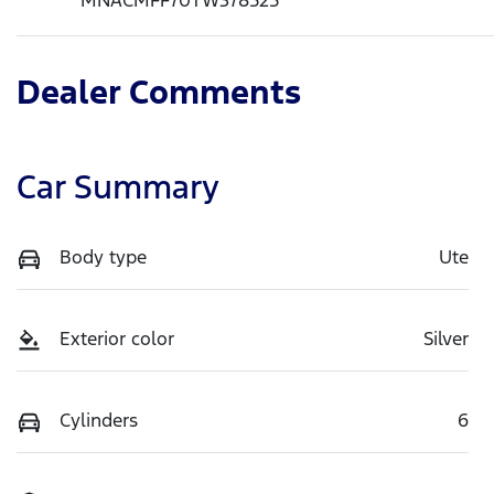
Dealer Comments
Car Summary
Body type
Ute
Exterior color
Silver
Cylinders
6