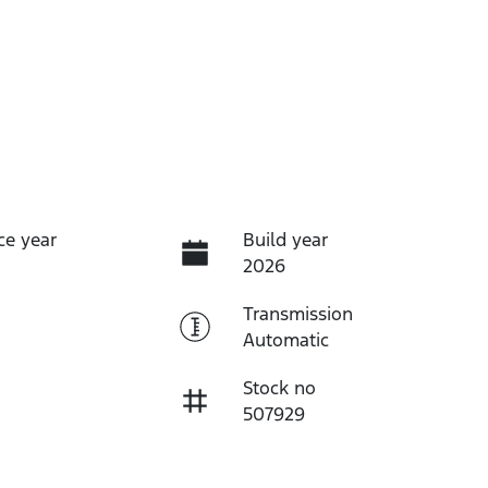
ce year
Build year
2026
Transmission
Automatic
Stock no
507929