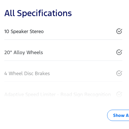
All Specifications
10 Speaker Stereo
20" Alloy Wheels
4 Wheel Disc Brakes
Adaptive Speed Limiter - Road Sign Recognition
Show Al