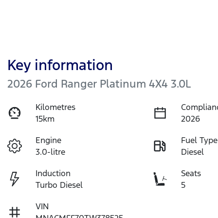
Key information
2026 Ford Ranger Platinum 4X4 3.0L
Kilometres
Complian
15km
2026
Engine
Fuel Type
3.0-litre
Diesel
Induction
Seats
Turbo Diesel
5
VIN
MNACMFF70TW378525