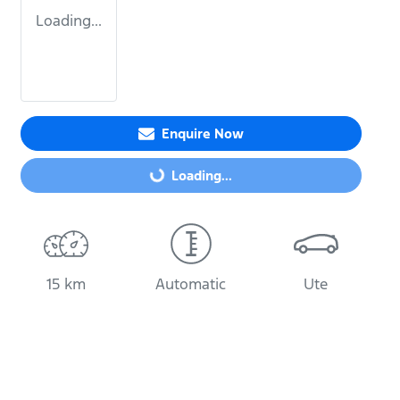
Loading...
Loading...
Enquire Now
Loading...
15 km
Automatic
Ute