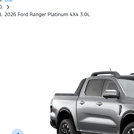
2026 Ford Ranger Platinum 4X4 3.0L