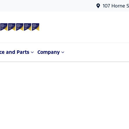
107 Horne S
ce and Parts
Company