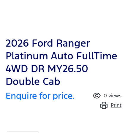
2026 Ford Ranger
Platinum Auto FullTime
4WD DR MY26.50
Double Cab
Enquire for price.
0
views
Print