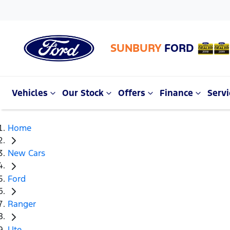
SUNBURY
FORD
Vehicles
Our Stock
Offers
Finance
Servi
Home
New Cars
Ford
Ranger
Ute