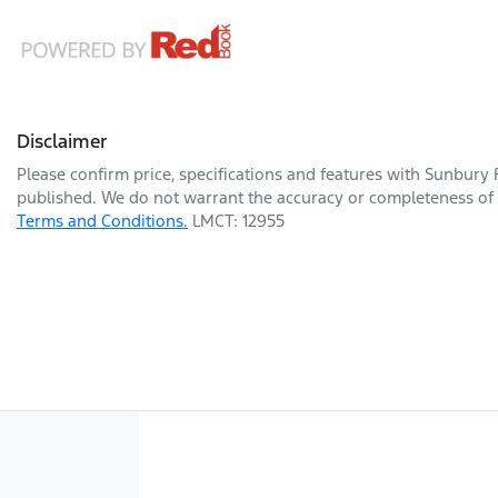
Disclaimer
Please confirm price, specifications and features with
Sunbury 
published. We do not warrant the accuracy or completeness of t
Terms and Conditions.
LMCT: 12955