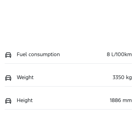
Fuel consumption
8 L/100km
Weight
3350 kg
Height
1886 mm