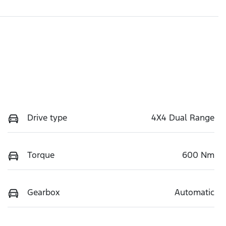
Drive type
4X4 Dual Range
Torque
600 Nm
Gearbox
Automatic