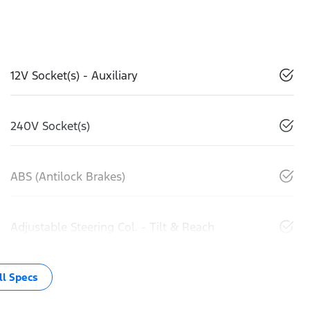
12V Socket(s) - Auxiliary
240V Socket(s)
ABS (Antilock Brakes)
Adjustable Steering Col. - Tilt & Reach
l Specs