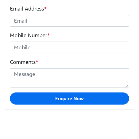
Email Address
*
Mobile Number
*
Comments
*
Enquire Now