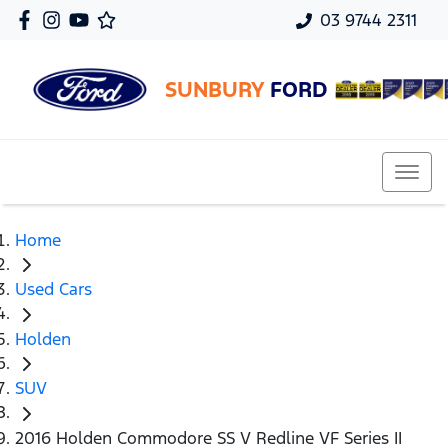
03 9744 2311
SUNBURY
FORD
Home
Used Cars
Holden
SUV
2016 Holden Commodore SS V Redline VF Series II