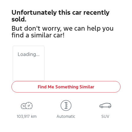
Unfortunately this
car
recently
sold.
But don't worry, we can help you
find a similar
car
!
Loading...
Find Me Something Similar
103,917 km
Automatic
SUV