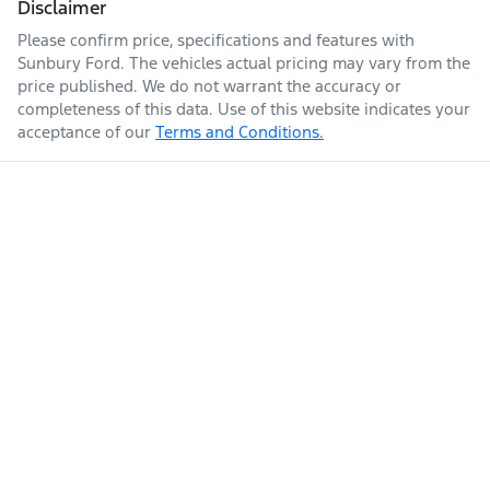
Disclaimer
Please confirm price, specifications and features with
Sunbury Ford
. The vehicles actual pricing may vary from the
price published. We do not warrant the accuracy or
completeness of this data. Use of this website indicates your
acceptance of our
Terms and Conditions.