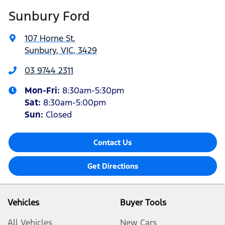
Sunbury Ford
107 Horne St
,
Sunbury, VIC, 3429
03 9744 2311
Mon-Fri:
8:30am-5:30pm
Sat
:
8:30am-5:00pm
Sun:
Closed
Contact Us
Get Directions
Vehicles
Buyer Tools
All Vehicles
New Cars