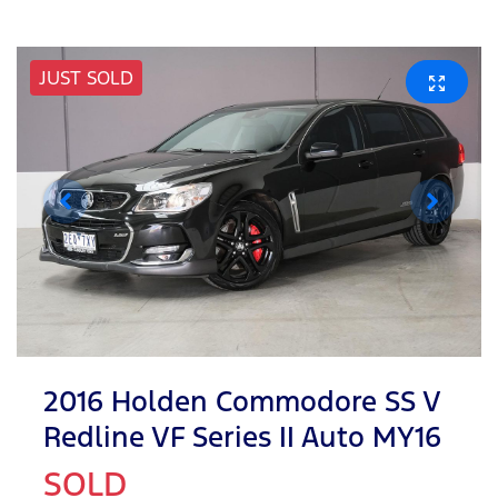
JUST SOLD
2016 Holden Commodore SS V
Redline VF Series II Auto MY16
SOLD