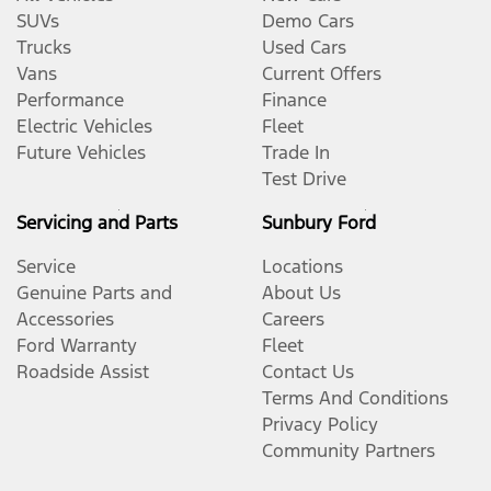
SUVs
Demo Cars
Trucks
Used Cars
Vans
Current Offers
Performance
Finance
Electric Vehicles
Fleet
Future Vehicles
Trade In
Test Drive
Servicing and Parts
Sunbury Ford
Service
Locations
Genuine Parts and
About Us
Accessories
Careers
Ford Warranty
Fleet
Roadside Assist
Contact Us
Terms And Conditions
Privacy Policy
Community Partners