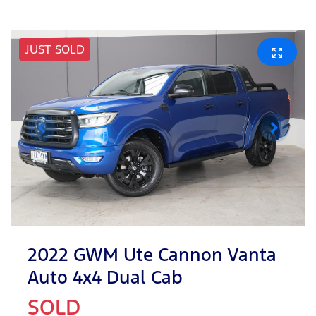
JUST SOLD
2022 GWM Ute Cannon Vanta
Auto 4x4 Dual Cab
SOLD