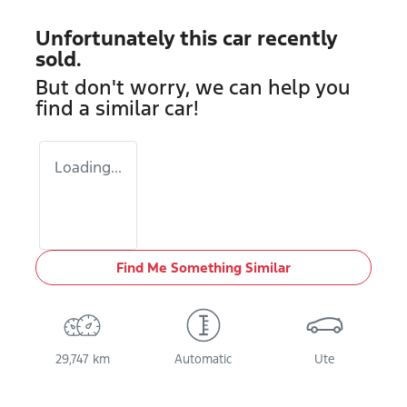
Unfortunately this
car
recently
sold.
But don't worry, we can help you
find a similar
car
!
Loading...
Find Me Something Similar
29,747 km
Automatic
Ute