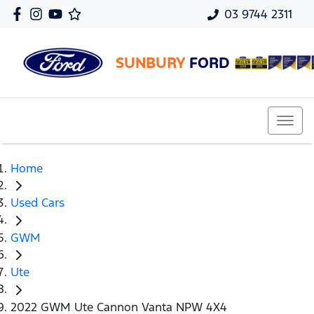
03 9744 2311
SUNBURY
FORD
Home
Used Cars
GWM
Ute
2022 GWM Ute Cannon Vanta NPW 4X4