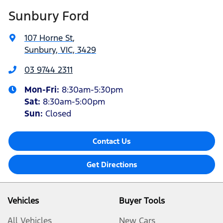
Sunbury Ford
107 Horne St
,
Sunbury, VIC, 3429
03 9744 2311
Mon-Fri:
8:30am-5:30pm
Sat
:
8:30am-5:00pm
Sun:
Closed
Contact Us
Get Directions
Vehicles
Buyer Tools
All Vehicles
New Cars