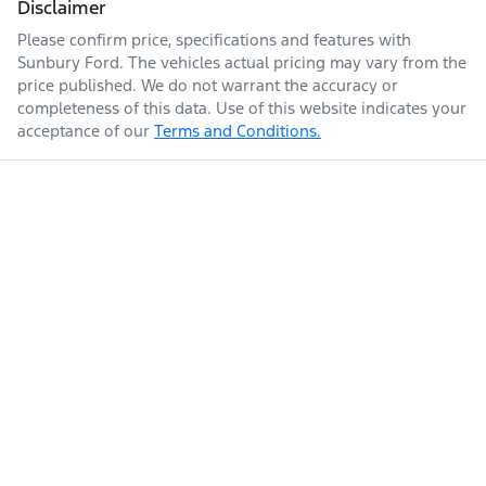
Disclaimer
Please confirm price, specifications and features with
Sunbury Ford
. The vehicles actual pricing may vary from the
price published. We do not warrant the accuracy or
completeness of this data. Use of this website indicates your
acceptance of our
Terms and Conditions.