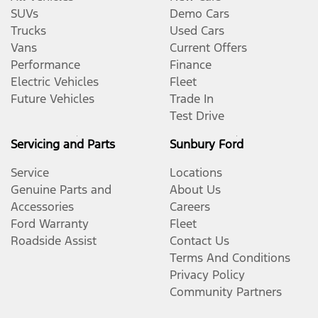
SUVs
Demo Cars
Trucks
Used Cars
Vans
Current Offers
Performance
Finance
Electric Vehicles
Fleet
Future Vehicles
Trade In
Test Drive
Servicing and Parts
Sunbury Ford
Service
Locations
Genuine Parts and
About Us
Accessories
Careers
Ford Warranty
Fleet
Roadside Assist
Contact Us
Terms And Conditions
Privacy Policy
Community Partners