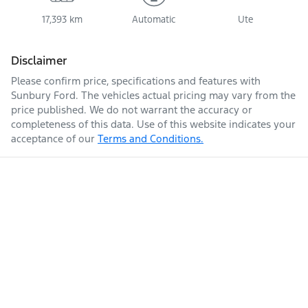
17,393 km
Automatic
Ute
Disclaimer
Please confirm price, specifications and features with
Sunbury Ford
. The vehicles actual pricing may vary from the
price published. We do not warrant the accuracy or
completeness of this data. Use of this website indicates your
acceptance of our
Terms and Conditions.