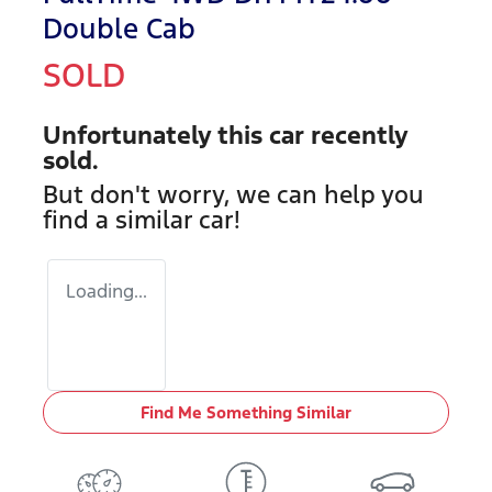
Double Cab
SOLD
Unfortunately this
car
recently
sold.
But don't worry, we can help you
find a similar
car
!
Loading...
Find Me Something Similar