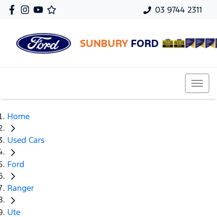
03 9744 2311
SUNBURY
FORD
Home
Used Cars
Ford
Ranger
Ute