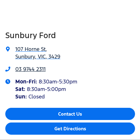
Sunbury Ford
107 Horne St
,
Sunbury, VIC, 3429
03 9744 2311
Mon-Fri:
8:30am-5:30pm
Sat
:
8:30am-5:00pm
Sun:
Closed
Contact Us
Get Directions