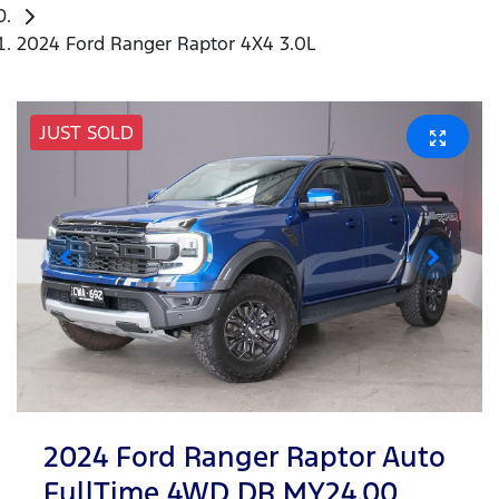
2024 Ford Ranger Raptor 4X4 3.0L
JUST SOLD
2024 Ford Ranger Raptor Auto
FullTime 4WD DR MY24.00