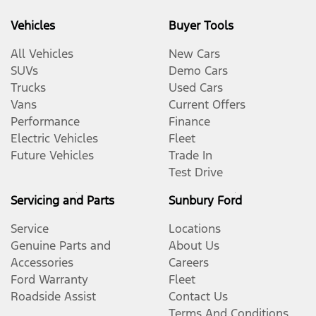
Vehicles
Buyer Tools
All Vehicles
New Cars
SUVs
Demo Cars
Trucks
Used Cars
Vans
Current Offers
Performance
Finance
Electric Vehicles
Fleet
Future Vehicles
Trade In
Test Drive
Servicing and Parts
Sunbury Ford
Service
Locations
Genuine Parts and
About Us
Accessories
Careers
Ford Warranty
Fleet
Roadside Assist
Contact Us
Terms And Conditions