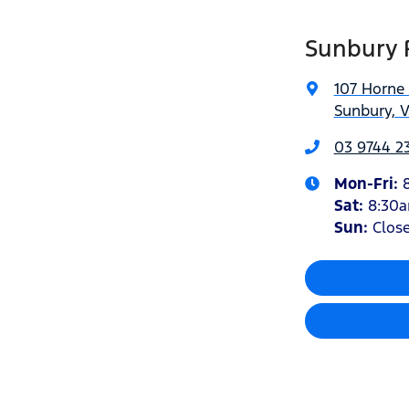
Sunbury 
107 Horne 
Sunbury, V
03 9744 23
Mon-Fri:
Sat
:
8:30
Sun:
Clos