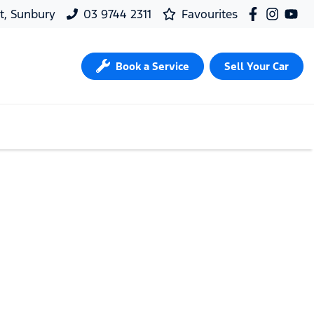
t, Sunbury
03 9744 2311
Favourites
Book a Service
Sell Your Car