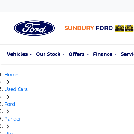
SUNBURY
FORD
Vehicles
Our Stock
Offers
Finance
Servi
Home
Used Cars
Ford
Ranger
Ute