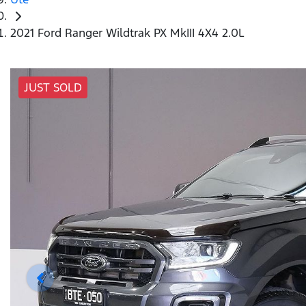
2021 Ford Ranger Wildtrak PX MkIII 4X4 2.0L
JUST SOLD