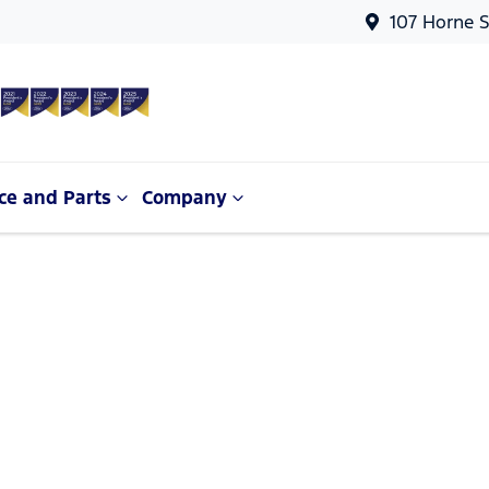
107 Horne S
ce and Parts
Company