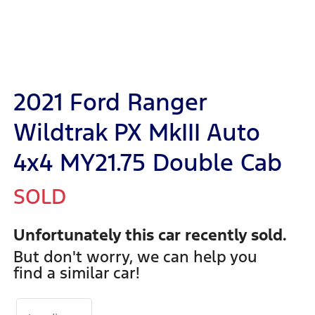
2021 Ford Ranger
Wildtrak PX MkIII Auto
4x4 MY21.75 Double Cab
SOLD
Unfortunately this
car
recently sold.
But don't worry, we can help you
find a similar
car
!