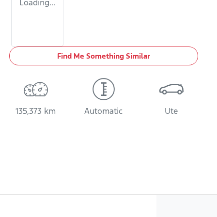
Loading...
Find Me Something Similar
135,373 km
Automatic
Ute