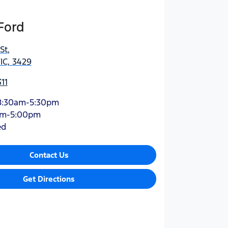
Ford
St
,
IC, 3429
11
8:30am-5:30pm
am-5:00pm
ed
Contact Us
Get Directions