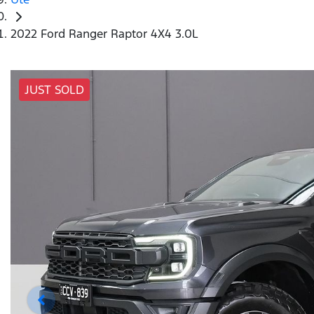
2022 Ford Ranger Raptor 4X4 3.0L
JUST SOLD