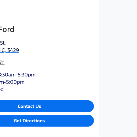
Ford
St
,
IC, 3429
11
8:30am-5:30pm
am-5:00pm
ed
Contact Us
Get Directions