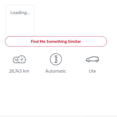
Loading...
Find Me Something Similar
26,743 km
Automatic
Ute