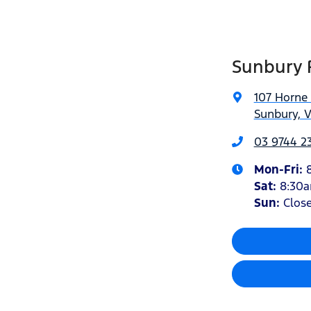
Sunbury 
107 Horne 
Sunbury, V
03 9744 23
Mon-Fri:
Sat
:
8:30
Sun:
Clos