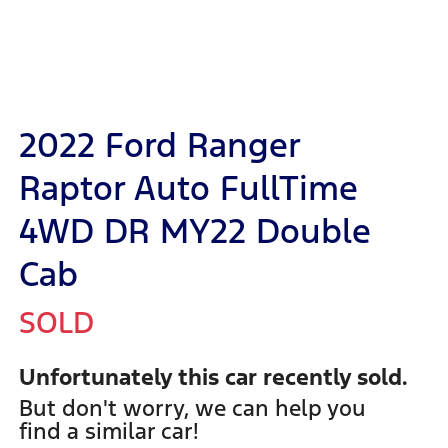
2022 Ford Ranger
Raptor Auto FullTime
4WD DR MY22 Double
Cab
SOLD
Unfortunately this
car
recently sold.
But don't worry, we can help you
find a similar
car
!