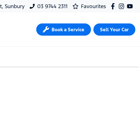
t, Sunbury
03 9744 2311
Favourites
Book a Service
Sell Your Car