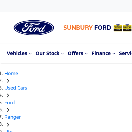
SUNBURY
FORD
Vehicles
Our Stock
Offers
Finance
Servi
Home
Used Cars
Ford
Ranger
Ute