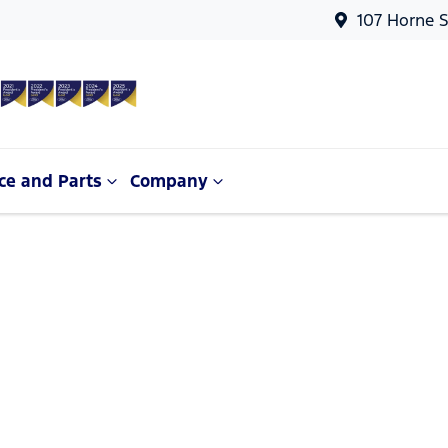
107 Horne S
ce and Parts
Company