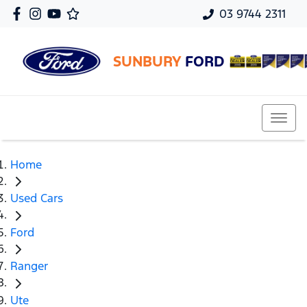
03 9744 2311
SUNBURY
FORD
Home
Used Cars
Ford
Ranger
Ute