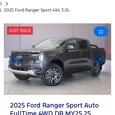
2025 Ford Ranger Sport 4X4 3.0L
JUST SOLD
2025 Ford Ranger Sport Auto
FullTime 4WD DR MY25.25