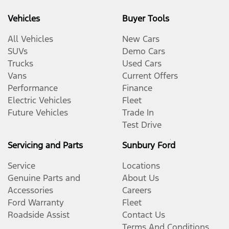
Vehicles
Buyer Tools
All Vehicles
New Cars
SUVs
Demo Cars
Trucks
Used Cars
Vans
Current Offers
Performance
Finance
Electric Vehicles
Fleet
Future Vehicles
Trade In
Test Drive
Servicing and Parts
Sunbury Ford
Service
Locations
Genuine Parts and
About Us
Accessories
Careers
Ford Warranty
Fleet
Roadside Assist
Contact Us
Terms And Conditions