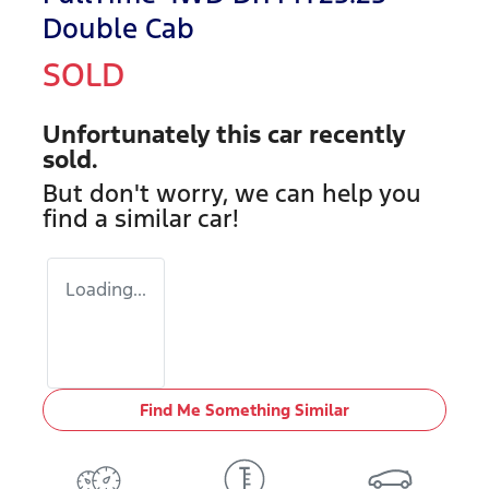
Double Cab
SOLD
Unfortunately this
car
recently
sold.
But don't worry, we can help you
find a similar
car
!
Loading...
Find Me Something Similar