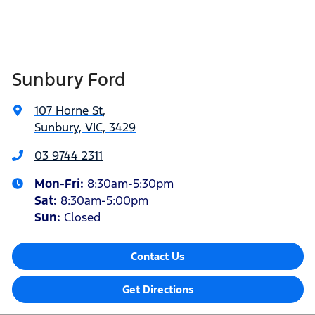
Sunbury Ford
107 Horne St
,
Sunbury, VIC, 3429
03 9744 2311
Mon-Fri:
8:30am-5:30pm
Sat
:
8:30am-5:00pm
Sun:
Closed
Contact Us
Get Directions