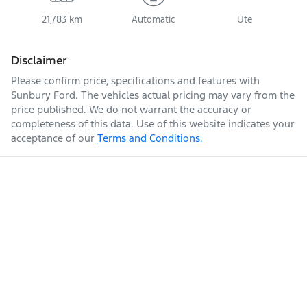
21,783 km
Automatic
Ute
Disclaimer
Please confirm price, specifications and features with
Sunbury Ford
. The vehicles actual pricing may vary from the
price published. We do not warrant the accuracy or
completeness of this data. Use of this website indicates your
acceptance of our
Terms and Conditions.