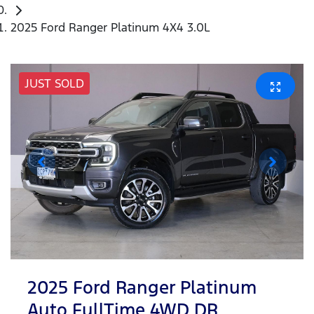
2025 Ford Ranger Platinum 4X4 3.0L
JUST SOLD
2025 Ford Ranger Platinum
Auto FullTime 4WD DR