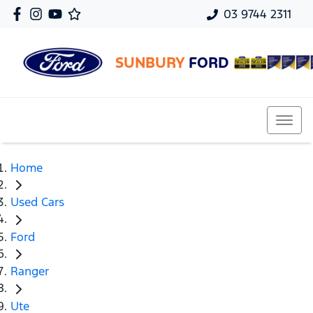
03 9744 2311
SUNBURY
FORD
Home
Used Cars
Ford
Ranger
Ute