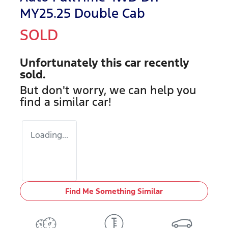
MY25.25 Double Cab
SOLD
Unfortunately this
car
recently
sold.
But don't worry, we can help you
find a similar
car
!
Loading...
Find Me Something Similar