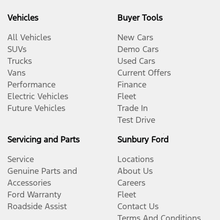
Vehicles
Buyer Tools
All Vehicles
New Cars
SUVs
Demo Cars
Trucks
Used Cars
Vans
Current Offers
Performance
Finance
Electric Vehicles
Fleet
Future Vehicles
Trade In
Test Drive
Servicing and Parts
Sunbury Ford
Service
Locations
Genuine Parts and
About Us
Accessories
Careers
Ford Warranty
Fleet
Roadside Assist
Contact Us
Terms And Conditions