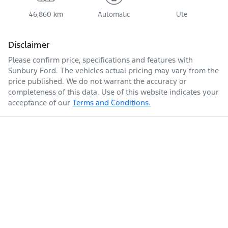
46,860 km
Automatic
Ute
Disclaimer
Please confirm price, specifications and features with
Sunbury Ford
. The vehicles actual pricing may vary from the
price published. We do not warrant the accuracy or
completeness of this data. Use of this website indicates your
acceptance of our
Terms and Conditions.