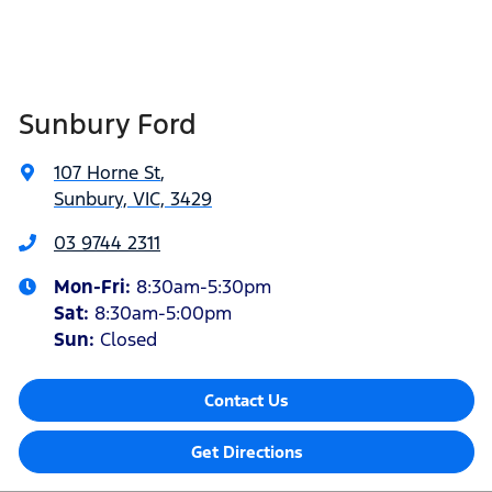
Sunbury Ford
107 Horne St
,
Sunbury, VIC, 3429
03 9744 2311
Mon-Fri:
8:30am-5:30pm
Sat
:
8:30am-5:00pm
Sun:
Closed
Contact Us
Get Directions