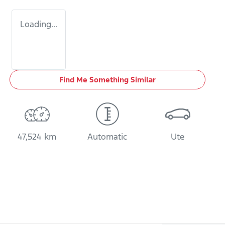
Loading...
Find Me Something Similar
47,524 km
Automatic
Ute