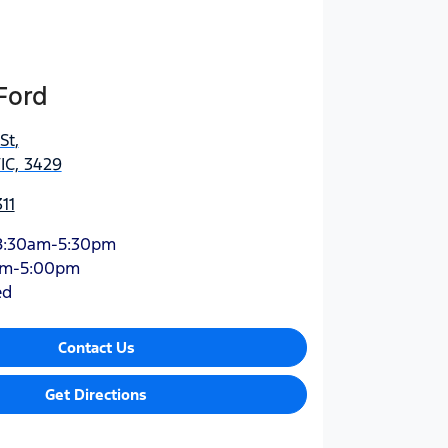
Ford
St
,
IC, 3429
11
8:30am-5:30pm
am-5:00pm
ed
Contact Us
Get Directions