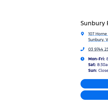
Sunbury 
107 Horne 
Sunbury, V
03 9744 23
Mon-Fri:
Sat
:
8:30
Sun:
Clos