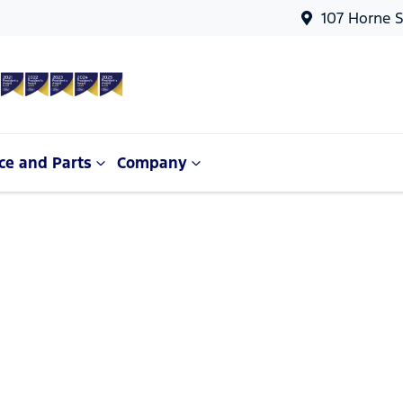
107 Horne S
ce and Parts
Company