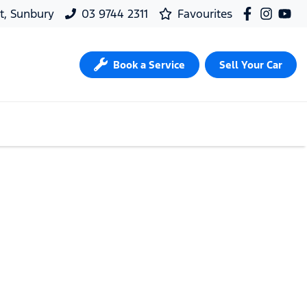
t, Sunbury
03 9744 2311
Favourites
Book a Service
Sell Your Car