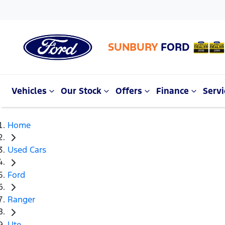
SUNBURY
FORD
Vehicles
Our Stock
Offers
Finance
Servi
Home
Used Cars
Ford
Ranger
Ute