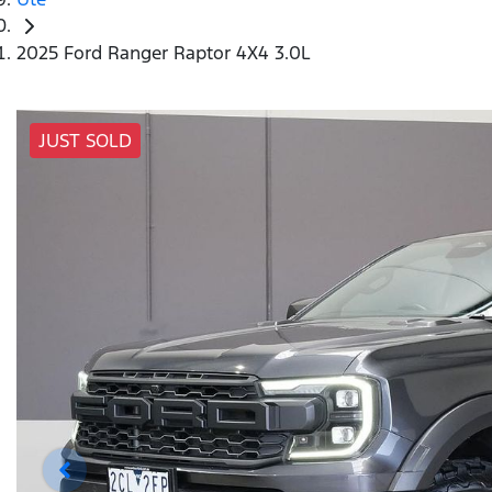
2025 Ford Ranger Raptor 4X4 3.0L
JUST SOLD