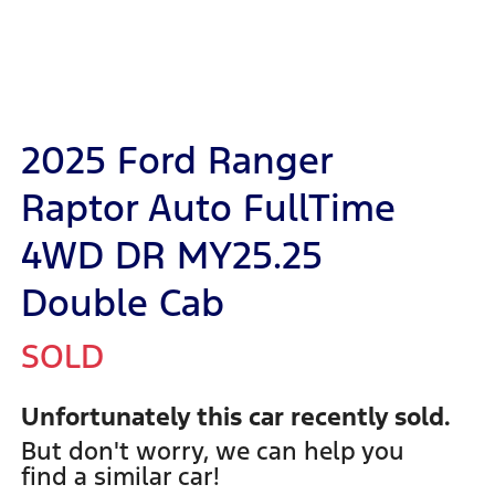
2025 Ford Ranger
Raptor Auto FullTime
4WD DR MY25.25
Double Cab
SOLD
Unfortunately this
car
recently sold.
But don't worry, we can help you
find a similar
car
!