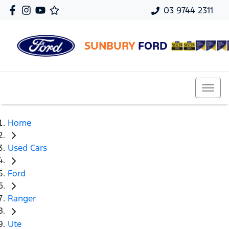
03 9744 2311
SUNBURY
FORD
Home
Used Cars
Ford
Ranger
Ute