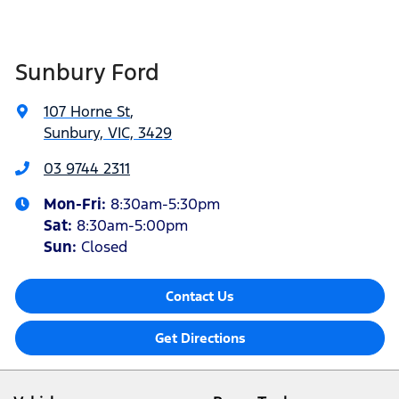
Sunbury Ford
107 Horne St
,
Sunbury, VIC, 3429
03 9744 2311
Mon-Fri:
8:30am-5:30pm
Sat
:
8:30am-5:00pm
Sun:
Closed
Contact Us
Get Directions