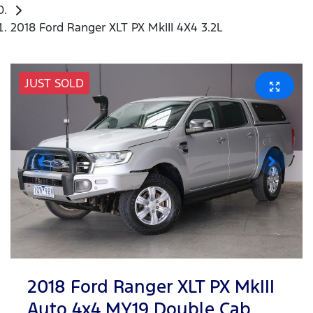
2018 Ford Ranger XLT PX MkIII 4X4 3.2L
JUST SOLD
2018 Ford Ranger XLT PX MkIII
Auto 4x4 MY19 Double Cab