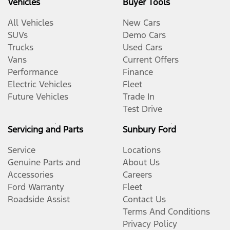
Vehicles
Buyer Tools
All Vehicles
New Cars
SUVs
Demo Cars
Trucks
Used Cars
Vans
Current Offers
Performance
Finance
Electric Vehicles
Fleet
Future Vehicles
Trade In
Test Drive
Servicing and Parts
Sunbury Ford
Service
Locations
Genuine Parts and
About Us
Accessories
Careers
Ford Warranty
Fleet
Roadside Assist
Contact Us
Terms And Conditions
Privacy Policy