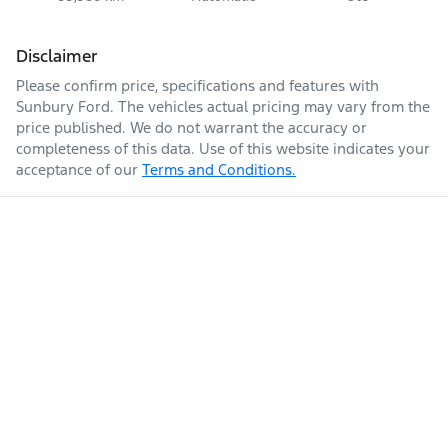
Disclaimer
Please confirm price, specifications and features with
Sunbury Ford
. The vehicles actual pricing may vary from the
price published. We do not warrant the accuracy or
completeness of this data. Use of this website indicates your
acceptance of our
Terms and Conditions.