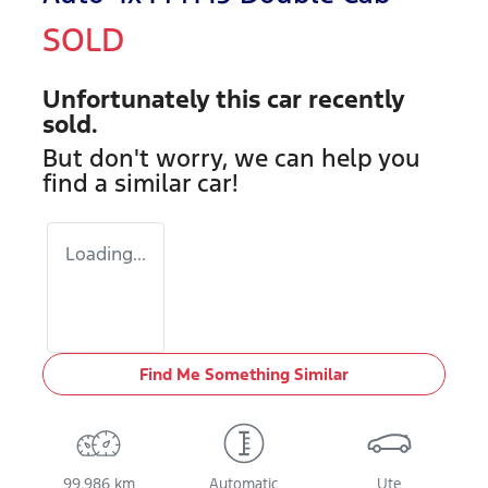
SOLD
Unfortunately this
car
recently
sold.
But don't worry, we can help you
find a similar
car
!
Loading...
Find Me Something Similar
99,986 km
Automatic
Ute