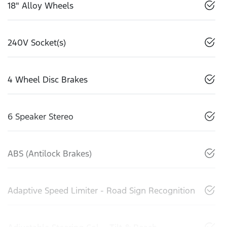
18" Alloy Wheels
240V Socket(s)
4 Wheel Disc Brakes
6 Speaker Stereo
ABS (Antilock Brakes)
Adaptive Speed Limiter - Road Sign Recognition