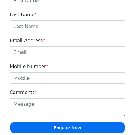
Last Name
*
Email Address
*
Mobile Number
*
Comments
*
Enquire Now