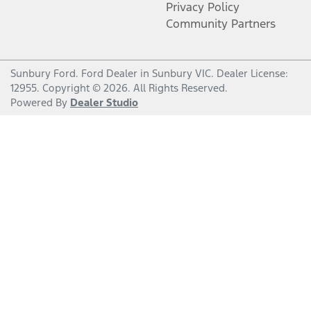
Privacy Policy
Community Partners
Sunbury Ford
.
Ford Dealer
in
Sunbury VIC
.
Dealer License:
12955
.
Copyright ©
2026
. All Rights Reserved.
Powered By
Dealer Studio