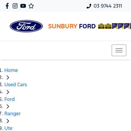
03 9744 2311
SUNBURY
FORD
Home
Used Cars
Ford
Ranger
Ute