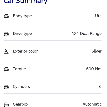
Car Summary
Body type
Ute
Drive type
4X4 Dual Range
Exterior color
Silver
Torque
600 Nm
Cylinders
6
Gearbox
Automatic