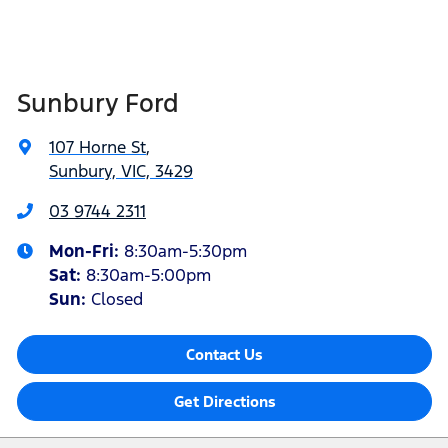
Sunbury Ford
107 Horne St
,
Sunbury, VIC, 3429
03 9744 2311
Mon-Fri:
8:30am-5:30pm
Sat
:
8:30am-5:00pm
Sun:
Closed
Contact Us
Get Directions