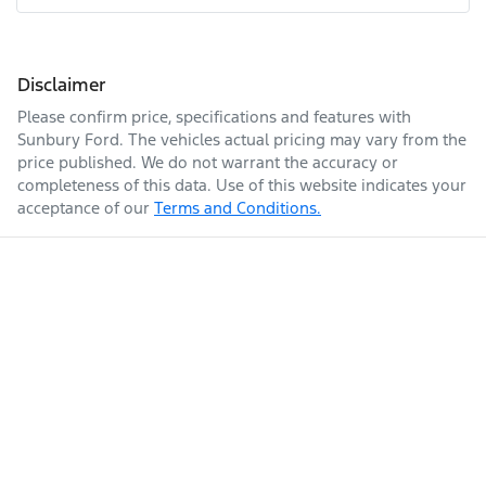
Disclaimer
Please confirm price, specifications and features with
Sunbury Ford
. The vehicles actual pricing may vary from the
price published. We do not warrant the accuracy or
completeness of this data. Use of this website indicates your
acceptance of our
Terms and Conditions.