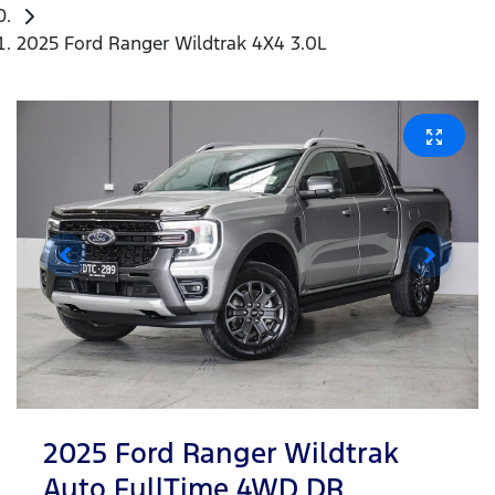
2025 Ford Ranger Wildtrak 4X4 3.0L
2025 Ford Ranger Wildtrak
Auto FullTime 4WD DR