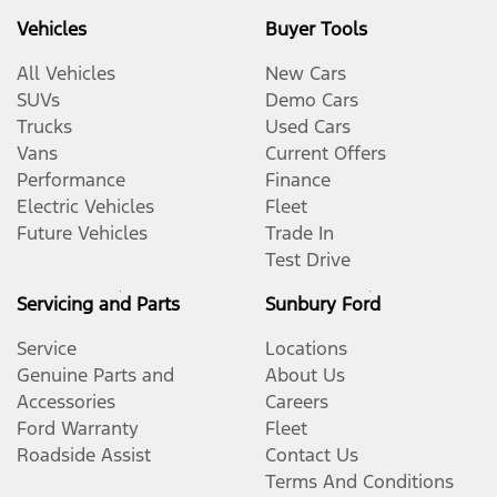
Vehicles
Buyer Tools
All Vehicles
New Cars
SUVs
Demo Cars
Trucks
Used Cars
Vans
Current Offers
Performance
Finance
Electric Vehicles
Fleet
Future Vehicles
Trade In
Test Drive
Servicing and Parts
Sunbury Ford
Service
Locations
Genuine Parts and
About Us
Accessories
Careers
Ford Warranty
Fleet
Roadside Assist
Contact Us
Terms And Conditions