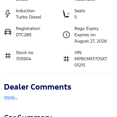
Induction
Seats
Turbo Diesel
5
Registration
Rego Expiry
DTC289
Expires on
August 27, 2026
Stock no
VIN
705904
MPBCMFF70SX7
01215
Dealer Comments
more
...