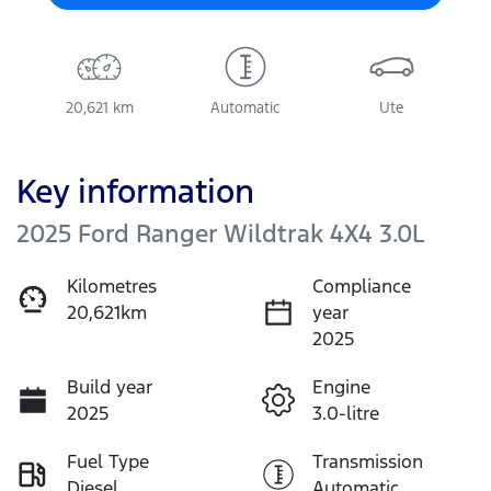
20,621 km
Automatic
Ute
Key information
2025 Ford Ranger Wildtrak 4X4 3.0L
Kilometres
Compliance
20,621km
year
2025
Build year
Engine
2025
3.0-litre
Fuel Type
Transmission
Diesel
Automatic