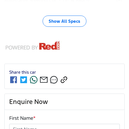
Adjustable Steering Col. - Tilt & Reach
Show All Specs
Share this
car
Enquire Now
First Name
*