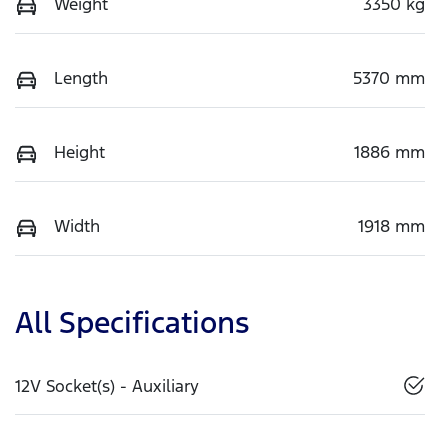
Weight
3350 kg
Length
5370 mm
Height
1886 mm
Width
1918 mm
All Specifications
12V Socket(s) - Auxiliary