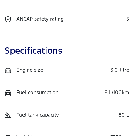
ANCAP safety rating
5
Specifications
Engine size
3.0-litre
Fuel consumption
8 L/100km
Fuel tank capacity
80 L