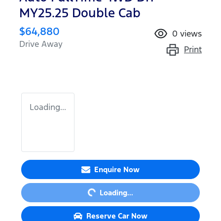
MY25.25 Double Cab
$64,880
0
views
Drive Away
Print
Loading...
Loading...
Enquire Now
Loading...
Reserve Car Now