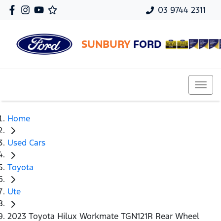
03 9744 2311
SUNBURY
FORD
Home
Used Cars
Toyota
Ute
2023 Toyota Hilux Workmate TGN121R Rear Wheel