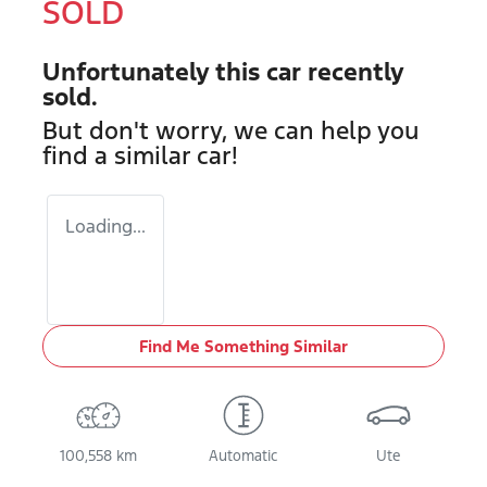
SOLD
Unfortunately this
car
recently
sold.
But don't worry, we can help you
find a similar
car
!
Loading...
Find Me Something Similar
100,558 km
Automatic
Ute