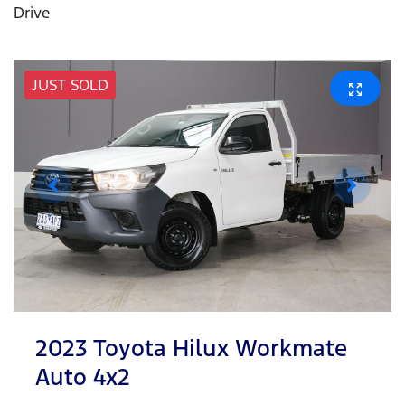
Drive
JUST SOLD
2023 Toyota Hilux Workmate
Auto 4x2