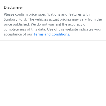
Disclaimer
Please confirm price, specifications and features with
Sunbury Ford
. The vehicles actual pricing may vary from the
price published. We do not warrant the accuracy or
completeness of this data. Use of this website indicates your
acceptance of our
Terms and Conditions.