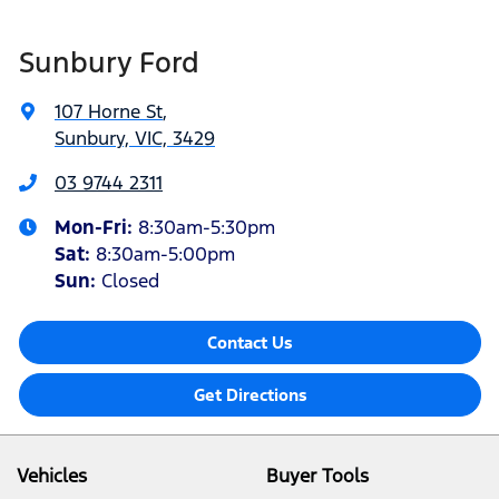
Sunbury Ford
107 Horne St
,
Sunbury, VIC, 3429
03 9744 2311
Mon-Fri:
8:30am-5:30pm
Sat
:
8:30am-5:00pm
Sun:
Closed
Contact Us
Get Directions
Vehicles
Buyer Tools