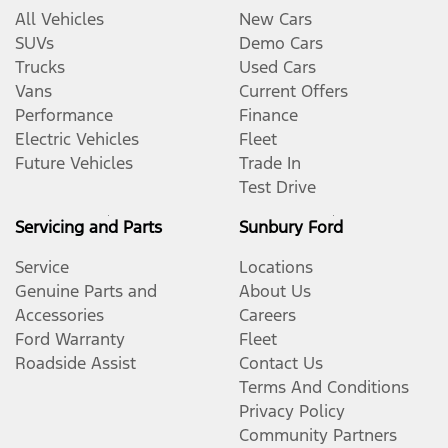
All Vehicles
New Cars
SUVs
Demo Cars
Trucks
Used Cars
Vans
Current Offers
Performance
Finance
Electric Vehicles
Fleet
Future Vehicles
Trade In
Test Drive
Servicing and Parts
Sunbury Ford
Service
Locations
Genuine Parts and
About Us
Accessories
Careers
Ford Warranty
Fleet
Roadside Assist
Contact Us
Terms And Conditions
Privacy Policy
Community Partners