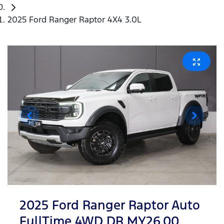
2025 Ford Ranger Raptor 4X4 3.0L
2025 Ford Ranger Raptor Auto
FullTime 4WD DR MY26.00