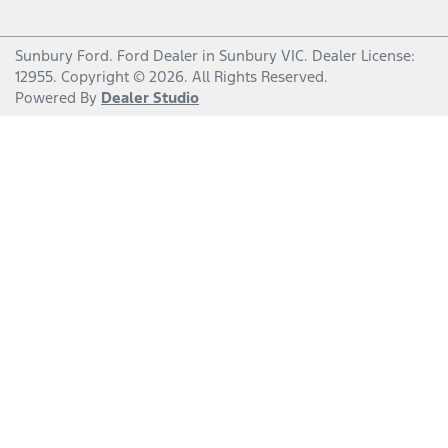
Sunbury Ford
.
Ford Dealer
in
Sunbury VIC
.
Dealer License:
12955
.
Copyright ©
2026
. All Rights Reserved.
Powered By
Dealer Studio