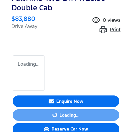
Double Cab
$83,880
0
views
Drive Away
Print
Loading...
Enquire Now
Loading...
Loading...
Reserve Car Now