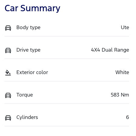
Car Summary
Body type
Ute
Drive type
4X4 Dual Range
Exterior color
White
Torque
583 Nm
Cylinders
6