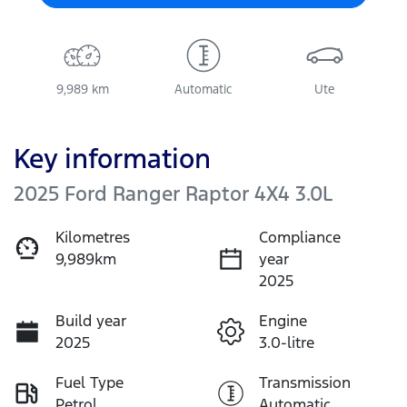
9,989 km
Automatic
Ute
Key information
2025 Ford Ranger Raptor 4X4 3.0L
Kilometres
Compliance
9,989km
year
2025
Build year
Engine
2025
3.0-litre
Fuel Type
Transmission
Petrol
Automatic