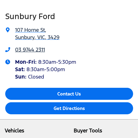
Sunbury Ford
107 Horne St
,
Sunbury, VIC, 3429
03 9744 2311
Mon-Fri:
8:30am-5:30pm
Sat
:
8:30am-5:00pm
Sun:
Closed
Contact Us
Get Directions
Vehicles
Buyer Tools