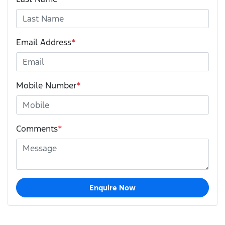
Email Address
*
Mobile Number
*
Comments
*
Enquire Now