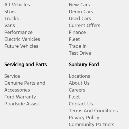
All Vehicles
New Cars
SUVs
Demo Cars
Trucks
Used Cars
Vans
Current Offers
Performance
Finance
Electric Vehicles
Fleet
Future Vehicles
Trade In
Test Drive
Servicing and Parts
Sunbury Ford
Service
Locations
Genuine Parts and
About Us
Accessories
Careers
Ford Warranty
Fleet
Roadside Assist
Contact Us
Terms And Conditions
Privacy Policy
Community Partners