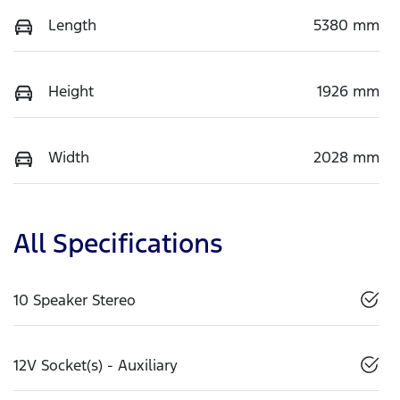
Length
5380 mm
Height
1926 mm
Width
2028 mm
All Specifications
10 Speaker Stereo
12V Socket(s) - Auxiliary