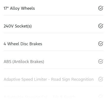
17" Alloy Wheels
240V Socket(s)
4 Wheel Disc Brakes
ABS (Antilock Brakes)
Adaptive Speed Limiter - Road Sign Recognition
Adjustable Steering Col. - Tilt & Reach