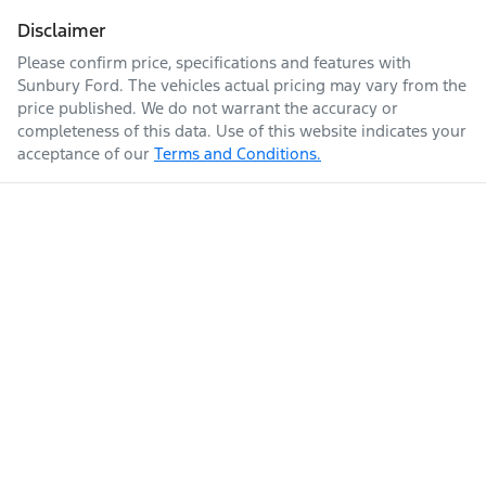
Disclaimer
Please confirm price, specifications and features with
Sunbury Ford
. The vehicles actual pricing may vary from the
price published. We do not warrant the accuracy or
completeness of this data. Use of this website indicates your
acceptance of our
Terms and Conditions.