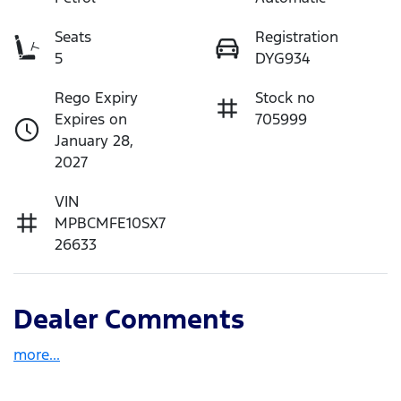
Seats
Registration
5
DYG934
Rego Expiry
Stock no
Expires on
705999
January 28,
2027
VIN
MPBCMFE10SX7
26633
Dealer Comments
more
...