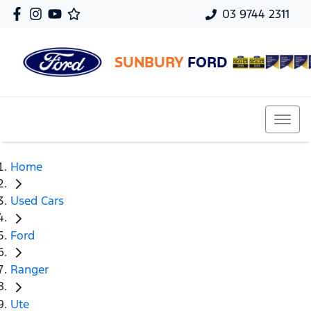
03 9744 2311
SUNBURY
FORD
Home
Used Cars
Ford
Ranger
Ute