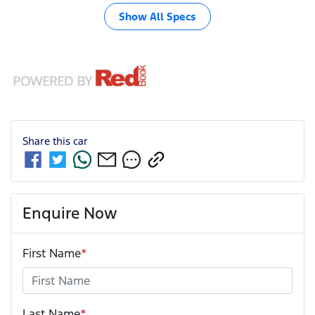
Show All Specs
Share this
car
Enquire Now
First Name
*
Last Name
*