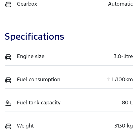
Gearbox
Automatic
Specifications
Engine size
3.0-litre
Fuel consumption
11 L/100km
Fuel tank capacity
80 L
Weight
3130 kg